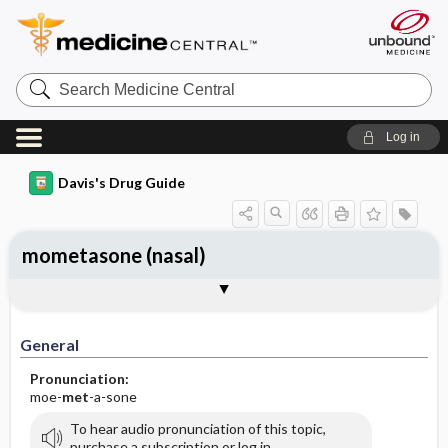
Search
Medicine
Central
Log in
Davis's Drug Guide
mometasone (nasal)
General
Indications
Action
Pharmacokinetics
Contraindication ​/ ​Precautions
Adverse Reactions ​/ ​Side Effects
Interactions
Route ​/ ​Dosage
Availability (generic available)
Assessment
Implementation
Patient ​/ ​Family Teaching
Evaluation ​/ ​Desired Outcomes
General
Pronunciation:
moe-
met
-a-sone
To hear audio pronunciation of this topic,
purchase a subscription or log in.