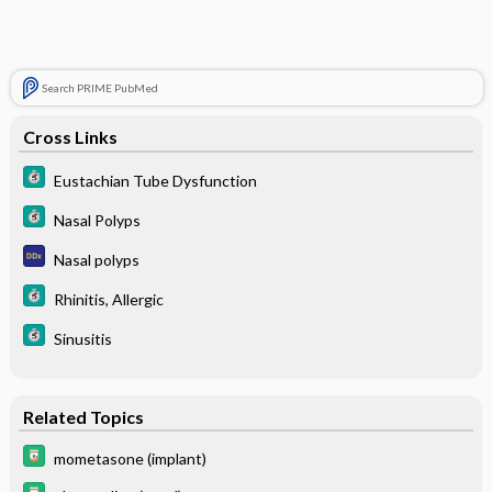
Search PRIME PubMed
Cross Links
Eustachian Tube Dysfunction
Nasal Polyps
Nasal polyps
Rhinitis, Allergic
Sinusitis
Related Topics
mometasone (implant)