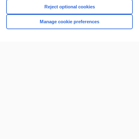
Reject optional cookies
Manage cookie preferences
Home
Contact Us
Privacy / Disclaimer
Terms of Service
Log in
Cookie Preferences
© 2000–2026 Unbound Medicine, Inc. All rights reserved
CONNECT WITH US