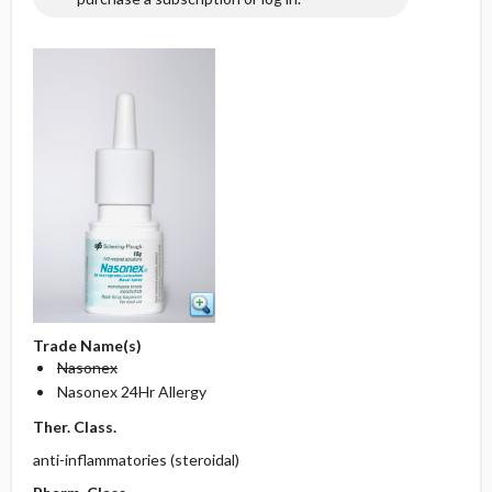
Trade Name(s)
Nasonex
Nasonex 24Hr Allergy
Ther. Class.
anti-inflammatories (steroidal)