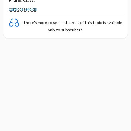
Pharm. Class.
corticosteroids
There's more to see -- the rest of this topic is available
only to subscribers.