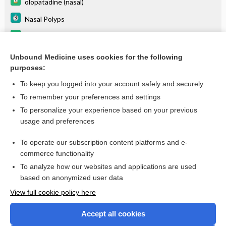
olopatadine (nasal)
Nasal Polyps
mometasone (inhalation)
Eustachian Tube Dysfunction
Unbound Medicine uses cookies for the following
purposes:
more...
To keep you logged into your account safely and securely
To remember your preferences and settings
Want to read the entire topic?
To personalize your experience based on your previous
usage and preferences
Purchase a subscription
To operate our subscription content platforms and e-
commerce functionality
I’m already a subscriber
To analyze how our websites and applications are used
Browse sample topics
based on anonymized user data
View full cookie policy here
Accept all cookies