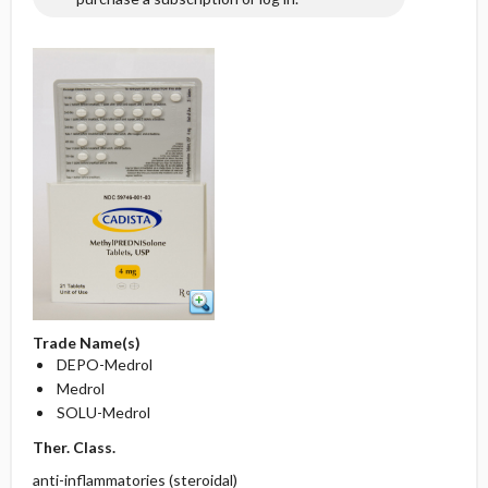
Trade Name(s)
DEPO-Medrol
Medrol
SOLU-Medrol
Ther. Class.
anti-inflammatories (steroidal)