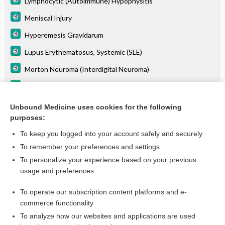
Lymphocytic (Autoimmune) Hypophysitis
Meniscal Injury
Hyperemesis Gravidarum
Lupus Erythematosus, Systemic (SLE)
Morton Neuroma (Interdigital Neuroma)
posaconazole
daratumumab
Unbound Medicine uses cookies for the following
purposes:
more...
To keep you logged into your account safely and securely
To remember your preferences and settings
Want to read the entire topic?
To personalize your experience based on your previous
usage and preferences
Purchase a subscription
To operate our subscription content platforms and e-
commerce functionality
I’m already a subscriber
To analyze how our websites and applications are used
Browse sample topics