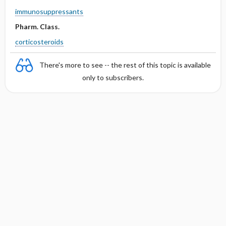
immunosuppressants
Pharm. Class.
corticosteroids
There's more to see -- the rest of this topic is available
only to subscribers.