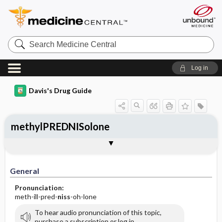
Search
Medicine
Central
Log in
Davis's Drug Guide
methylPREDNISolone
Implementation
Togg
General
Indications
Action
Pharmacokinetics
Contraindication ​/ ​Precautions
Adverse Reactions ​/ ​Side Effects
Interactions
Route ​/ ​Dosage
Availability (generic available)
Assessment
Patient ​/ ​Family Teaching
Evaluation ​/ ​Desired Outcomes
IV Administration
General
Pronunciation:
meth-ill-pred-
niss
-oh-lone
To hear audio pronunciation of this topic,
purchase a subscription or log in.