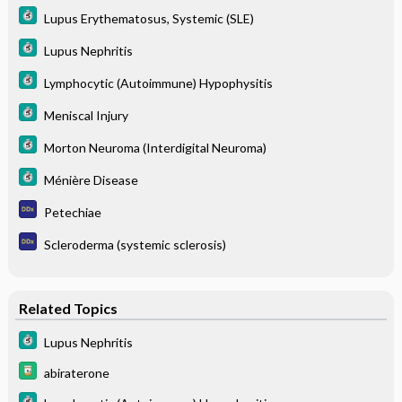
Lupus Erythematosus, Systemic (SLE)
Lupus Nephritis
Lymphocytic (Autoimmune) Hypophysitis
Meniscal Injury
Morton Neuroma (Interdigital Neuroma)
Ménière Disease
Petechiae
Scleroderma (systemic sclerosis)
Related Topics
Lupus Nephritis
abiraterone