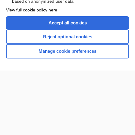
based on anonymized user data
View full cookie policy here
Accept all cookies
Reject optional cookies
Manage cookie preferences
Home
Contact Us
Privacy / Disclaimer
Terms of Service
Log in
Cookie Preferences