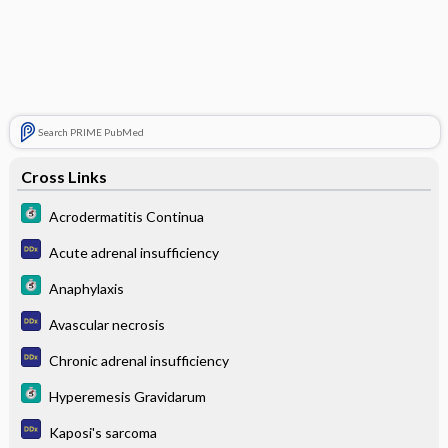
Search PRIME PubMed
Cross Links
Acrodermatitis Continua
Acute adrenal insufficiency
Anaphylaxis
Avascular necrosis
Chronic adrenal insufficiency
Hyperemesis Gravidarum
Kaposi's sarcoma