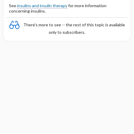
See
insulins and insulin therapy
for more information
concerning insulins.
There's more to see -- the rest of this topic is available
only to subscribers.