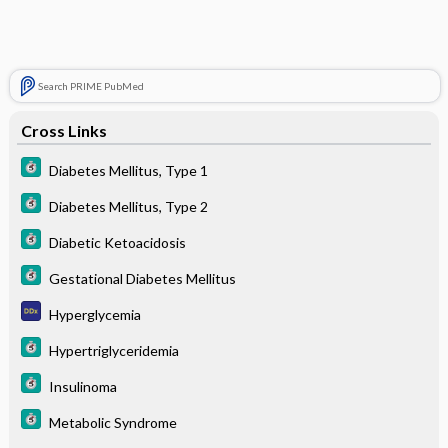
Search PRIME PubMed
Cross Links
Diabetes Mellitus, Type 1
Diabetes Mellitus, Type 2
Diabetic Ketoacidosis
Gestational Diabetes Mellitus
Hyperglycemia
Hypertriglyceridemia
Insulinoma
Metabolic Syndrome