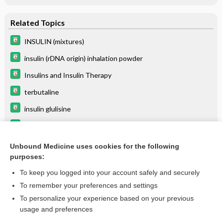
Related Topics
INSULIN (mixtures)
insulin (rDNA origin) inhalation powder
Insulins and Insulin Therapy
terbutaline
insulin glulisine
insulin lispro
Diabetes Mellitus, Type 1
Unbound Medicine uses cookies for the following
purposes:
more...
To keep you logged into your account safely and securely
To remember your preferences and settings
Want to read the entire topic?
To personalize your experience based on your previous
usage and preferences
Purchase a subscription