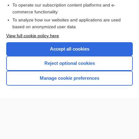
To operate our subscription content platforms and e-
commerce functionality
I’m already a subscriber
To analyze how our websites and applications are used
Browse sample topics
based on anonymized user data
View full cookie policy here
Accept all cookies
Reject optional cookies
Manage cookie preferences
Home
Contact Us
Privacy / Disclaimer
Terms of Service