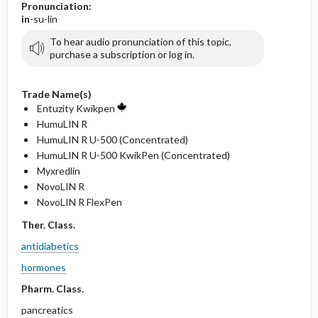
Pronunciation:
in
-su-lin
To hear audio pronunciation of this topic,
purchase a subscription or log in.
Trade Name(s)
Entuzity Kwikpen
HumuLIN R
HumuLIN R U-500 (Concentrated)
HumuLIN R U-500 KwikPen (Concentrated)
Myxredlin
NovoLIN R
NovoLIN R FlexPen
Ther. Class.
antidiabetics
hormones
Pharm. Class.
pancreatics