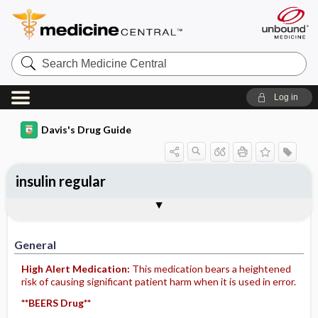
Search
Medicine
Central
Log in
Davis's Drug Guide
insulin regular
Implementation
Togg
General
Indications
Action
Pharmacokinetics
Contraindication ​/ ​Precautions
Adverse Reactions ​/ ​Side Effects
Interactions
Route ​/ ​Dosage
Availability
Assessment
Patient ​/ ​Family Teaching
Evaluation ​/ ​Desired Outcomes
IV Administration
General
High Alert Medication:
This medication bears a heightened
risk of causing significant patient harm when it is used in error.
**BEERS Drug**