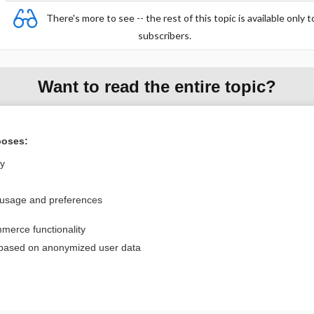
There's more to see -- the rest of this topic is available only t
subscribers.
Want to read the entire topic?
Purchase a subscription
poses:
I’m already a subscriber
ly
Browse sample topics
 usage and preferences
Privacy / Disclaimer
Log in
merce functionality
Terms of Service
Cookie Preferences
 based on anonymized user data
nd Medicine, Inc. All rights reserved