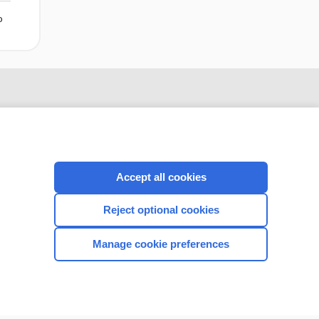
o
Accept all cookies
Reject optional cookies
CONNECT WITH US
Manage cookie preferences