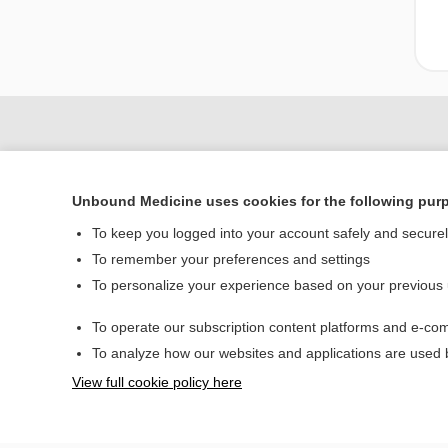
Unbound Medicine uses cookies for the following pur
To keep you logged into your account safely and secure
To remember your preferences and settings
To personalize your experience based on your previous
Home
To operate our subscription content platforms and e-com
Contact Us
To analyze how our websites and applications are used
View full cookie policy here
© 2000–2026 Unbou