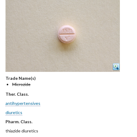
Trade Name(s)
Microzide
Ther. Class.
antihypertensives
diuretics
Pharm. Class.
thiazide diuretics