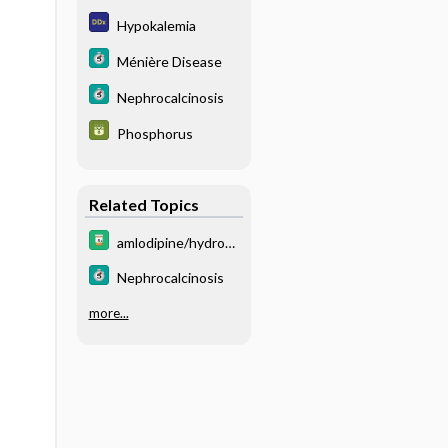
m
Hypokalemia
Ménière Disease
Nephrocalcinosis
Phosphorus
Related Topics
amlodipine/hydroc
hlorothiazide/olmes
Nephrocalcinosis
artan
more...