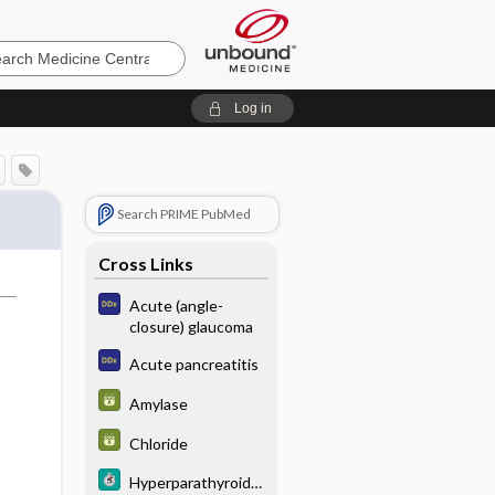
e
Log in
Search PRIME PubMed
Cross Links
Acute (angle-
closure) glaucoma
Acute pancreatitis
Amylase
Chloride
Hyperparathyroidis