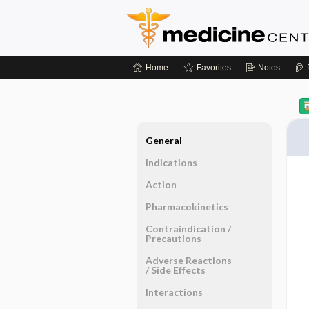
Home
Favorites
Notes
General
Indications
Action
Pharmacokinetics
Contraindication ​/ ​
Precautions
Adverse Reactions ​
/ ​Side Effects
Interactions