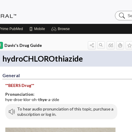
Search
Medicin
Central
Prime
PubMed
Mobile
Browse
Davis's Drug Guide
hydroCHLOROthiazide
General
**BEERS Drug**
Pronunciation:
hye-droe-klor-oh-
thye
-a-zide
To hear audio pronunciation of this topic, purchase a
subscription or log in.