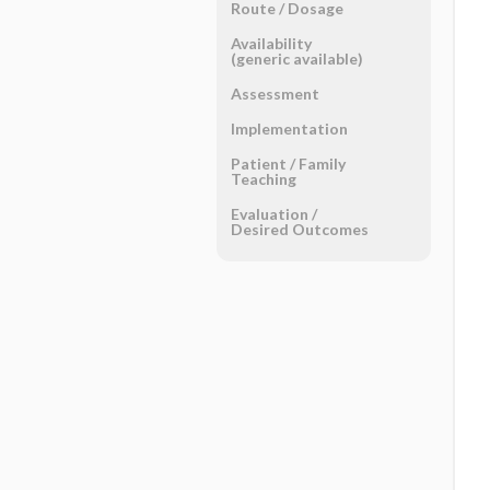
Route ​/ ​Dosage
Availability
(generic available)
Assessment
Implementation
Patient ​/ ​Family
Teaching
Evaluation ​/ ​
Desired Outcomes