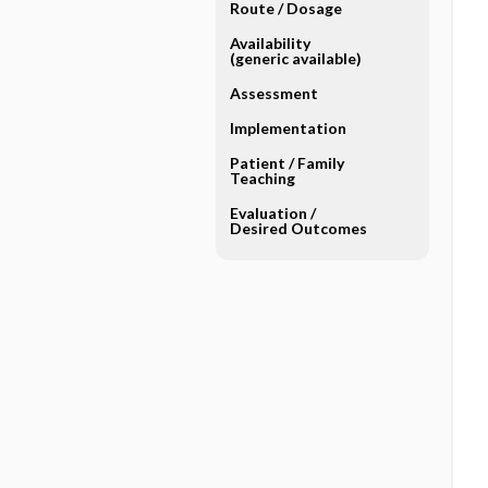
Route ​/ ​Dosage
Availability
(generic available)
Assessment
Implementation
Patient ​/ ​Family
Teaching
Evaluation ​/ ​
Desired Outcomes