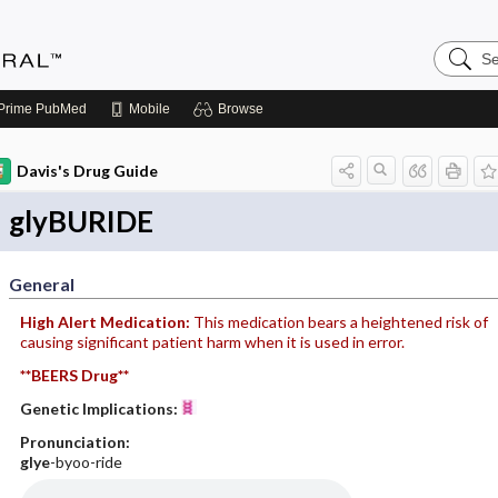
Search
Medicin
Central
Prime
PubMed
Mobile
Browse
Davis's Drug Guide
glyBURIDE
General
High Alert Medication:
This medication bears a heightened risk of
causing significant patient harm when it is used in error.
**BEERS Drug**
Genetic Implications:
Pronunciation:
glye
-byoo-ride