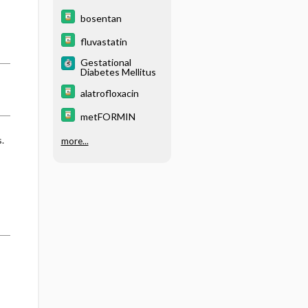
bosentan
fluvastatin
Gestational
Diabetes Mellitus
alatrofloxacin
metFORMIN
.
more...