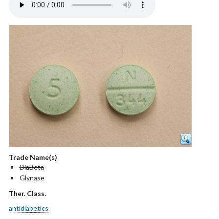
Trade Name(s)
DiaBeta
Glynase
Ther. Class.
antidiabetics