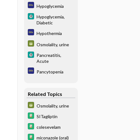
Hypoglycemia
Hypoglycemia,
Diabetic
Hypothermia
Osmolality, urine
Pancreatitis,
Acute
Pancytopenia
Related Topics
Osmolality, urine
SITagliptin
colesevelam
miconazole (oral)