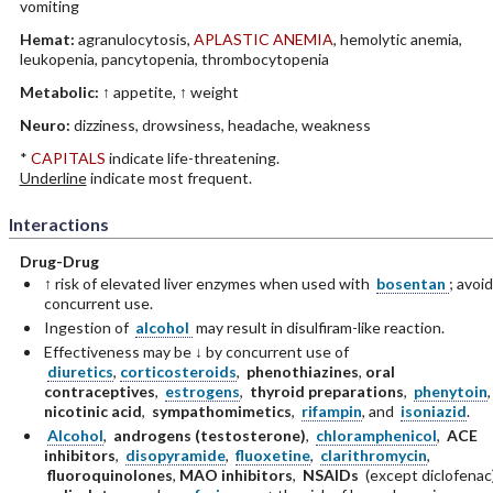
vomiting
Hemat:
agranulocytosis,
APLASTIC ANEMIA
, hemolytic anemia,
leukopenia, pancytopenia, thrombocytopenia
Metabolic:
↑ appetite, ↑ weight
Neuro:
dizziness, drowsiness, headache, weakness
*
CAPITALS
indicate life-threatening.
Underline
indicate most frequent.
Interactions
Drug-Drug
↑ risk of elevated liver enzymes when used with
bosentan
; avoid
concurrent use.
Ingestion of
alcohol
may result in disulfiram-like reaction.
Effectiveness may be ↓ by concurrent use of
diuretics
,
corticosteroids
,
phenothiazines
,
oral
contraceptives
,
estrogens
,
thyroid preparations
,
phenytoin
nicotinic acid
,
sympathomimetics
,
rifampin
, and
isoniazid
.
Alcohol
,
androgens (testosterone)
,
chloramphenicol
,
ACE
inhibitors
,
disopyramide
,
fluoxetine
,
clarithromycin
,
fluoroquinolones
,
MAO inhibitors
,
NSAIDs
(except diclofenac)