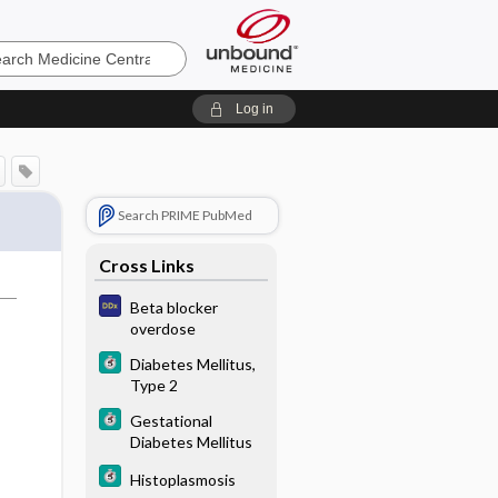
e
Log in
Search PRIME PubMed
Cross Links
Beta blocker
overdose
Diabetes Mellitus,
Type 2
Gestational
Diabetes Mellitus
Histoplasmosis