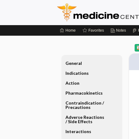
Home
Favorites
Notes
General
Indications
Action
Pharmacokinetics
Contraindication ​/ ​
Precautions
Adverse Reactions ​
/ ​Side Effects
Interactions