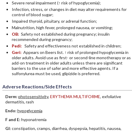
Severe renal impairment (↑ risk of hypoglycemia);
Infection, stress, or changes in diet may alter requirements for
control of blood sugar;
Impaired thyroid, pituitary, or adrenal function;
Malnutrition, high fever, prolonged nausea, or vomiting;
OB:
Safety not established during pregnancy; insulin
recommended during pregnancy;
Pedi:
Safety and effectiveness not established in children;
Geri:
Appears on Beers list. ↑ risk of prolonged hypoglycemia in
older adults. Avoid use as first- or second-line monotherapy or as
add-on treatment in older adults unless there are significant
barriers to the use of safer and more effective agents. If a
sulfonylurea must be used, glipizide is preferred.
Adverse Reactions/Side Effects
Derm:
photosensitivity
,
ERYTHEMA MULTIFORME
, exfoliative
dermatitis, rash
Endo:
hypoglycemia
F and E:
hyponatremia
GI:
constipation, cramps, diarrhea, dyspepsia, hepatitis, nausea,