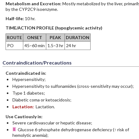
Metabolism and Excretion:
Mostly metabolized by the liver, primaril
by the CYP2C9 isoenzyme.
Half-life:
10 hr.
TIME/ACTION PROFILE (hypoglycemic activity)
ROUTE
ONSET
PEAK
DURATION
PO
45–60 min
1.5–3 hr
24 hr
Contraindication/Precautions
Contraindicated in:
Hypersensitivity;
Hypersensitivity to sulfonamides (cross-sensitivity may occur);
Type 1 diabetes;
Diabetic coma or ketoacidosis;
Lactation:
Lactation.
Use Cautiously in:
Severe cardiovascular or hepatic disease;
Glucose 6-phosphate dehydrogenase deficiency (↑ risk of
hemolytic anemia);