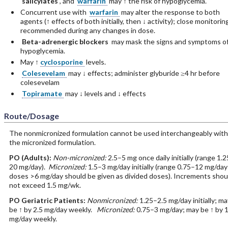
salicylates
, and
warfarin
may ↑ the risk of hypoglycemia.
Concurrent use with
warfarin
may alter the response to both
agents (↑ effects of both initially, then ↓ activity); close monitorin
recommended during any changes in dose.
Beta-adrenergic blockers
may mask the signs and symptoms o
hypoglycemia.
May ↑
cyclosporine
levels.
Colesevelam
may ↓ effects; administer glyburide ≥4 hr before
colesevelam
Topiramate
may ↓ levels and ↓ effects
Route/Dosage
The nonmicronized formulation cannot be used interchangeably with
the micronized formulation.
PO
(Adults)
:
Non-micronized:
2.5–5 mg once daily initially (range 1.
20 mg/day).
Micronized:
1.5–3 mg/day initially (range 0.75–12 mg/day
doses >6 mg/day should be given as divided doses). Increments shou
not exceed 1.5 mg/wk.
PO
Geriatric Patients
:
Nonmicronized:
1.25–2.5 mg/day initially; ma
be ↑ by 2.5 mg/day weekly.
Micronized:
0.75–3 mg/day; may be ↑ by 1
mg/day weekly.