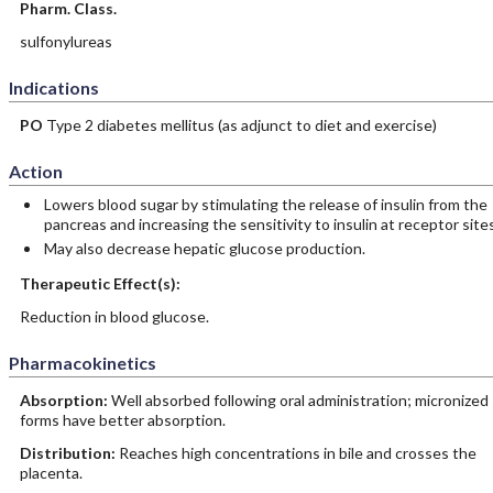
Pharm. Class.
sulfonylureas
Indications
PO
Type 2 diabetes mellitus (as adjunct to diet and exercise)
Action
Lowers blood sugar by stimulating the release of insulin from the
pancreas and increasing the sensitivity to insulin at receptor sites
May also decrease hepatic glucose production.
Therapeutic Effect(s):
Reduction in blood glucose.
Pharmacokinetics
Absorption:
Well absorbed following oral administration; micronized
forms have better absorption.
Distribution:
Reaches high concentrations in bile and crosses the
placenta.