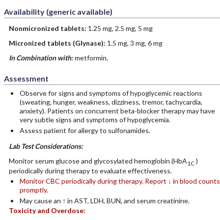
Availability (generic available)
Nonmicronized tablets:
1.25 mg, 2.5 mg, 5 mg
Micronized tablets (Glynase):
1.5 mg, 3 mg, 6 mg
In Combination with:
metformin.
Assessment
Observe for signs and symptoms of hypoglycemic reactions
(sweating, hunger, weakness, dizziness, tremor, tachycardia,
anxiety). Patients on concurrent beta-blocker therapy may have
very subtle signs and symptoms of hypoglycemia.
Assess patient for allergy to sulfonamides.
Lab Test Considerations:
Monitor serum glucose and glycosylated hemoglobin (HbA
)
1C
periodically during therapy to evaluate effectiveness.
Monitor CBC periodically during therapy. Report ↓ in blood counts
promptly.
May cause an ↑ in AST, LDH, BUN, and serum creatinine.
Toxicity and Overdose: