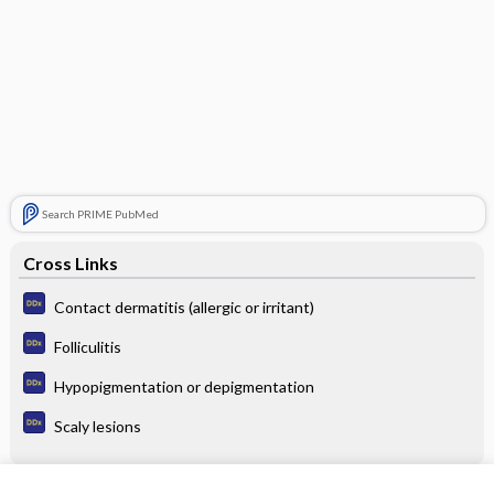
Search PRIME PubMed
Cross Links
Contact dermatitis (allergic or irritant)
Folliculitis
Hypopigmentation or depigmentation
Scaly lesions