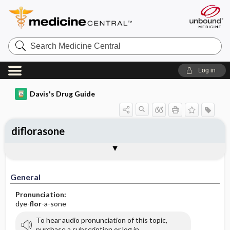
Search
Medicine
Central
Log in
Davis's Drug Guide
diflorasone
General
Indications
Action
Pharmacokinetics
Contraindication ​/ ​Precautions
Adverse Reactions ​/ ​Side Effects
Interactions
Route ​/ ​Dosage
Availability (generic available)
Assessment
Implementation
Patient ​/ ​Family Teaching
Evaluation ​/ ​Desired Outcomes
General
Pronunciation:
dye-
flor
-a-sone
To hear audio pronunciation of this topic,
purchase a subscription or log in.