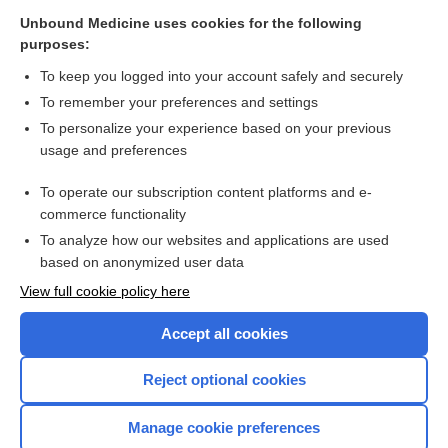
Related Topics
Unbound Medicine uses cookies for the following
purposes:
Update Information
To keep you logged into your account safely and securely
To remember your preferences and settings
Want to read the entire topic?
To personalize your experience based on your previous
usage and preferences
Purchase a subscription
To operate our subscription content platforms and e-
commerce functionality
I’m already a subscriber
To analyze how our websites and applications are used
Browse sample topics
based on anonymized user data
View full cookie policy here
Accept all cookies
Reject optional cookies
Manage cookie preferences