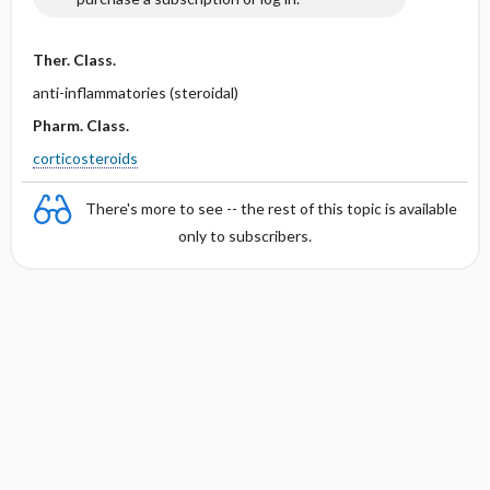
Ther. Class.
anti-inflammatories (steroidal)
Pharm. Class.
corticosteroids
There's more to see -- the rest of this topic is available
only to subscribers.