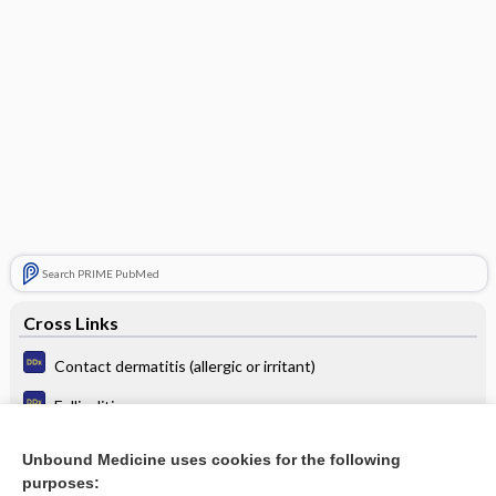
Search PRIME PubMed
Cross Links
Contact dermatitis (allergic or irritant)
Folliculitis
Hypopigmentation or depigmentation
Unbound Medicine uses cookies for the following
purposes:
Scaly lesions