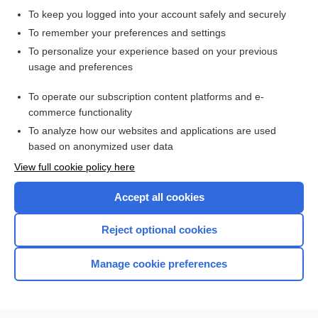
To keep you logged into your account safely and securely
To remember your preferences and settings
Want to read the entire topic?
To personalize your experience based on your previous
usage and preferences
Purchase a subscription
To operate our subscription content platforms and e-
commerce functionality
I’m already a subscriber
To analyze how our websites and applications are used
Browse sample topics
based on anonymized user data
View full cookie policy here
Accept all cookies
Reject optional cookies
Manage cookie preferences
Home
Contact Us