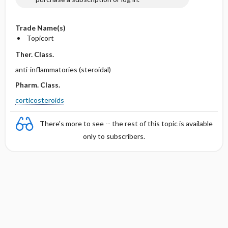
Trade Name(s)
Topicort
Ther. Class.
anti-inflammatories (steroidal)
Pharm. Class.
corticosteroids
There's more to see -- the rest of this topic is available
only to subscribers.