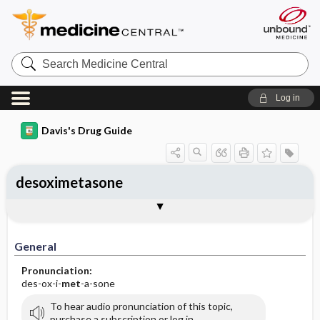
Search
Medicine
Central
Log in
Davis's Drug Guide
desoximetasone
General
Indications
Action
Pharmacokinetics
Contraindication ​/ ​Precautions
Adverse Reactions ​/ ​Side Effects
Interactions
Route ​/ ​Dosage
Availability (generic available)
Assessment
Implementation
Patient ​/ ​Family Teaching
Evaluation ​/ ​Desired Outcomes
General
Pronunciation:
des-ox-i-
met
-a-sone
To hear audio pronunciation of this topic,
purchase a subscription or log in.