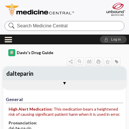
Search
Medicine
Central
Log in
Davis's Drug Guide
dalteparin
General
Indications
Action
Pharmacokinetics
Contraindication ​/ ​Precautions
Adverse Reactions ​/ ​Side Effects
Interactions
Route ​/ ​Dosage
Availability
Assessment
Implementation
Patient ​/ ​Family Teaching
Evaluation ​/ ​Desired Outcomes
General
High Alert Medication:
This medication bears a heightened
risk of causing significant patient harm when it is used in error.
Pronunciation:
dal-
te
-pa-rin