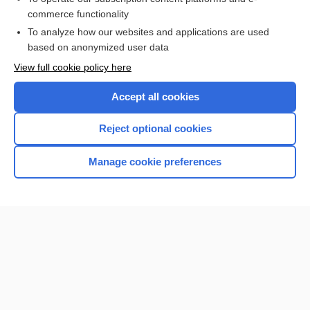
commerce functionality
I’m already a subscriber
To analyze how our websites and applications are used
Browse sample topics
based on anonymized user data
View full cookie policy here
Accept all cookies
Reject optional cookies
Manage cookie preferences
Home
Contact Us
Privacy / Disclaimer
Terms of Service
Log in