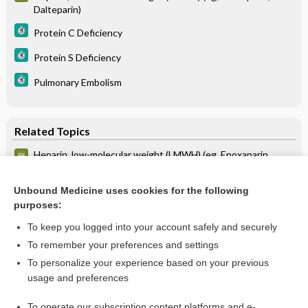
Dalteparin)
Protein C Deficiency
Protein S Deficiency
Pulmonary Embolism
Related Topics
Heparin, low-molecular weight (LMWH) (eg, Enoxaparin,
Dalteparin)
Deep Vein Thrombosis and Pulmonary Embolus in Pregnancy
Unbound Medicine uses cookies for the following
purposes:
more...
To keep you logged into your account safely and securely
To remember your preferences and settings
Want to read the entire topic?
To personalize your experience based on your previous
usage and preferences
Purchase a subscription
To operate our subscription content platforms and e-