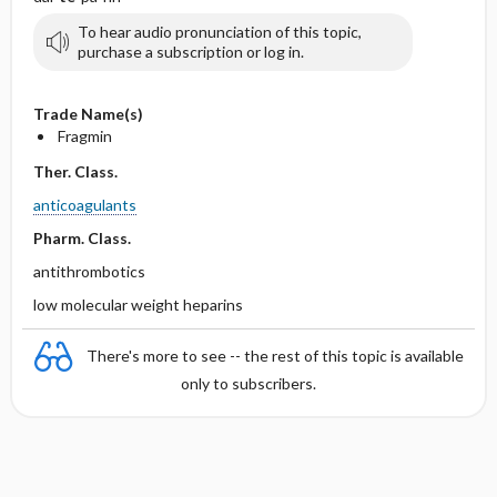
To hear audio pronunciation of this topic,
purchase a subscription or log in.
Trade Name(s)
Fragmin
Ther. Class.
anticoagulants
Pharm. Class.
antithrombotics
low molecular weight heparins
There's more to see -- the rest of this topic is available
only to subscribers.