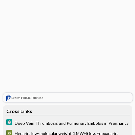
Search PRIME PubMed
Cross Links
Deep Vein Thrombosis and Pulmonary Embolus in Pregnancy
Heparin, low-molecular weight (LMWH) (eg, Enoxaparin,