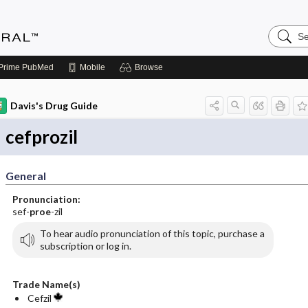
Search
Medicin
Central
Prime
PubMed
Mobile
Browse
Davis's Drug Guide
cefprozil
General
Pronunciation:
sef-
proe
-zil
To hear audio pronunciation of this topic, purchase a
subscription or log in.
Trade Name(s)
Cefzil