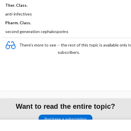
Ther. Class.
anti-infectives
Pharm. Class.
second generation cephalosporins
There's more to see -- the rest of this topic is available only t
subscribers.
Want to read the entire topic?
Purchase a subscription