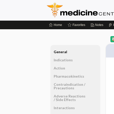
Home
Favorites
Notes
General
Indications
Action
Pharmacokinetics
Contraindication ​/ ​
Precautions
Adverse Reactions ​
/ ​Side Effects
Interactions