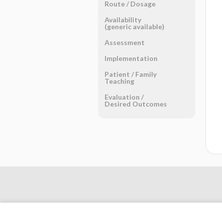
Route ​/ ​Dosage
Availability
(generic available)
Assessment
Implementation
Patient ​/ ​Family
Teaching
Evaluation ​/ ​
Desired Outcomes