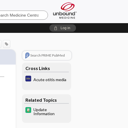
e
Log in
Search PRIME PubMed
Cross Links
Acute otitis media
Related Topics
Update
Information