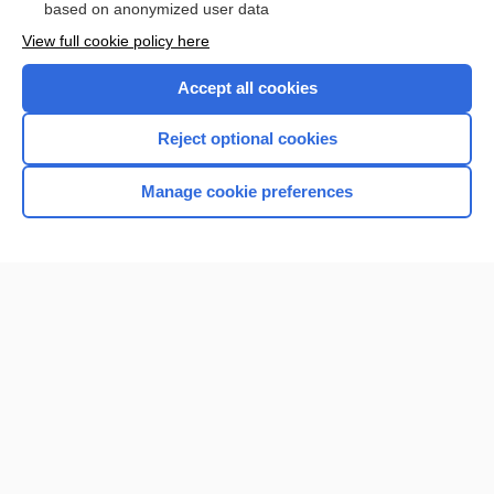
based on anonymized user data
View full cookie policy here
Accept all cookies
Reject optional cookies
Manage cookie preferences
Home
Contact Us
Privacy / Disclaimer
Terms of Service
Log in
Cookie Preferences