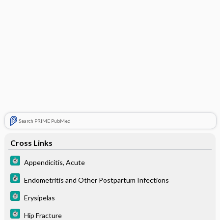
Search PRIME PubMed
Cross Links
Appendicitis, Acute
Endometritis and Other Postpartum Infections
Erysipelas
Hip Fracture