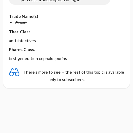
Trade Name(s)
Ancef
Ther. Class.
anti-infectives
Pharm. Class.
first generation cephalosporins
There's more to see -- the rest of this topic is available
only to subscribers.