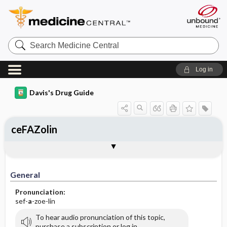
Search
Medicine
Central
Log in
Davis's Drug Guide
ceFAZolin
Implementation
Togg
General
Indications
Action
Pharmacokinetics
Contraindication ​/ ​Precautions
Adverse Reactions ​/ ​Side Effects
Interactions
Route ​/ ​Dosage
Availability (generic available)
Assessment
Patient ​/ ​Family Teaching
Evaluation ​/ ​Desired Outcomes
IV Administration
General
Pronunciation:
sef-
a
-zoe-lin
To hear audio pronunciation of this topic,
purchase a subscription or log in.