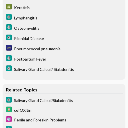
Keratitis
Lymphangitis
Osteomyelitis
Pilonidal Disease
Pneumococcal pneumonia
Postpartum Fever
Salivary Gland Calculi/ Sialadenitis
Related Topics
Salivary Gland Calculi/Sialadenitis
cefOXitin
Penile and Foreskin Problems