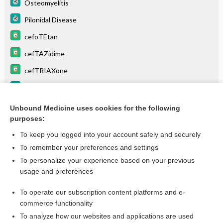
Osteomyelitis
Pilonidal Disease
cefoTEtan
cefTAZidime
cefTRIAXone
Lymphangitis
Postpartum Fever
Unbound Medicine uses cookies for the following
purposes:
more...
To keep you logged into your account safely and securely
To remember your preferences and settings
Want to read the entire topic?
To personalize your experience based on your previous
usage and preferences
Purchase a subscription
To operate our subscription content platforms and e-
commerce functionality
I’m already a subscriber
To analyze how our websites and applications are used
Browse sample topics