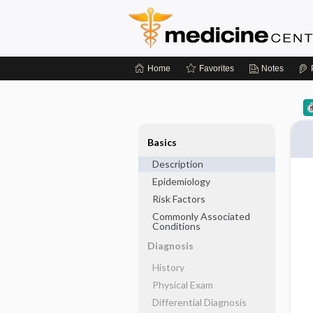
Home
Favorites
Notes
Basics
Description
Epidemiology
Risk Factors
Commonly Associated
Conditions
Diagnosis
History
Physical Exam
Differential Diagnosis