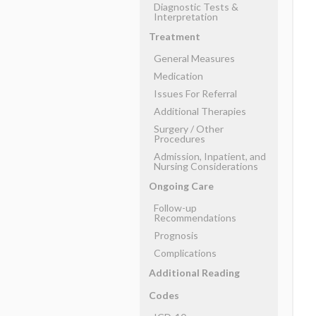
Diagnostic Tests &
Interpretation
Treatment
General Measures
Medication
Issues For Referral
Additional Therapies
Surgery ​/ ​Other
Procedures
Admission, Inpatient, and
Nursing Considerations
Ongoing Care
Follow-up
Recommendations
Prognosis
Complications
Additional Reading
Codes