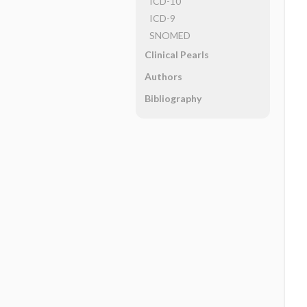
ICD-10
ICD-9
SNOMED
Clinical Pearls
Authors
Bibliography