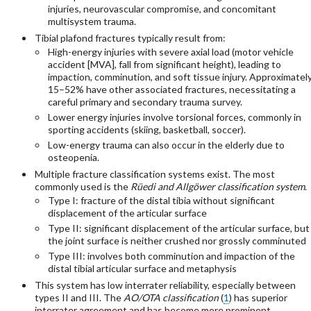
injuries, neurovascular compromise, and concomitant
multisystem trauma.
Tibial plafond fractures typically result from:
High-energy injuries with severe axial load (motor vehicle
accident [MVA], fall from significant height), leading to
impaction, comminution, and soft tissue injury. Approximatel
15–52% have other associated fractures, necessitating a
careful primary and secondary trauma survey.
Lower energy injuries involve torsional forces, commonly in
sporting accidents (skiing, basketball, soccer).
Low-energy trauma can also occur in the elderly due to
osteopenia.
Multiple fracture classification systems exist. The most
commonly used is the
Rüedi and Allgöwer classification system
.
Type I: fracture of the distal tibia without significant
displacement of the articular surface
Type II: significant displacement of the articular surface, but
the joint surface is neither crushed nor grossly comminuted
Type III: involves both comminution and impaction of the
distal tibial articular surface and metaphysis
This system has low interrater reliability, especially between
types II and III. The
AO/OTA classification
(
1
) has superior
interrater agreement and has become more prominent.