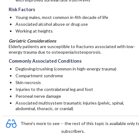
Risk Factors
Young males, most common in 4th decade of life
Associated alcohol abuse or drug use
Working at heights
Geriatric Considerations
Elderly patients are susceptible to fractures associated with low-
energy trauma due to osteopenia/osteoporosis.
Commonly Associated Conditions
Degloving/crushing (common in high-energy trauma)
Compartment syndrome
Skin necrosis
Injuries to the contralateral leg and foot
Peroneal nerve damage
Associated multisystem traumatic injuries (pelvic, spinal,
abdominal, thoracic, or cranial)
There's more to see -- the rest of this topic is available only t
subscribers.