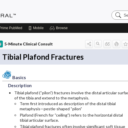
Search
Medicin
Central
Prime
PubMed
Mobile
Browse
5-Minute Clinical Consult
Tibial Plafond Fractures
Basics
Description
Tibial plafond (“pilon”) fractures involve the distal articular surfa
of the tibia and extend to the metaphysis.
Term first introduced as description of the distal tibial
metaphysis—pestle-shaped “pilon”
Plafond (French for “ceiling”) refers to the horizontal distal
tibial articular surface.
Tibial plafond fractures often involve significant soft tissue