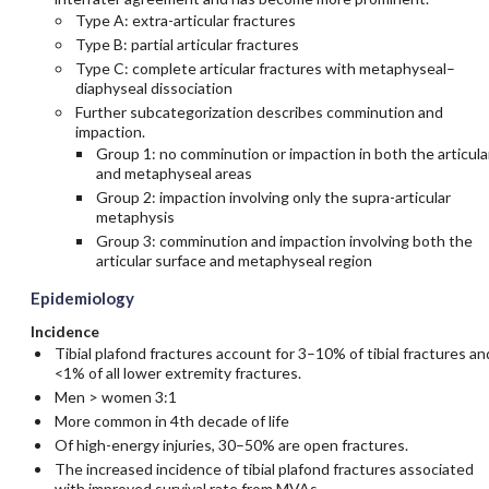
Type A: extra-articular fractures
Type B: partial articular fractures
Type C: complete articular fractures with metaphyseal–
diaphyseal dissociation
Further subcategorization describes comminution and
impaction.
Group 1: no comminution or impaction in both the articula
and metaphyseal areas
Group 2: impaction involving only the supra-articular
metaphysis
Group 3: comminution and impaction involving both the
articular surface and metaphyseal region
Epidemiology
Incidence
Tibial plafond fractures account for 3–10% of tibial fractures an
<1% of all lower extremity fractures.
Men > women 3:1
More common in 4th decade of life
Of high-energy injuries, 30–50% are open fractures.
The increased incidence of tibial plafond fractures associated
with improved survival rate from MVAs