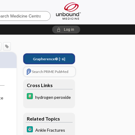
e
Log in
Grapherence®
[↑6]
Search PRIME PubMed
Cross Links
hydrogen peroxide
ce
Related Topics
Ankle Fractures