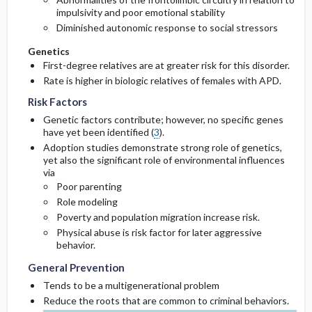
impulsivity and poor emotional stability
Diminished autonomic response to social stressors
Genetics
First-degree relatives are at greater risk for this disorder.
Rate is higher in biologic relatives of females with APD.
Risk Factors
Genetic factors contribute; however, no specific genes
have yet been identified (
3
).
Adoption studies demonstrate strong role of genetics,
yet also the significant role of environmental influences
via
Poor parenting
Role modeling
Poverty and population migration increase risk.
Physical abuse is risk factor for later aggressive
behavior.
General Prevention
Tends to be a multigenerational problem
Reduce the roots that are common to criminal behaviors.