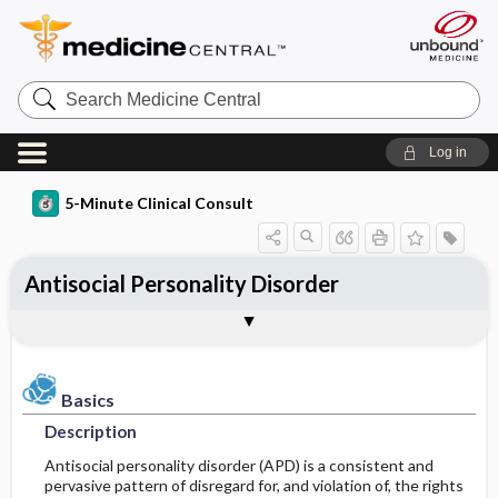
Search
Medicine
Central
Log in
5-Minute Clinical Consult
Antisocial Personality Disorder
Basics
Diagnosis
Treatment
Ongoing Care
Codes
Togg
Togg
Togg
Togg
Togg
Additional Reading
Clinical Pearls
Authors
Bibliography
Description
History
General Measures
Follow-up Recommendations
ICD-10
Epidemiology
Physical Exam
Medication
Prognosis
ICD-9
Basics
Description
Etiology and Pathophysiology
Differential Diagnosis
Issues For Referral
SNOMED
Antisocial personality disorder (APD) is a consistent and
pervasive pattern of disregard for, and violation of, the rights
Risk Factors
Diagnostic Tests & Interpretation
Additional Therapies