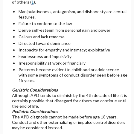
of others (
1
).
Manipulativeness, antagonism, and dishonesty are central
General Prevention
features.
Failure to conform to the law
Commonly Associated Conditions
Derive self-esteem from personal gain and power
Callous and lack remorse
Directed toward dominance
Incapacity for empathy and intimacy; exploitative
Fearlessness and impulsivity
Irresponsibility at work or financially
Patterns become evident in childhood or adolescence
with some symptoms of conduct disorder seen before age
15 years.
Geriatric Considerations
Although APD tends to diminish by the 4th decade of life, it is
certainly possible that disregard for others can continue until
the end of life.
Pediatric Considerations
The APD diagnosis cannot be made before age 18 years.
Conduct and other externalizing or impulse control disorders
may be considered instead.