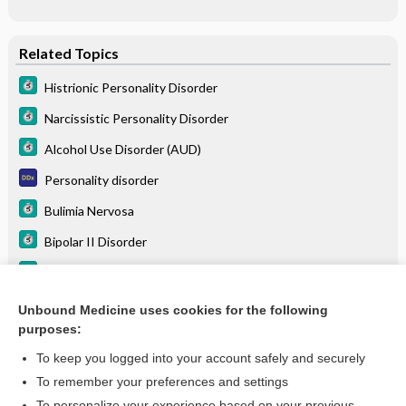
Related Topics
Histrionic Personality Disorder
Narcissistic Personality Disorder
Alcohol Use Disorder (AUD)
Personality disorder
Bulimia Nervosa
Bipolar II Disorder
Bipolar I Disorder
Gambling Disorder (Pathologic Gambling)
Unbound Medicine uses cookies for the following
purposes:
more...
To keep you logged into your account safely and securely
To remember your preferences and settings
Want to read the entire topic?
To personalize your experience based on your previous