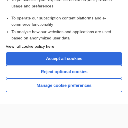
usage and preferences
Purchase a subscription
To operate our subscription content platforms and e-
commerce functionality
I’m already a subscriber
To analyze how our websites and applications are used
Browse sample topics
based on anonymized user data
View full cookie policy here
Accept all cookies
Reject optional cookies
Manage cookie preferences
Home
Contact Us
Privacy / Disclaimer