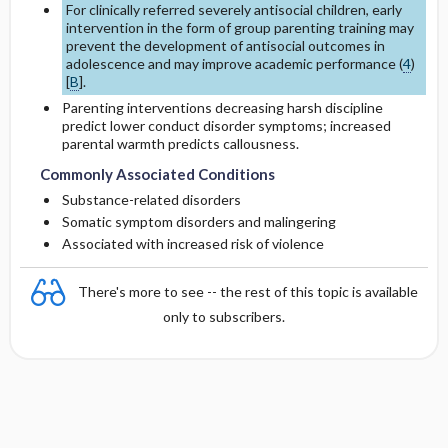
For clinically referred severely antisocial children, early
intervention in the form of group parenting training may
prevent the development of antisocial outcomes in
adolescence and may improve academic performance (
4
)
[
B
].
Parenting interventions decreasing harsh discipline
predict lower conduct disorder symptoms; increased
parental warmth predicts callousness.
Commonly Associated Conditions
Substance-related disorders
Somatic symptom disorders and malingering
Associated with increased risk of violence
There's more to see -- the rest of this topic is available
only to subscribers.