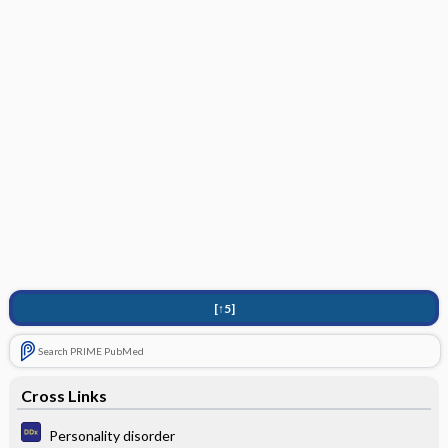
[↑5]
Search PRIME PubMed
Cross Links
Personality disorder