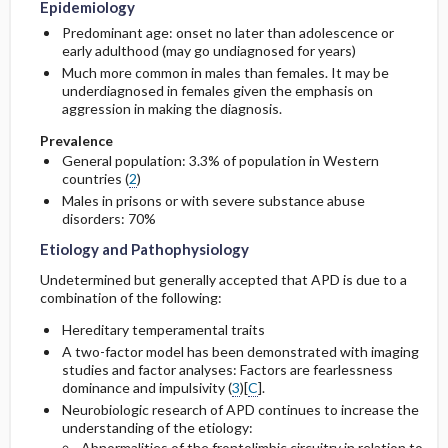
Epidemiology
Predominant age: onset no later than adolescence or
early adulthood (may go undiagnosed for years)
Much more common in males than females. It may be
underdiagnosed in females given the emphasis on
aggression in making the diagnosis.
Prevalence
General population: 3.3% of population in Western
countries (
2
)
Males in prisons or with severe substance abuse
disorders: 70%
Etiology and Pathophysiology
Undetermined but generally accepted that APD is due to a
combination of the following:
Hereditary temperamental traits
A two-factor model has been demonstrated with imaging
studies and factor analyses: Factors are fearlessness
dominance and impulsivity (
3
)[
C
].
Neurobiologic research of APD continues to increase the
understanding of the etiology:
Abnormalities of the frontolimbic circuitry in relation to