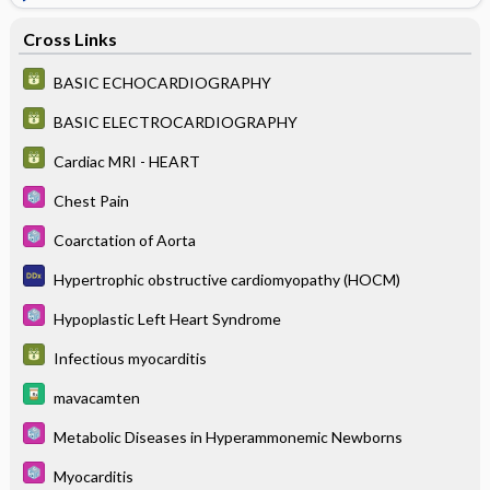
Cross Links
BASIC ECHOCARDIOGRAPHY
BASIC ELECTROCARDIOGRAPHY
Cardiac MRI - HEART
Chest Pain
Coarctation of Aorta
Hypertrophic obstructive cardiomyopathy (HOCM)
Hypoplastic Left Heart Syndrome
Infectious myocarditis
mavacamten
Metabolic Diseases in Hyperammonemic Newborns
Myocarditis