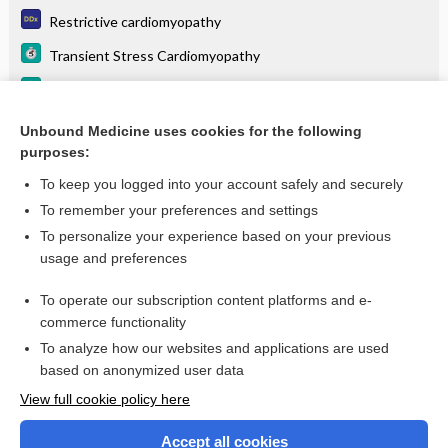
Restrictive cardiomyopathy
Transient Stress Cardiomyopathy
Hypertrophic Cardiomyopathy
Primary dilated cardiomyopathy
Unbound Medicine uses cookies for the following
purposes:
more...
To keep you logged into your account safely and securely
To remember your preferences and settings
Want to read the entire topic?
To personalize your experience based on your previous
usage and preferences
Purchase a subscription
To operate our subscription content platforms and e-
commerce functionality
I’m already a subscriber
To analyze how our websites and applications are used
Browse sample topics
based on anonymized user data
View full cookie policy here
Accept all cookies