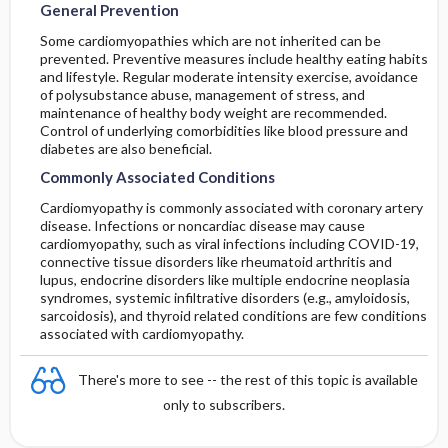
General Prevention
Some cardiomyopathies which are not inherited can be
prevented. Preventive measures include healthy eating habits
and lifestyle. Regular moderate intensity exercise, avoidance
of polysubstance abuse, management of stress, and
maintenance of healthy body weight are recommended.
Control of underlying comorbidities like blood pressure and
diabetes are also beneficial.
Commonly Associated Conditions
Cardiomyopathy is commonly associated with coronary artery
disease. Infections or noncardiac disease may cause
cardiomyopathy, such as viral infections including COVID-19,
connective tissue disorders like rheumatoid arthritis and
lupus, endocrine disorders like multiple endocrine neoplasia
syndromes, systemic infiltrative disorders (e.g., amyloidosis,
sarcoidosis), and thyroid related conditions are few conditions
associated with cardiomyopathy.
There's more to see -- the rest of this topic is available
only to subscribers.