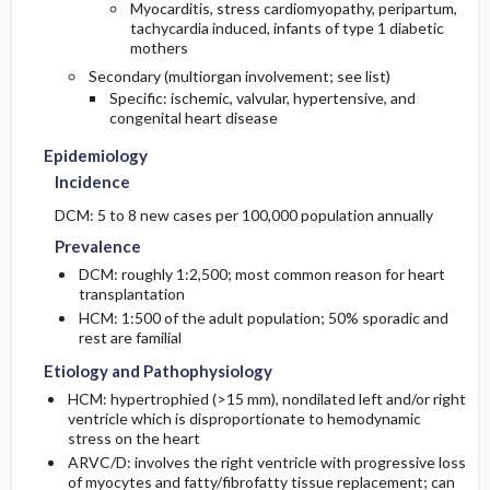
Myocarditis, stress cardiomyopathy, peripartum,
tachycardia induced, infants of type 1 diabetic
mothers
Secondary (multiorgan involvement; see list)
Specific: ischemic, valvular, hypertensive, and
congenital heart disease
Epidemiology
Incidence
DCM: 5 to 8 new cases per 100,000 population annually
Prevalence
DCM: roughly 1:2,500; most common reason for heart
transplantation
HCM: 1:500 of the adult population; 50% sporadic and
rest are familial
Etiology and Pathophysiology
HCM: hypertrophied (>15 mm), nondilated left and/or right
ventricle which is disproportionate to hemodynamic
stress on the heart
ARVC/D: involves the right ventricle with progressive loss
of myocytes and fatty/fibrofatty tissue replacement; can