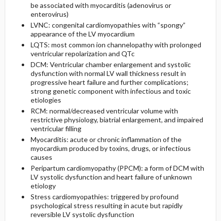
be associated with myocarditis (adenovirus or
enterovirus)
LVNC: congenital cardiomyopathies with “spongy”
appearance of the LV myocardium
LQTS: most common ion channelopathy with prolonged
ventricular repolarization and QTc
DCM: Ventricular chamber enlargement and systolic
dysfunction with normal LV wall thickness result in
progressive heart failure and further complications;
strong genetic component with infectious and toxic
etiologies
RCM: normal/decreased ventricular volume with
restrictive physiology, biatrial enlargement, and impaired
ventricular filling
Myocarditis: acute or chronic inflammation of the
myocardium produced by toxins, drugs, or infectious
causes
Peripartum cardiomyopathy (PPCM): a form of DCM with
LV systolic dysfunction and heart failure of unknown
etiology
Stress cardiomyopathies: triggered by profound
psychological stress resulting in acute but rapidly
reversible LV systolic dysfunction