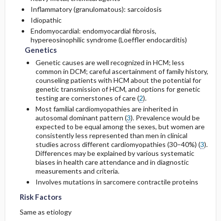
Inflammatory (granulomatous): sarcoidosis
Idiopathic
Endomyocardial: endomyocardial fibrosis,
hypereosinophilic syndrome (Loeffler endocarditis)
Genetics
Genetic causes are well recognized in HCM; less
common in DCM; careful ascertainment of family history,
counseling patients with HCM about the potential for
genetic transmission of HCM, and options for genetic
testing are cornerstones of care (
2
).
Most familial cardiomyopathies are inherited in
autosomal dominant pattern (
3
). Prevalence would be
expected to be equal among the sexes, but women are
consistently less represented than men in clinical
studies across different cardiomyopathies (30–40%) (
3
).
Differences may be explained by various systematic
biases in health care attendance and in diagnostic
measurements and criteria.
Involves mutations in sarcomere contractile proteins
Risk Factors
Same as etiology