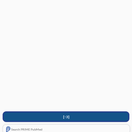
[↑3]
Search PRIME PubMed