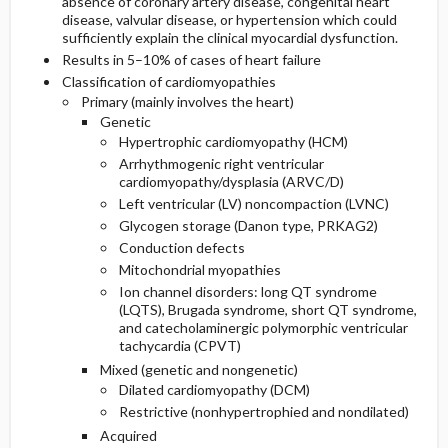
absence of coronary artery disease, congenital heart
disease, valvular disease, or hypertension which could
sufficiently explain the clinical myocardial dysfunction.
Etiology and Pathophysiology
Additional Therapies
Complications
Initial Tests (lab, imaging)
Results in 5–10% of cases of heart failure
Classification of cardiomyopathies
Complementary & Alternative Medicine
Genetics
Follow-Up Tests & Special Considerations
Primary (mainly involves the heart)
Genetic
Risk Factors
Diagnostic Procedures ​/ ​Other
Hypertrophic cardiomyopathy (HCM)
Arrhythmogenic right ventricular
cardiomyopathy/dysplasia (ARVC/D)
General Prevention
Left ventricular (LV) noncompaction (LVNC)
Glycogen storage (Danon type, PRKAG2)
Commonly Associated Conditions
Conduction defects
Mitochondrial myopathies
Ion channel disorders: long QT syndrome
(LQTS), Brugada syndrome, short QT syndrome,
and catecholaminergic polymorphic ventricular
tachycardia (CPVT)
Mixed (genetic and nongenetic)
Dilated cardiomyopathy (DCM)
Restrictive (nonhypertrophied and nondilated)
Acquired