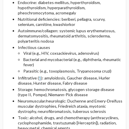
Endocrine: diabetes mellitus, hyperthyroidism,
hypothyroidism, hyperparathyroidism,
pheochromocytoma, acromegaly
Nutritional deficiencies: beriberi, pellagra, scurvy,
selenium, carnitine, kwashiorkor
Autoimmune/collagen: systemic lupus erythematosus,
dermatomyositis, rheumatoid arthritis, scleroderma,
polyarteritis nodosa
Infectious causes
Viral (e.g., HIV, coxsackievirus, adenovirus)
Bacterial and mycobacterial (e.g., diphtheria, rheumatic
fever)
Parasitic (e.g., toxoplasmosis, Trypanosoma cruzi)
Infiltrative (
1
): amyloidosis, Gaucher disease, Hurler
disease, Hunter disease, Fabry disease
Storage: hemochromatosis, glycogen storage disease
(type II, Pompe), Niemann-Pick disease
Neuromuscular/neurologic: Duchenne and Emery-Dreifuss
muscular dystrophies, Friedreich ataxia, myotonic
dystrophy, neurofibromatosis, tuberous sclerosis
Toxic: alcohol, drugs, and chemotherapy (anthracyclines,
cyclophosphamide
,
trastuzumab
[Herceptin]), radiation,
heavy metal, chemical agents