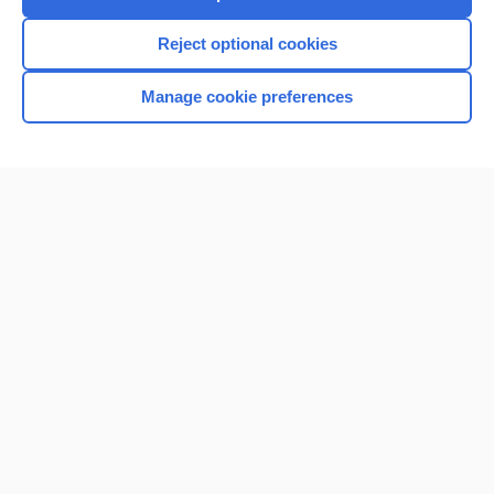
Reject optional cookies
Manage cookie preferences
Home
Contact Us
Privacy / Disclaimer
Terms of Service
Log in
Cookie Preferences
© 2000–2026 Unbound Medicine, Inc. All rights reserved
CONNECT WITH US