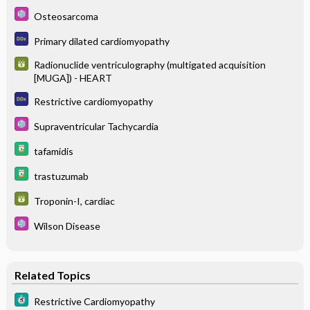
Osteosarcoma
Primary dilated cardiomyopathy
Radionuclide ventriculography (multigated acquisition
[MUGA]) - HEART
Restrictive cardiomyopathy
Supraventricular Tachycardia
tafamidis
trastuzumab
Troponin-I, cardiac
Wilson Disease
Related Topics
Restrictive Cardiomyopathy