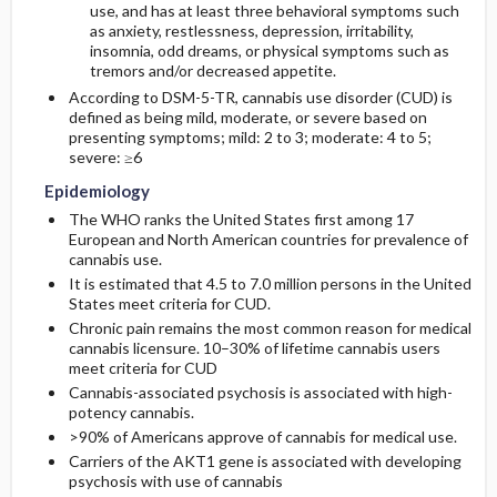
use, and has at least three behavioral symptoms such
as anxiety, restlessness, depression, irritability,
insomnia, odd dreams, or physical symptoms such as
tremors and/or decreased appetite.
According to DSM-5-TR, cannabis use disorder (CUD) is
defined as being mild, moderate, or severe based on
presenting symptoms; mild: 2 to 3; moderate: 4 to 5;
severe: ≥6
Epidemiology
The WHO ranks the United States first among 17
European and North American countries for prevalence of
cannabis use.
It is estimated that 4.5 to 7.0 million persons in the United
States meet criteria for CUD.
Chronic pain remains the most common reason for medical
cannabis licensure. 10–30% of lifetime cannabis users
meet criteria for CUD
Cannabis-associated psychosis is associated with high-
potency cannabis.
>90% of Americans approve of cannabis for medical use.
Carriers of the AKT1 gene is associated with developing
psychosis with use of cannabis