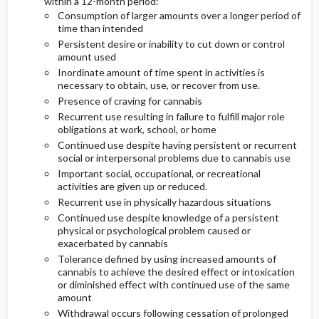
within a 12-month period:
Consumption of larger amounts over a longer period of
time than intended
Etiology and Pathophysiology
Persistent desire or inability to cut down or control
amount used
Genetics
Inordinate amount of time spent in activities is
necessary to obtain, use, or recover from use.
Risk Factors
Presence of craving for cannabis
Recurrent use resulting in failure to fulfill major role
obligations at work, school, or home
Commonly Associated Conditions
Continued use despite having persistent or recurrent
social or interpersonal problems due to cannabis use
Important social, occupational, or recreational
activities are given up or reduced.
Recurrent use in physically hazardous situations
Continued use despite knowledge of a persistent
physical or psychological problem caused or
exacerbated by cannabis
Tolerance defined by using increased amounts of
cannabis to achieve the desired effect or intoxication
or diminished effect with continued use of the same
amount
Withdrawal occurs following cessation of prolonged