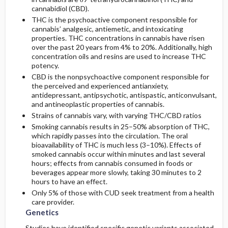
cannabidiol (CBD).
THC is the psychoactive component responsible for
cannabis’ analgesic, antiemetic, and intoxicating
properties. THC concentrations in cannabis have risen
over the past 20 years from 4% to 20%. Additionally, high
concentration oils and resins are used to increase THC
potency.
CBD is the nonpsychoactive component responsible for
the perceived and experienced antianxiety,
antidepressant, antipsychotic, antispastic, anticonvulsant,
and antineoplastic properties of cannabis.
Strains of cannabis vary, with varying THC/CBD ratios
Smoking cannabis results in 25–50% absorption of THC,
which rapidly passes into the circulation. The oral
bioavailability of THC is much less (3–10%). Effects of
smoked cannabis occur within minutes and last several
hours; effects from cannabis consumed in foods or
beverages appear more slowly, taking 30 minutes to 2
hours to have an effect.
Only 5% of those with CUD seek treatment from a health
care provider.
Genetics
Studies have identified specific genetic variants associated