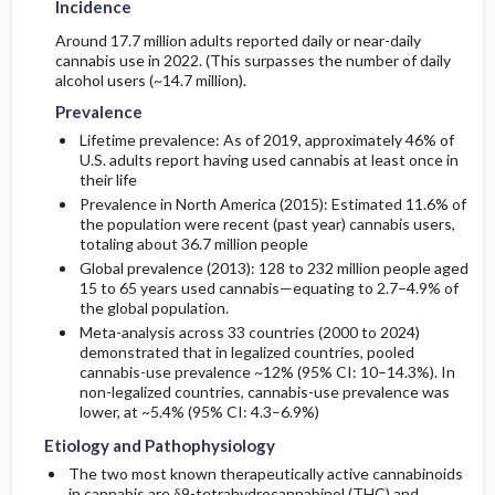
Incidence
Around 17.7 million adults reported daily or near-daily
cannabis use in 2022. (This surpasses the number of daily
alcohol users (~14.7 million).
Prevalence
Lifetime prevalence: As of 2019, approximately 46% of
U.S. adults report having used cannabis at least once in
their life
Prevalence in North America (2015): Estimated 11.6% of
the population were recent (past year) cannabis users,
totaling about 36.7 million people
Global prevalence (2013): 128 to 232 million people aged
15 to 65 years used cannabis—equating to 2.7–4.9% of
the global population.
Meta-analysis across 33 countries (2000 to 2024)
demonstrated that in legalized countries, pooled
cannabis-use prevalence ~12% (95% CI: 10–14.3%). In
non-legalized countries, cannabis-use prevalence was
lower, at ~5.4% (95% CI: 4.3–6.9%)
Etiology and Pathophysiology
The two most known therapeutically active cannabinoids
in cannabis are δ9-tetrahydrocannabinol (THC) and