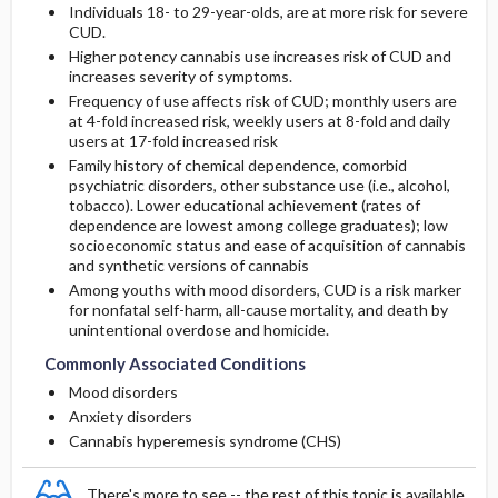
Individuals 18- to 29-year-olds, are at more risk for severe
CUD.
Higher potency cannabis use increases risk of CUD and
increases severity of symptoms.
Frequency of use affects risk of CUD; monthly users are
at 4-fold increased risk, weekly users at 8-fold and daily
users at 17-fold increased risk
Family history of chemical dependence, comorbid
psychiatric disorders, other substance use (i.e., alcohol,
tobacco). Lower educational achievement (rates of
dependence are lowest among college graduates); low
socioeconomic status and ease of acquisition of cannabis
and synthetic versions of cannabis
Among youths with mood disorders, CUD is a risk marker
for nonfatal self-harm, all-cause mortality, and death by
unintentional overdose and homicide.
Commonly Associated Conditions
Mood disorders
Anxiety disorders
Cannabis hyperemesis syndrome (CHS)
There's more to see -- the rest of this topic is available