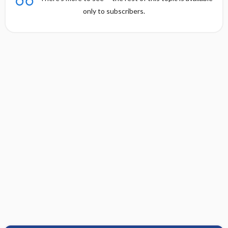
only to subscribers.