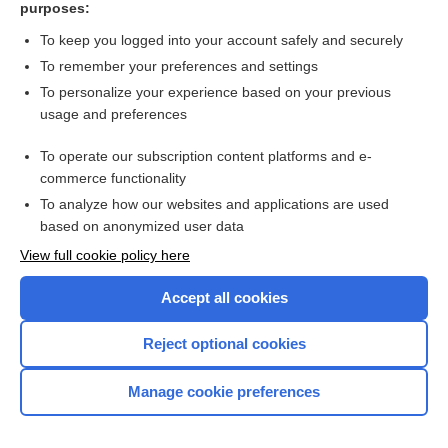
purposes:
more...
To keep you logged into your account safely and securely
To remember your preferences and settings
Want to read the entire topic?
To personalize your experience based on your previous
usage and preferences
Purchase a subscription
To operate our subscription content platforms and e-
commerce functionality
I’m already a subscriber
To analyze how our websites and applications are used
Browse sample topics
based on anonymized user data
View full cookie policy here
Accept all cookies
Reject optional cookies
Manage cookie preferences
Home