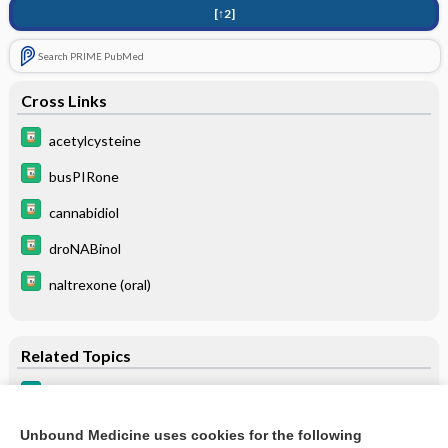
[↑2]
Search PRIME PubMed
Cross Links
acetylcysteine
busPIRone
cannabidiol
droNABinol
naltrexone (oral)
Related Topics
Substance Use Disorders
Cannabinoid Hyperemesis Syndrome
Unbound Medicine uses cookies for the following