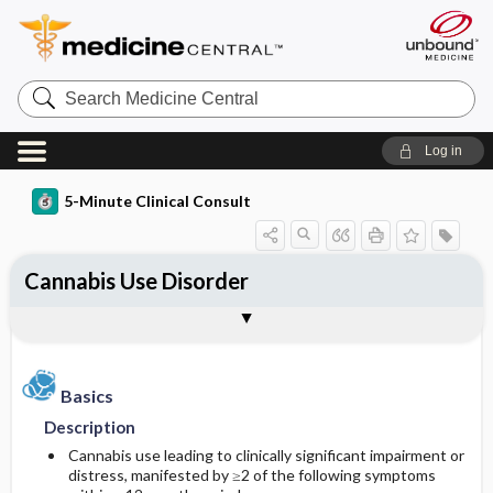
Search
Medicine
Central
Log in
5-Minute Clinical Consult
Cannabis Use Disorder
Basics
Diagnosis
Treatment
Ongoing Care
References
Codes
Togg
Togg
Togg
Togg
Togg
Togg
Authors
Clinical Pearls
Description
History
Medication
Follow-up Recommendations
Additional Reading
ICD-10
Epidemiology
Physical Exam
Issues for Referral
Patient Education
SNOMED
Basics
Description
Diagnostic Tests & Interpretation
Admission, Inpatient, and Nursing
Complications
Incidence
Cannabis use leading to clinically significant impairment or
Considerations
distress, manifested by ≥2 of the following symptoms
Prevalence
Initial Tests (lab, imaging)