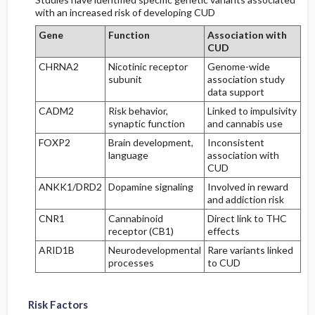
with an increased risk of developing CUD
Gene
Function
Association with
CUD
CHRNA2
Nicotinic receptor
Genome-wide
subunit
association study
data support
CADM2
Risk behavior,
Linked to impulsivity
synaptic function
and cannabis use
FOXP2
Brain development,
Inconsistent
language
association with
CUD
ANKK1/DRD2
Dopamine signaling
Involved in reward
and addiction risk
CNR1
Cannabinoid
Direct link to THC
receptor (CB1)
effects
ARID1B
Neurodevelopmental
Rare variants linked
processes
to CUD
Risk Factors