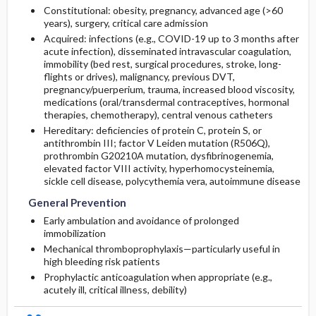
Constitutional: obesity, pregnancy, advanced age (>60
years), surgery, critical care admission
Acquired: infections (e.g., COVID-19 up to 3 months after
acute infection), disseminated intravascular coagulation,
immobility (bed rest, surgical procedures, stroke, long-
flights or drives), malignancy, previous DVT,
pregnancy/puerperium, trauma, increased blood viscosity,
medications (oral/transdermal contraceptives, hormonal
therapies, chemotherapy), central venous catheters
Hereditary: deficiencies of
protein C
,
protein S
, or
antithrombin III
; factor V Leiden mutation (R506Q),
prothrombin G20210A mutation, dysfibrinogenemia,
elevated factor VIII activity, hyperhomocysteinemia,
sickle cell disease, polycythemia vera, autoimmune disease
General Prevention
Early ambulation and avoidance of prolonged
immobilization
Mechanical thromboprophylaxis—particularly useful in
high bleeding risk patients
Prophylactic anticoagulation when appropriate (e.g.,
acutely ill, critical illness, debility)