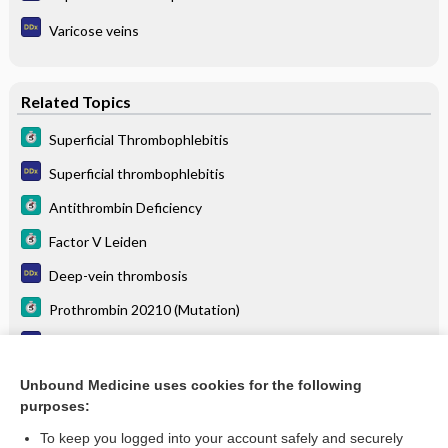
Varicose veins
Related Topics
Superficial Thrombophlebitis
Superficial thrombophlebitis
Antithrombin Deficiency
Factor V Leiden
Deep-vein thrombosis
Prothrombin 20210 (Mutation)
Calf pain
Varicose veins
Unbound Medicine uses cookies for the following
purposes:
more...
To keep you logged into your account safely and securely