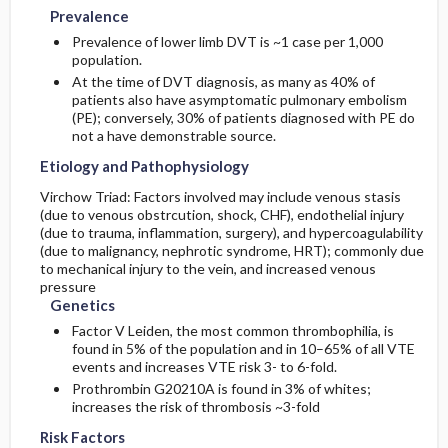
Prevalence
Prevalence of lower limb DVT is ~1 case per 1,000
population.
At the time of DVT diagnosis, as many as 40% of
patients also have asymptomatic pulmonary embolism
(PE); conversely, 30% of patients diagnosed with PE do
not a have demonstrable source.
Etiology and Pathophysiology
Virchow Triad: Factors involved may include venous stasis
(due to venous obstrcution, shock, CHF), endothelial injury
(due to trauma, inflammation, surgery), and hypercoagulability
(due to malignancy, nephrotic syndrome, HRT); commonly due
to mechanical injury to the vein, and increased venous
pressure
Genetics
Factor V Leiden, the most common thrombophilia, is
found in 5% of the population and in 10–65% of all VTE
events and increases VTE risk 3- to 6-fold.
Prothrombin G20210A is found in 3% of whites;
increases the risk of thrombosis ~3-fold
Risk Factors