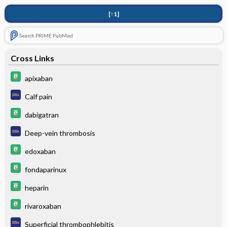
[↑1]
Search PRIME PubMed
Cross Links
apixaban
Calf pain
dabigatran
Deep-vein thrombosis
edoxaban
fondaparinux
heparin
rivaroxaban
Superficial thrombophlebitis