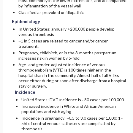
most commonly in the lower extremities, and accompanied
by inflammation of the vessel wall
Classified as provoked or idiopathic
Etiology and Pathophysiology
Surgery ​/ ​Other Procedures
Complications
Initial Tests (lab, imaging)
Epidemiology
Admission, Inpatient, and Nursing
Genetics
Follow-Up Tests & Special Considerations
In United States: annually >200,000 people develop
Considerations
venous thrombosis
~1 in 5 cases are related to cancer and/or cancer
Risk Factors
treatment.
Pregnancy, childbirth, or in the 3-months postpartum
General Prevention
increases risk in women by 5-fold
Age- and gender-adjusted incidence of venous
thromboembolism (VTE) is 100 times higher in the
hospital than in the community. Almost half of all VTEs
occur either during or soon after discharge from a hospital
stay or surgery.
Incidence
United States: DVT incidence is ~80 cases per 100,000.
Increased incidence in White and African American
populations and with aging
Incidence in pregnancy: ~0.5 to 3.0 cases per 1,000; 1–
5% of central venous catheters are complicated by
thrombosis.