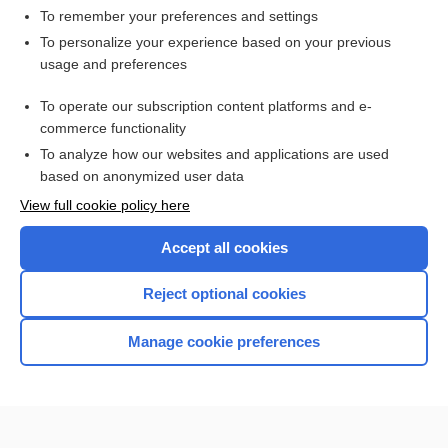
To remember your preferences and settings
Want to read the entire topic?
To personalize your experience based on your previous
usage and preferences
Purchase a subscription
To operate our subscription content platforms and e-
commerce functionality
I’m already a subscriber
To analyze how our websites and applications are used
Browse sample topics
based on anonymized user data
View full cookie policy here
Accept all cookies
Reject optional cookies
Manage cookie preferences
Home
Contact Us