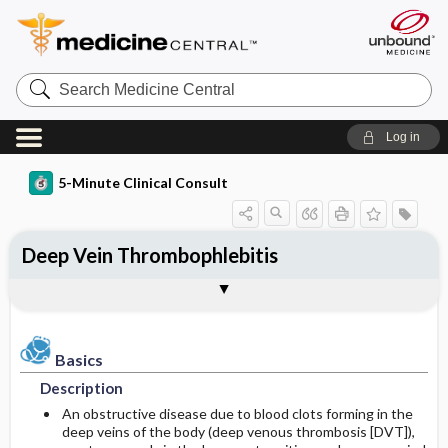
Search
Medicine
Central
Log in
5-Minute Clinical Consult
Deep Vein Thrombophlebitis
Basics
Diagnosis
Treatment
Ongoing Care
References
Codes
Togg
Togg
Togg
Togg
Togg
Togg
Authors
Clinical Pearls
Description
History
General Measures
Follow-up Recommendations
See Also
ICD-10
Epidemiology
Physical Exam
Medication
SNOMED
Patient Monitoring
Basics
Description
Differential Diagnosis
Patient Education
Incidence
First Line
An obstructive disease due to blood clots forming in the
deep veins of the body (deep venous thrombosis [DVT]),
Diagnostic Tests & Interpretation
Prognosis
Prevalence
Second Line