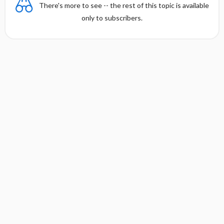
There's more to see -- the rest of this topic is available
only to subscribers.