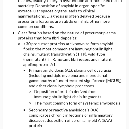
tissues, leading to organ dysfunction and increased risk of
mortality. Deposition of amyloid in organ-specific
extracellular spaces organs leads to clinical
General Prevention
Admission, Inpatient, and Nursing
manifestations. Diagnosis is often delayed because
Considerations
presenting features are subtle or mimic other more
Commonly Associated Conditions
common conditions.
Classification based on the nature of precursor plasma
proteins that form fibril deposits:
>30 precursor proteins are known to form amyloid
fibrils; the most common are immunoglobulin light
chains, mutant transthyretin (TTR), wild-type
(nonmutant) TTR, mutant fibrinogen, and mutant
apolipoprotein A1.
Primary amyloidosis (AL): plasma cell dyscrasia
(including multiple myeloma and monoclonal
gammopathy of undetermined significance [MGUS])
and other clonal lymphoid processes
Deposition of protein derived from
immunoglobulin light chain fragments
The most common form of systemic amyloidosis
Secondary or reactive amyloidosis (AA):
complicates chronic infections or inflammatory
diseases; deposition of serum amyloid A (SAA)
protein