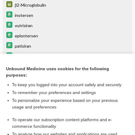
β2-Microglobulin
inotersen
vutrisiran
eplontersen
patisiran
acoramidis
tafamidis
Unbound Medicine uses cookies for the following
purposes:
more...
To keep you logged into your account safely and securely
To remember your preferences and settings
Want to read the entire topic?
To personalize your experience based on your previous
usage and preferences
Purchase a subscription
To operate our subscription content platforms and e-
commerce functionality
I’m already a subscriber
To analyze how our websites and applications are used