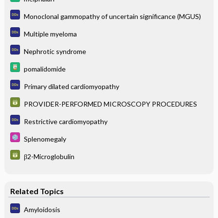
Monoclonal gammopathy of uncertain significance (MGUS)
Multiple myeloma
Nephrotic syndrome
pomalidomide
Primary dilated cardiomyopathy
PROVIDER-PERFORMED MICROSCOPY PROCEDURES
Restrictive cardiomyopathy
Splenomegaly
β2-Microglobulin
Related Topics
Amyloidosis