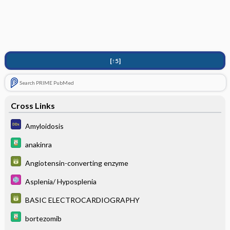
[↑5]
Search PRIME PubMed
Cross Links
Amyloidosis
anakinra
Angiotensin-converting enzyme
Asplenia/ Hyposplenia
BASIC ELECTROCARDIOGRAPHY
bortezomib