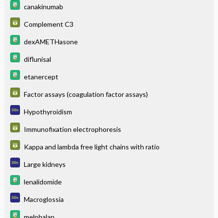
canakinumab
Complement C3
dexAMETHasone
diflunisal
etanercept
Factor assays (coagulation factor assays)
Hypothyroidism
Immunofixation electrophoresis
Kappa and lambda free light chains with ratio
Large kidneys
lenalidomide
Macroglossia
melphalan