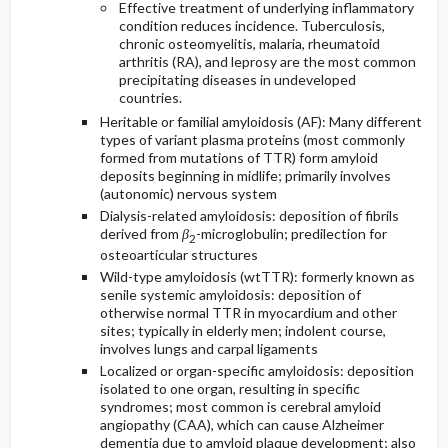
Effective treatment of underlying inflammatory
condition reduces incidence. Tuberculosis,
chronic osteomyelitis, malaria, rheumatoid
arthritis (RA), and leprosy are the most common
precipitating diseases in undeveloped
countries.
Heritable or familial amyloidosis (AF): Many different
types of variant plasma proteins (most commonly
formed from mutations of TTR) form amyloid
deposits beginning in midlife; primarily involves
(autonomic) nervous system
Dialysis-related amyloidosis: deposition of fibrils
derived from
β
-microglobulin; predilection for
2
osteoarticular structures
Wild-type amyloidosis (wtTTR): formerly known as
senile systemic amyloidosis: deposition of
otherwise normal TTR in myocardium and other
sites; typically in elderly men; indolent course,
involves lungs and carpal ligaments
Localized or organ-specific amyloidosis: deposition
isolated to one organ, resulting in specific
syndromes; most common is cerebral amyloid
angiopathy (CAA), which can cause Alzheimer
dementia due to amyloid plaque development; also