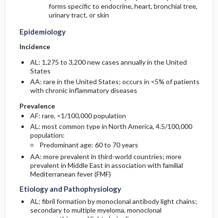
forms specific to endocrine, heart, bronchial tree,
urinary tract, or skin
Epidemiology
Incidence
AL: 1,275 to 3,200 new cases annually in the United
States
AA: rare in the United States; occurs in <5% of patients
with chronic inflammatory diseases
Prevalence
AF: rare, <1/100,000 population
AL: most common type in North America, 4.5/100,000
population:
Predominant age: 60 to 70 years
AA: more prevalent in third-world countries; more
prevalent in Middle East in association with familial
Mediterranean fever (FMF)
Etiology and Pathophysiology
AL: fibril formation by monoclonal antibody light chains;
secondary to multiple myeloma, monoclonal