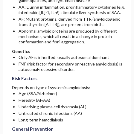
gammopathies, and light chain disease
AA: During inflammation, proinflammatory cytokines (e.g.,
interleukin [IL]-1, IL-6) stimulate liver synthesis of SAA.
AF: Mutant proteins, derived from TTR (amyloidogenic
transthyretin [ATTR]), are present from birth.
Abnormal amyloid proteins are produced by different
mechanisms, which all result in a change in protein
conformation and fibril aggregation.
Genetics
Only AF is inherited; usually autosomal dominant
FMF (risk factor for secondary or reactive amyloidosis) is
autosomal-recessive disorder.
Risk Factors
Depends on type of systemic amyloidosis:
Age (SSA/Alzheimer)
Heredity (AF/AA)
Underlying plasma cell dyscrasia (AL)
Untreated chronic infections (AA)
Long-term hemodialysis
General Prevention