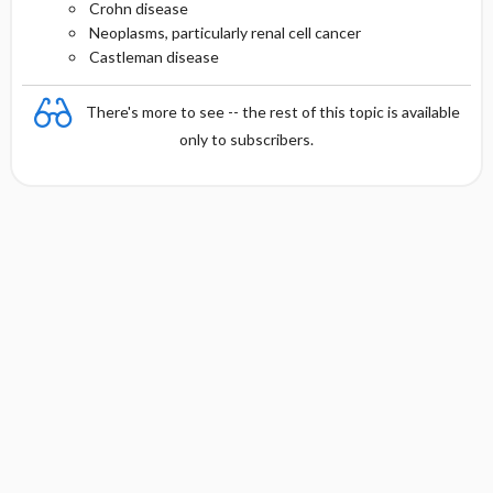
Crohn disease
Neoplasms, particularly renal cell cancer
Castleman disease
There's more to see -- the rest of this topic is available
only to subscribers.