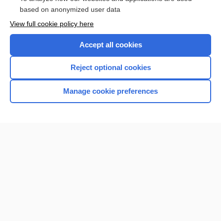
Browse sample topics
based on anonymized user data
View full cookie policy here
Accept all cookies
Reject optional cookies
Manage cookie preferences
Home
Contact Us
Privacy / Disclaimer
Terms of Service
Log in
Cookie Preferences