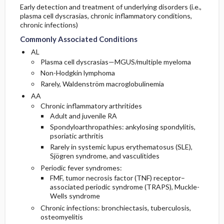
Early detection and treatment of underlying disorders (i.e.,
plasma cell dyscrasias, chronic inflammatory conditions,
chronic infections)
Commonly Associated Conditions
AL
Plasma cell dyscrasias—MGUS/multiple myeloma
Non-Hodgkin lymphoma
Rarely, Waldenström macroglobulinemia
AA
Chronic inflammatory arthritides
Adult and juvenile RA
Spondyloarthropathies: ankylosing spondylitis,
psoriatic arthritis
Rarely in systemic lupus erythematosus (SLE),
Sjögren syndrome, and vasculitides
Periodic fever syndromes:
FMF, tumor necrosis factor (TNF) receptor–
associated periodic syndrome (TRAPS), Muckle-
Wells syndrome
Chronic infections: bronchiectasis, tuberculosis,
osteomyelitis