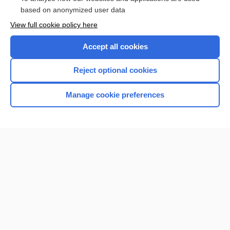
Browse sample topics
based on anonymized user data
View full cookie policy here
Accept all cookies
Reject optional cookies
Manage cookie preferences
Home
Contact Us
Privacy / Disclaimer
Terms of Service
Log in
Cookie Preferences