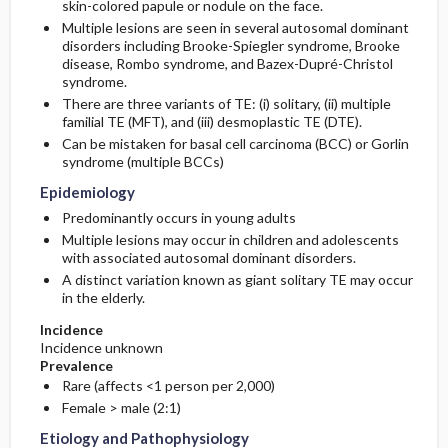
skin-colored papule or nodule on the face.
Multiple lesions are seen in several autosomal dominant
Risk Factors
disorders including Brooke-Spiegler syndrome, Brooke
disease, Rombo syndrome, and Bazex-Dupré-Christol
syndrome.
There are three variants of TE: (i) solitary, (ii) multiple
familial TE (MFT), and (iii) desmoplastic TE (DTE).
Can be mistaken for basal cell carcinoma (BCC) or Gorlin
syndrome (multiple BCCs)
Epidemiology
Predominantly occurs in young adults
Multiple lesions may occur in children and adolescents
with associated autosomal dominant disorders.
A distinct variation known as giant solitary TE may occur
in the elderly.
Incidence
Incidence unknown
Prevalence
Rare (affects <1 person per 2,000)
Female > male (2:1)
Etiology and Pathophysiology