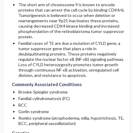
The short arm of chromosome 9 is known to encode
proteins that can arrest the cell cycle by binding CDK4/6.
Tumorigenesis is believed to occur when deletion or
rearrangements near 9p21 inactivates these proteins,
causing decreased CDK4 kinase binding and increased
phosphorylation of the retinoblastoma tumor suppressor
protein.
Familial cases of TE are due a mutation of CYLD gene, a
tumor suppressor gene that plays a role in
deubiquitinating proteins. These proteins negatively
regulate the nuclear factor-
κ
B (NF-
κ
B) signaling pathway.
Loss of CYLD heterozygosity promotes tumor growth
through continuous NF-
κ
B activation, unregulated cell
division, and resistance to apoptosis.
Commonly Associated Conditions
Brooke-Spiegler syndrome
Familial cylindromatosis (FC)
BCC
Gorlin syndrome
Rombo syndrome (atrophoderma, milia, hypotrichosis, TE,
BCC, peripheral vasodilatation)
Genetics