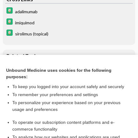
adalimumab
imiquimod
sirolimus (topical)
Related Topics
Hidrocystoma
Unbound Medicine uses cookies for the following
purposes:
Molluscum Contagiosum
To keep you logged into your account safely and securely
To remember your preferences and settings
Want to read the entire topic?
To personalize your experience based on your previous
usage and preferences
Purchase a subscription
To operate our subscription content platforms and e-
commerce functionality
I’m already a subscriber
To analyze how our websites and applications are used