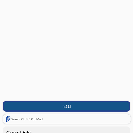
[↑21]
Search PRIME PubMed
Cross Links