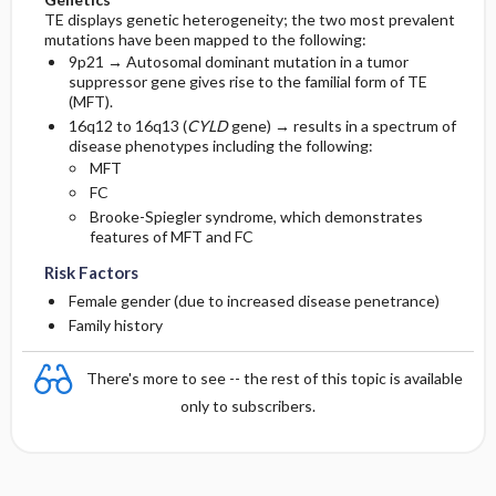
TE displays genetic heterogeneity; the two most prevalent
mutations have been mapped to the following:
9p21 → Autosomal dominant mutation in a tumor
suppressor gene gives rise to the familial form of TE
(MFT).
16q12 to 16q13 (
CYLD
gene) → results in a spectrum of
disease phenotypes including the following:
MFT
FC
Brooke-Spiegler syndrome, which demonstrates
features of MFT and FC
Risk Factors
Female gender (due to increased disease penetrance)
Family history
There's more to see -- the rest of this topic is available
only to subscribers.