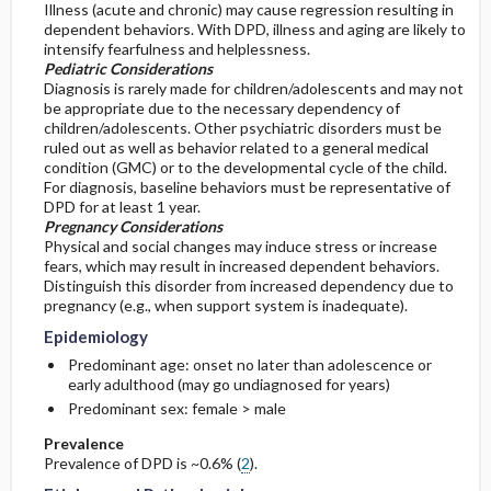
Illness (acute and chronic) may cause regression resulting in
dependent behaviors. With DPD, illness and aging are likely to
intensify fearfulness and helplessness.
Pediatric Considerations
Diagnosis is rarely made for children/adolescents and may not
be appropriate due to the necessary dependency of
children/adolescents. Other psychiatric disorders must be
ruled out as well as behavior related to a general medical
condition (GMC) or to the developmental cycle of the child.
For diagnosis, baseline behaviors must be representative of
DPD for at least 1 year.
Pregnancy Considerations
Physical and social changes may induce stress or increase
fears, which may result in increased dependent behaviors.
Distinguish this disorder from increased dependency due to
pregnancy (e.g., when support system is inadequate).
Epidemiology
Predominant age: onset no later than adolescence or
early adulthood (may go undiagnosed for years)
Predominant sex: female > male
Prevalence
Prevalence of DPD is ~0.6% (
2
).