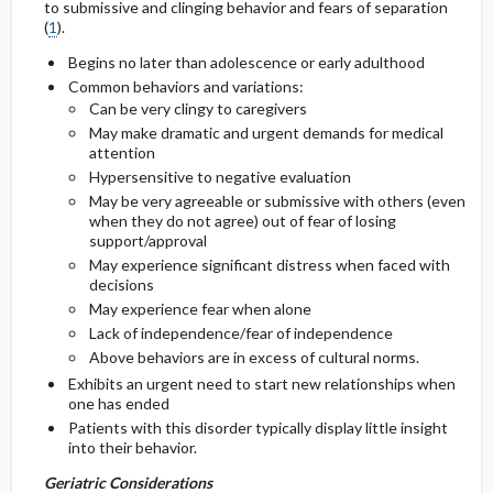
to submissive and clinging behavior and fears of separation
Considerations
(
1
).
General Prevention
Begins no later than adolescence or early adulthood
Common behaviors and variations:
Commonly Associated Conditions
Can be very clingy to caregivers
May make dramatic and urgent demands for medical
attention
Hypersensitive to negative evaluation
May be very agreeable or submissive with others (even
when they do not agree) out of fear of losing
support/approval
May experience significant distress when faced with
decisions
May experience fear when alone
Lack of independence/fear of independence
Above behaviors are in excess of cultural norms.
Exhibits an urgent need to start new relationships when
one has ended
Patients with this disorder typically display little insight
into their behavior.
Geriatric Considerations