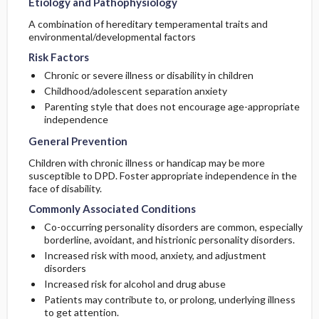
Etiology and Pathophysiology
A combination of hereditary temperamental traits and
environmental/developmental factors
Risk Factors
Chronic or severe illness or disability in children
Childhood/adolescent separation anxiety
Parenting style that does not encourage age-appropriate
independence
General Prevention
Children with chronic illness or handicap may be more
susceptible to DPD. Foster appropriate independence in the
face of disability.
Commonly Associated Conditions
Co-occurring personality disorders are common, especially
borderline, avoidant, and histrionic personality disorders.
Increased risk with mood, anxiety, and adjustment
disorders
Increased risk for alcohol and drug abuse
Patients may contribute to, or prolong, underlying illness
to get attention.