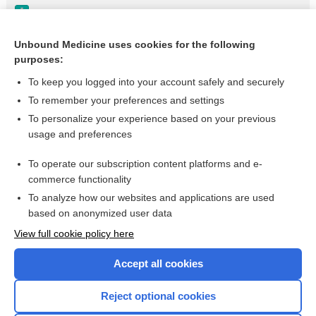
Paranoid Personality Disorder
Shared Delusional Disorder
Unbound Medicine uses cookies for the following
purposes:
Laxative Abuse
To keep you logged into your account safely and securely
To remember your preferences and settings
Want to read the entire topic?
To personalize your experience based on your previous
usage and preferences
Purchase a subscription
To operate our subscription content platforms and e-
commerce functionality
I’m already a subscriber
To analyze how our websites and applications are used
Browse sample topics
based on anonymized user data
View full cookie policy here
Accept all cookies
Reject optional cookies