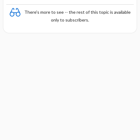
There's more to see -- the rest of this topic is available
only to subscribers.