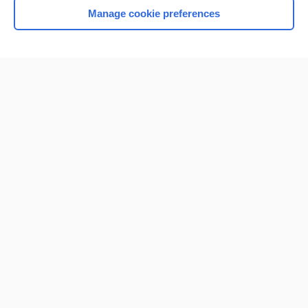
Manage cookie preferences
Home
Contact Us
Privacy / Disclaimer
Terms of Service
Log in
Cookie Preferences
© 2000–2026 Unbound Medicine, Inc. All rights reserved
CONNECT WITH US