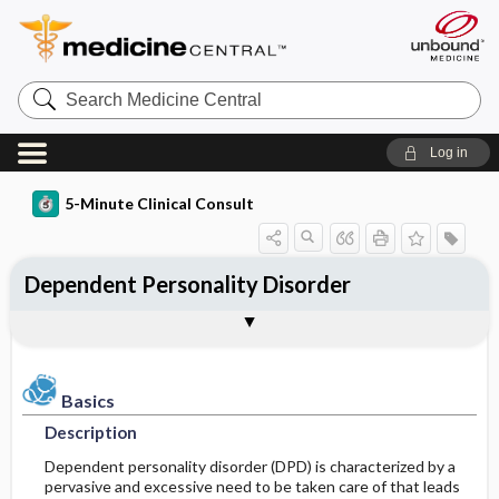
Search
Medicine
Central
Log in
5-Minute Clinical Consult
Dependent Personality Disorder
Basics
Diagnosis
Treatment
Ongoing Care
Codes
Togg
Togg
Togg
Togg
Togg
Clinical Pearls
Authors
Bibliography
Description
History
General Measures
Follow-up Recommendations
ICD-10
Epidemiology
Differential Diagnosis
Medication
Prognosis
ICD-9
Basics
Description
Etiology and Pathophysiology
Diagnostic Tests & Interpretation
Issues For Referral
SNOMED
Dependent personality disorder (DPD) is characterized by a
pervasive and excessive need to be taken care of that leads
Risk Factors
Admission, Inpatient, and Nursing