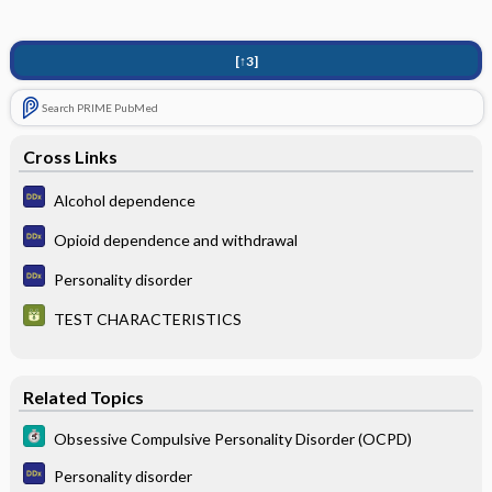
[↑3]
Search PRIME PubMed
Cross Links
Alcohol dependence
Opioid dependence and withdrawal
Personality disorder
TEST CHARACTERISTICS
Related Topics
Obsessive Compulsive Personality Disorder (OCPD)
Personality disorder