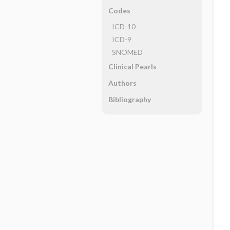
Codes
ICD-10
ICD-9
SNOMED
Clinical Pearls
Authors
Bibliography