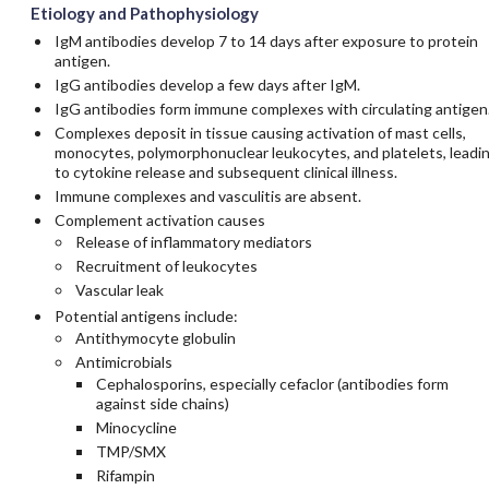
Etiology and Pathophysiology
IgM antibodies develop 7 to 14 days after exposure to protein
antigen.
IgG antibodies develop a few days after IgM.
IgG antibodies form immune complexes with circulating antigen
Complexes deposit in tissue causing activation of mast cells,
monocytes, polymorphonuclear leukocytes, and platelets, leadi
to cytokine release and subsequent clinical illness.
Immune complexes and vasculitis are absent.
Complement activation causes
Release of inflammatory mediators
Recruitment of leukocytes
Vascular leak
Potential antigens include:
Antithymocyte globulin
Antimicrobials
Cephalosporins, especially
cefaclor
(antibodies form
against side chains)
Minocycline
TMP/SMX
Rifampin