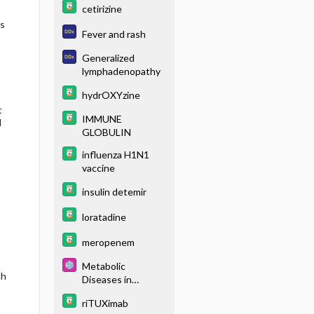
cetirizine
s
Fever and rash
Generalized
lymphadenopathy
hydrOXYzine
t
IMMUNE
d
GLOBULIN
influenza H1N1
vaccine
insulin detemir
loratadine
meropenem
Metabolic
th
Diseases in
Hypoglycemic
riTUXimab
Newborns