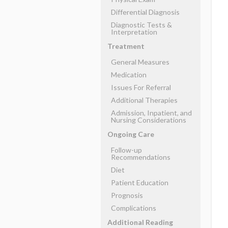
Differential Diagnosis
Diagnostic Tests &
Interpretation
Treatment
General Measures
Medication
Issues For Referral
Additional Therapies
Admission, Inpatient, and
Nursing Considerations
Ongoing Care
Follow-up
Recommendations
Diet
Patient Education
Prognosis
Complications
Additional Reading