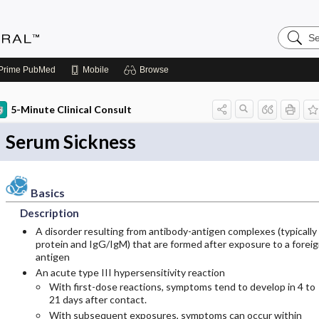
Search
Medicin
Central
Prime
PubMed
Mobile
Browse
5-Minute Clinical Consult
Serum Sickness
Basics
Description
A disorder resulting from antibody-antigen complexes (typically
protein and IgG/IgM) that are formed after exposure to a forei
antigen
An acute type III hypersensitivity reaction
With first-dose reactions, symptoms tend to develop in 4 to
21 days after contact.
With subsequent exposures, symptoms can occur within