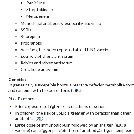
Penicillins
Streptokinase
Meropenem
Monoclonal antibodies, especially
rituximab
SSRIs
Bupropion
Propranolol
Vaccines, has been reported after H1N1 vaccine
Equine diphtheria antiserum
Rabies and rabbit antiserum
Crotalidae antivenin
Genetics
In genetically susceptible hosts, a reactive cefaclor metabolite for
and can bind with tissue proteins (
2
)[
C
].
Risk Factors
Prior exposure to high-risk medications or serum
In children, the risk of SSLR is greater with
cefaclor
than other
antibiotics (
2
)[
C
].
Large dose of immunoglobulin followed by an antigen (e.g., a
vaccine) can trigger precipitation of antibody/antigen complexe