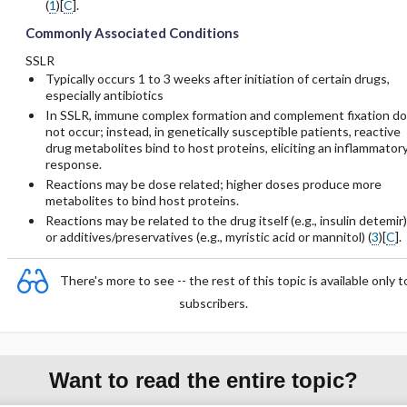
(
1
)[
C
].
Commonly Associated Conditions
SSLR
Typically occurs 1 to 3 weeks after initiation of certain drugs,
especially antibiotics
In SSLR, immune complex formation and complement fixation do
not occur; instead, in genetically susceptible patients, reactive
drug metabolites bind to host proteins, eliciting an inflammator
response.
Reactions may be dose related; higher doses produce more
metabolites to bind host proteins.
Reactions may be related to the drug itself (e.g.,
insulin detemir
)
or additives/preservatives (e.g., myristic acid or
mannitol
) (
3
)[
C
].
There's more to see -- the rest of this topic is available only t
subscribers.
Want to read the entire topic?