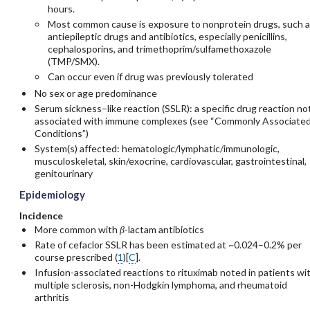
hours.
Most common cause is exposure to nonprotein drugs, such a
antiepileptic drugs and antibiotics, especially penicillins,
cephalosporins, and trimethoprim/sulfamethoxazole
(TMP/SMX).
Can occur even if drug was previously tolerated
No sex or age predominance
Serum sickness–like reaction (SSLR): a specific drug reaction no
associated with immune complexes (see “Commonly Associate
Conditions”)
System(s) affected: hematologic/lymphatic/immunologic,
musculoskeletal, skin/exocrine, cardiovascular, gastrointestinal,
genitourinary
Epidemiology
Incidence
More common with
β
-lactam antibiotics
Rate of
cefaclor
SSLR has been estimated at ~0.024–0.2% per
course prescribed (
1
)[
C
].
Infusion-associated reactions to
rituximab
noted in patients wi
multiple sclerosis, non-Hodgkin lymphoma, and rheumatoid
arthritis