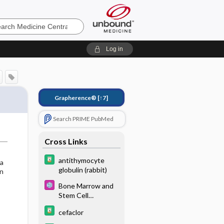
e
Log in
Grapherence®
[↑7]
Search PRIME PubMed
Cross Links
antithymocyte
 a
globulin (rabbit)
gn
Bone Marrow and
Stem Cell
Transplant
cefaclor