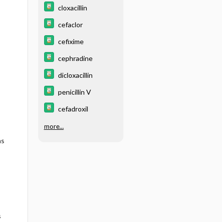
cloxacillin
cefaclor
cefixime
cephradine
dicloxacillin
penicillin V
cefadroxil
more...
ms
s