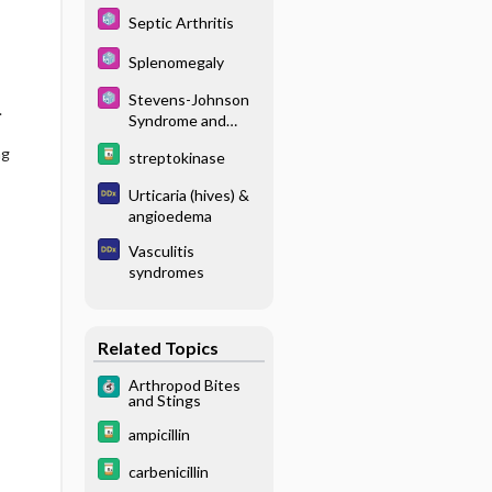
Septic Arthritis
Splenomegaly
Stevens-Johnson
.
Syndrome and
Toxic Epidermal
ng
streptokinase
Necrolysis
Urticaria (hives) &
angioedema
Vasculitis
syndromes
Related Topics
Arthropod Bites
and Stings
ampicillin
carbenicillin