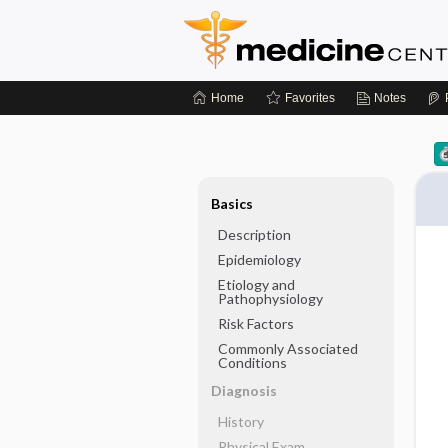
Home
Favorites
Notes
Basics
Description
Epidemiology
Etiology and
Pathophysiology
Risk Factors
Commonly Associated
Conditions
Diagnosis
History
Physical Exam