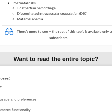
Postnatal risks
Postpartum hemorrhage
Disseminated intravascular coagulation (DIC)
Maternal anemia
There's more to see -- the rest of this topic is available only t
subscribers.
Want to read the entire topic?
Purchase a subscription
poses:
I’m already a subscriber
ly
Browse sample topics
 usage and preferences
Privacy / Disclaimer
Log in
merce functionality
Terms of Service
Cookie Preferences