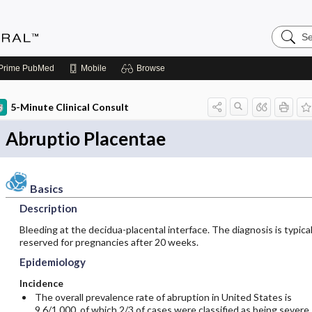
Search
Medicin
Central
Prime
PubMed
Mobile
Browse
5-Minute Clinical Consult
Abruptio Placentae
Basics
Description
Bleeding at the decidua-placental interface. The diagnosis is typical
reserved for pregnancies after 20 weeks.
Epidemiology
Incidence
The overall prevalence rate of abruption in United States is
9.6/1,000, of which 2/3 of cases were classified as being severe