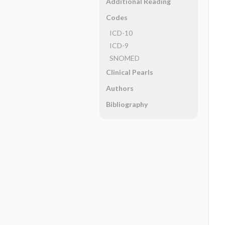
Additional Reading
Codes
ICD-10
ICD-9
SNOMED
Clinical Pearls
Authors
Bibliography