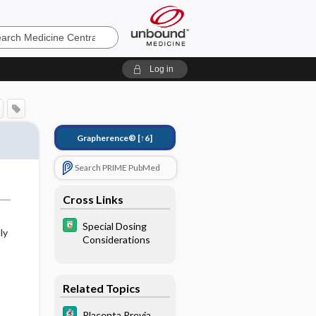
e
Log in
Grapherence®
[↑6]
Search PRIME PubMed
Cross Links
Special Dosing
ly
Considerations
Related Topics
Placenta Previa