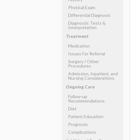
Physical Exam
Differential Diagnosis
Diagnostic Tests &
Interpretation
Treatment
Medication
Issues For Referral
Surgery ​/ ​Other
Procedures
Admission, Inpatient, and
Nursing Considerations
Ongoing Care
Follow-up
Recommendations
Diet
Patient Education
Prognosis
Complications