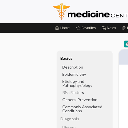
Home
Favorites
Notes
Basics
Description
Epidemiology
Etiology and
Pathophysiology
Risk Factors
General Prevention
Commonly Associated
Conditions
Diagnosis
History