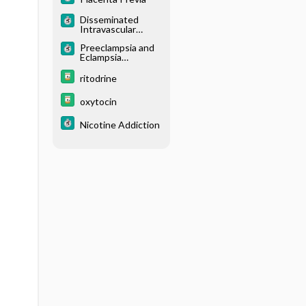
Disseminated
Intravascular
Coagulation
Preeclampsia and
Eclampsia
(Toxemia of
Pregnancy)
ritodrine
oxytocin
Nicotine Addiction