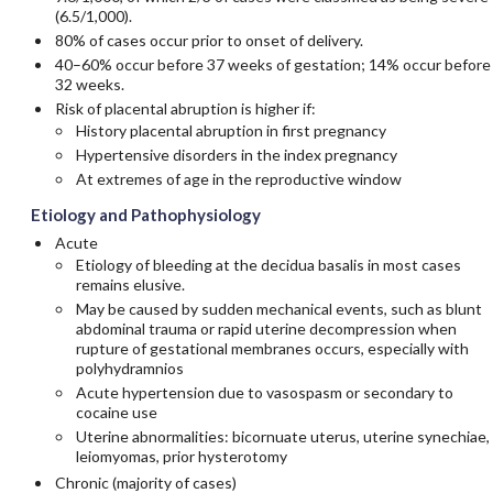
(6.5/1,000).
80% of cases occur prior to onset of delivery.
40–60% occur before 37 weeks of gestation; 14% occur before
32 weeks.
Risk of placental abruption is higher if:
History placental abruption in first pregnancy
Hypertensive disorders in the index pregnancy
At extremes of age in the reproductive window
Etiology and Pathophysiology
Acute
Etiology of bleeding at the decidua basalis in most cases
remains elusive.
May be caused by sudden mechanical events, such as blunt
abdominal trauma or rapid uterine decompression when
rupture of gestational membranes occurs, especially with
polyhydramnios
Acute hypertension due to vasospasm or secondary to
cocaine use
Uterine abnormalities: bicornuate uterus, uterine synechiae,
leiomyomas, prior hysterotomy
Chronic (majority of cases)