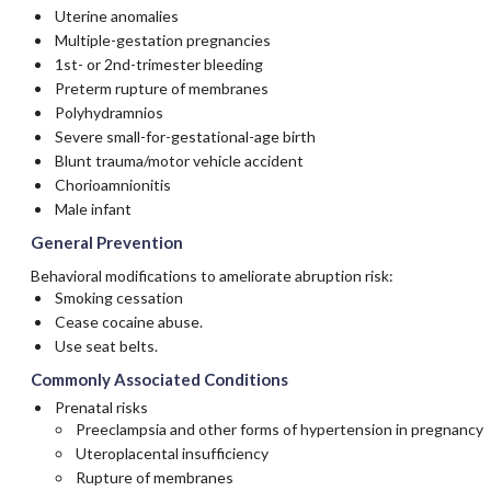
Uterine anomalies
Multiple-gestation pregnancies
1st- or 2nd-trimester bleeding
Preterm rupture of membranes
Polyhydramnios
Severe small-for-gestational-age birth
Blunt trauma/motor vehicle accident
Chorioamnionitis
Male infant
General Prevention
Behavioral modifications to ameliorate abruption risk:
Smoking cessation
Cease cocaine abuse.
Use seat belts.
Commonly Associated Conditions
Prenatal risks
Preeclampsia and other forms of hypertension in pregnancy
Uteroplacental insufficiency
Rupture of membranes