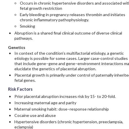
Occurs in chronic hypertensive disorders and associated wit
fetal growth restriction
Early bleeding in pregnancy releases thrombin and initiates
chronic inflammatory pathophysiology.
Smoking
Abruption is a shared final clinical outcome of diverse clinical
pathways.
Genetics
In context of the condition’s multifactorial etiology, a genetic
etiology is possible for some cases. Larger case-control studies
that include gene–gene and gene–environment interactions m
elucidate the genetics of placental abruption.
Placental growth is primarily under control of paternally inherite
fetal genes.
Risk Factors
Prior placental abruption increases risk by 15- to 20-fold.
Increasing maternal age and parity
Maternal smoking habit: dose–response relationship
Cocaine use and abuse
Hypertensive disorders (chronic hypertension, preeclampsia,
eclampsia)