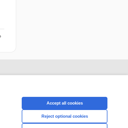
o
Accept all cookies
Reject optional cookies
CONNECT WITH US