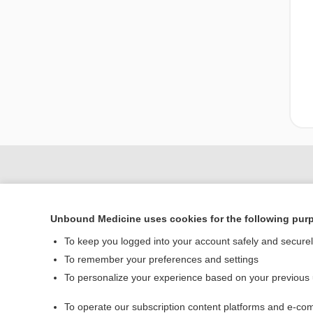
Unbound Medicine uses cookies for the following pur
To keep you logged into your account safely and secure
To remember your preferences and settings
To personalize your experience based on your previous
Home
To operate our subscription content platforms and e-com
Contact Us