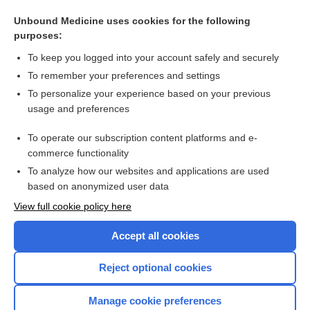
Related Topics
Unbound Medicine uses cookies for the following
purposes:
Hypothermia
To keep you logged into your account safely and securely
To remember your preferences and settings
Want to read the entire topic?
To personalize your experience based on your previous
usage and preferences
Purchase a subscription
To operate our subscription content platforms and e-
commerce functionality
I’m already a subscriber
To analyze how our websites and applications are used
Browse sample topics
based on anonymized user data
View full cookie policy here
Accept all cookies
Reject optional cookies
Manage cookie preferences