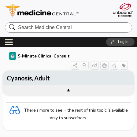
Search
Medicine
Central
Log in
5-Minute Clinical Consult
Cyanosis, Adult
There's more to see -- the rest of this topic is available
only to subscribers.