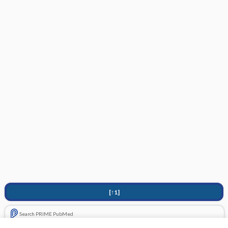
[↑1]
Search PRIME PubMed