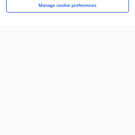
Manage cookie preferences
Home
Contact Us
Privacy / Disclaimer
Terms of Service
Log in
Cookie Preferences
© 2000–2026 Unbound Medicine, Inc. All rights reserved
CONNECT WITH US