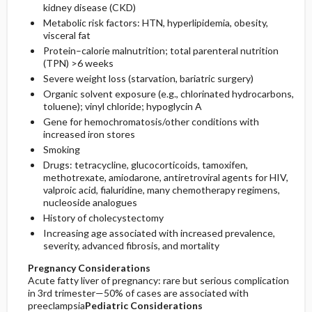
kidney disease (CKD)
Metabolic risk factors: HTN, hyperlipidemia, obesity,
visceral fat
Protein–calorie malnutrition; total parenteral nutrition
(TPN) >6 weeks
Severe weight loss (starvation, bariatric surgery)
Organic solvent exposure (e.g., chlorinated hydrocarbons,
toluene); vinyl chloride; hypoglycin A
Gene for hemochromatosis/other conditions with
increased iron stores
Smoking
Drugs:
tetracycline
, glucocorticoids,
tamoxifen
,
methotrexate
,
amiodarone
, antiretroviral agents for HIV,
valproic acid
, fialuridine, many chemotherapy regimens,
nucleoside analogues
History of cholecystectomy
Increasing age associated with increased prevalence,
severity, advanced fibrosis, and mortality
Pregnancy Considerations
Acute fatty liver of pregnancy: rare but serious complication
in 3rd trimester—50% of cases are associated with
preeclampsia
Pediatric Considerations