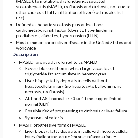
(MASLD), to metabolic dysfunction-associated
Etiology and Pathophysiology
Diagnostic Tests & Interpretation
Surgery ​/ ​Other Procedures
Prognosis
steatohepatitis (MASH), to fibrosis and cirrhosis, not due to
other causes of fatty infiltration of liver (such as alcohol
use).
Complications
Genetics
Initial Tests (lab, imaging)
Defined as hepatic steatosis plus at least one
cardiometabolic risk factor (obesity, hyperlipidemia,
Risk Factors
Follow-Up Tests & Special Considerations
prediabetes, diabetes, hypertension (HTN))
Most common chronic liver disease in the United States and
worldwide
General Prevention
Diagnostic Procedures ​/ ​Other
Description
MASLD: previously referred to as NAFLD
Commonly Associated Conditions
Test Interpretation
Reversible condition in which large vacuoles of
triglyceride fat accumulate in hepatocytes
Liver biopsy: fatty deposits in cells without
hepatocellular injury (no hepatocyte ballooning, no
necrosis, no fibrosis)
ALT and AST normal or <3 to 4 times upper limit of
normal (ULN)
Possible risk of progressing to cirrhosis or liver failure
Synonym: steatosis
MASH: progressive form of MASLD
Liver biopsy: fatty deposits in cells with hepatocellular
injury (ballooning, acute/chronic inflammation, ±