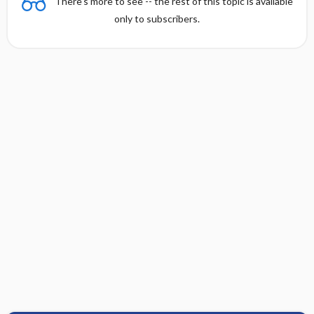
There's more to see -- the rest of this topic is available
only to subscribers.