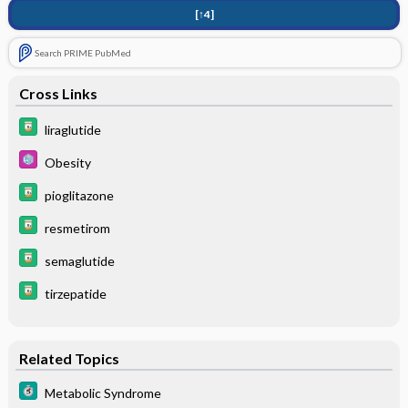
[↑4]
Search PRIME PubMed
Cross Links
liraglutide
Obesity
pioglitazone
resmetirom
semaglutide
tirzepatide
Related Topics
Metabolic Syndrome