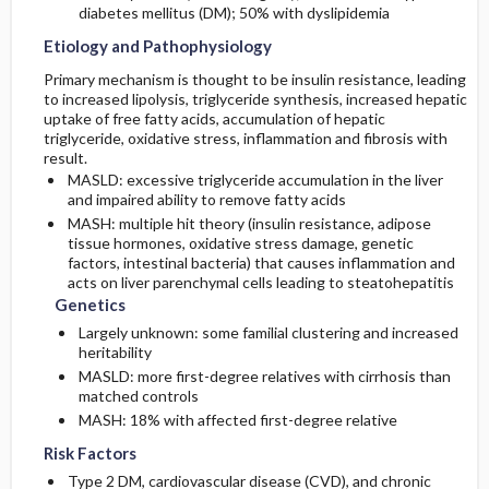
diabetes mellitus (DM); 50% with dyslipidemia
Etiology and Pathophysiology
Primary mechanism is thought to be insulin resistance, leading
to increased lipolysis, triglyceride synthesis, increased hepatic
uptake of free fatty acids, accumulation of hepatic
triglyceride, oxidative stress, inflammation and fibrosis with
result.
MASLD: excessive triglyceride accumulation in the liver
and impaired ability to remove fatty acids
MASH: multiple hit theory (insulin resistance, adipose
tissue hormones, oxidative stress damage, genetic
factors, intestinal bacteria) that causes inflammation and
acts on liver parenchymal cells leading to steatohepatitis
Genetics
Largely unknown: some familial clustering and increased
heritability
MASLD: more first-degree relatives with cirrhosis than
matched controls
MASH: 18% with affected first-degree relative
Risk Factors
Type 2 DM, cardiovascular disease (CVD), and chronic