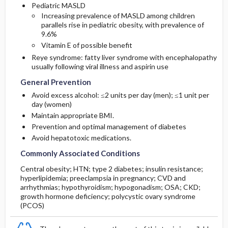
Pediatric MASLD
Increasing prevalence of MASLD among children
parallels rise in pediatric obesity, with prevalence of
9.6%
Vitamin E of possible benefit
Reye syndrome: fatty liver syndrome with encephalopathy
usually following viral illness and
aspirin
use
General Prevention
Avoid excess alcohol: ≤2 units per day (men); ≤1 unit per
day (women)
Maintain appropriate BMI.
Prevention and optimal management of diabetes
Avoid hepatotoxic medications.
Commonly Associated Conditions
Central obesity; HTN; type 2 diabetes; insulin resistance;
hyperlipidemia; preeclampsia in pregnancy; CVD and
arrhythmias; hypothyroidism; hypogonadism; OSA; CKD;
growth hormone deficiency; polycystic ovary syndrome
(PCOS)