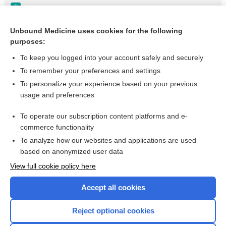
Ascites
Cirrhosis of the Liver
Unbound Medicine uses cookies for the following
purposes:
Portal Hypertension
To keep you logged into your account safely and securely
To remember your preferences and settings
Want to read the entire topic?
To personalize your experience based on your previous
usage and preferences
Purchase a subscription
To operate our subscription content platforms and e-
commerce functionality
I’m already a subscriber
To analyze how our websites and applications are used
Browse sample topics
based on anonymized user data
View full cookie policy here
Accept all cookies
Reject optional cookies