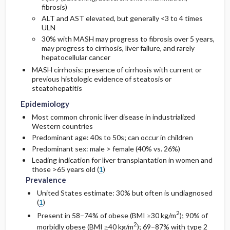
fibrosis)
ALT and AST elevated, but generally <3 to 4 times
ULN
30% with MASH may progress to fibrosis over 5 years,
may progress to cirrhosis, liver failure, and rarely
hepatocellular cancer
MASH cirrhosis: presence of cirrhosis with current or
previous histologic evidence of steatosis or
steatohepatitis
Epidemiology
Most common chronic liver disease in industrialized
Western countries
Predominant age: 40s to 50s; can occur in children
Predominant sex: male > female (40% vs. 26%)
Leading indication for liver transplantation in women and
those >65 years old (
1
)
Prevalence
United States estimate: 30% but often is undiagnosed
(
1
)
2
Present in 58–74% of obese (BMI ≥30 kg/m
); 90% of
2
morbidly obese (BMI ≥40 kg/m
); 69–87% with type 2