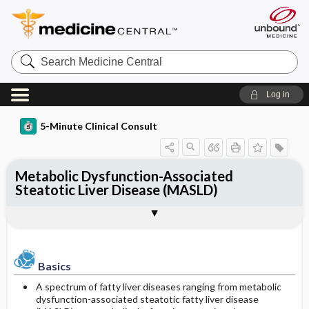
Search
Medicine
Central
Log in
5-Minute Clinical Consult
Metabolic Dysfunction-Associated
Steatotic Liver Disease (MASLD)
Basics
Diagnosis
Treatment
Ongoing Care
References
Codes
Togg
Togg
Togg
Togg
Togg
Togg
Authors
Clinical Pearls
Description
History
General Measures
Follow-up Recommendations
Additional Reading
ICD-10
Epidemiology
Physical Exam
Medication
Diet
See Also
SNOMED
Basics
Differential Diagnosis
Issues for Referral
Patient Education
A spectrum of fatty liver diseases ranging from metabolic
Prevalence
dysfunction-associated steatotic fatty liver disease