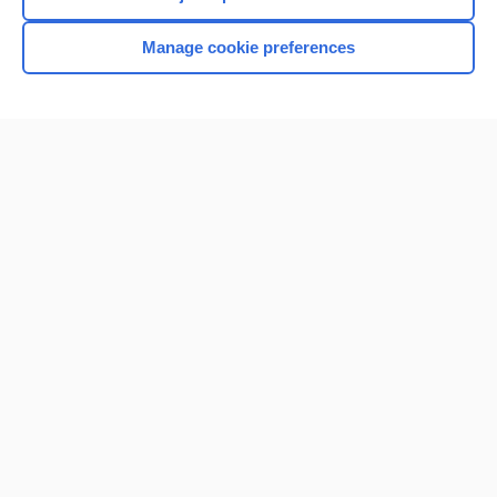
Manage cookie preferences
Home
Contact Us
Privacy / Disclaimer
Terms of Service
Log in
Cookie Preferences
© 2000–2026 Unbound Medicine, Inc. All rights reserved
CONNECT WITH US