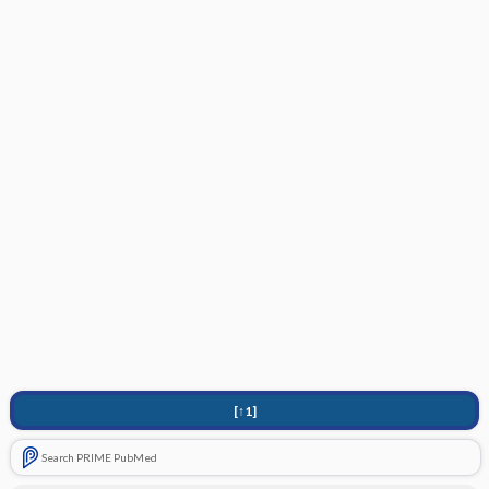
[↑1]
Search PRIME PubMed