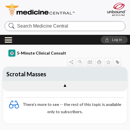
Search
Medicine
Central
Log in
5-Minute Clinical Consult
Scrotal Masses
There's more to see -- the rest of this topic is available
only to subscribers.