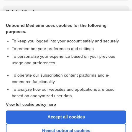
Related Topics
Proteinuria
Unbound Medicine uses cookies for the following
purposes:
Germ Cell Tumors
To keep you logged into your account safely and securely
To remember your preferences and settings
Want to read the entire topic?
To personalize your experience based on your previous
usage and preferences
Purchase a subscription
To operate our subscription content platforms and e-
commerce functionality
I’m already a subscriber
To analyze how our websites and applications are used
Browse sample topics
based on anonymized user data
View full cookie policy here
Accept all cookies
Reject optional cookies