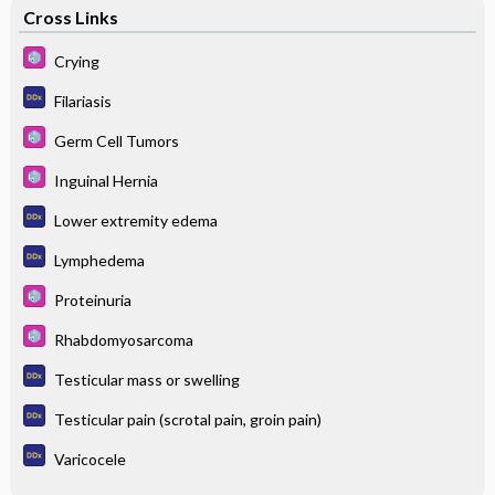
Cross Links
Crying
Filariasis
Germ Cell Tumors
Inguinal Hernia
Lower extremity edema
Lymphedema
Proteinuria
Rhabdomyosarcoma
Testicular mass or swelling
Testicular pain (scrotal pain, groin pain)
Varicocele