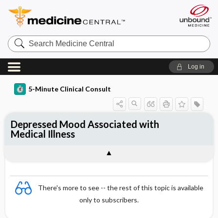
Search
Medicine
Central
Log in
5-Minute Clinical Consult
Depressed Mood Associated with
Medical Illness
There's more to see -- the rest of this topic is available
only to subscribers.