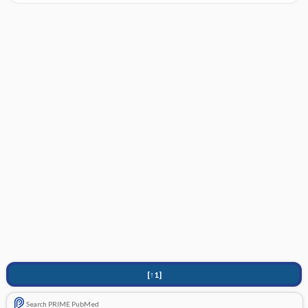
[↑1]
Search PRIME PubMed