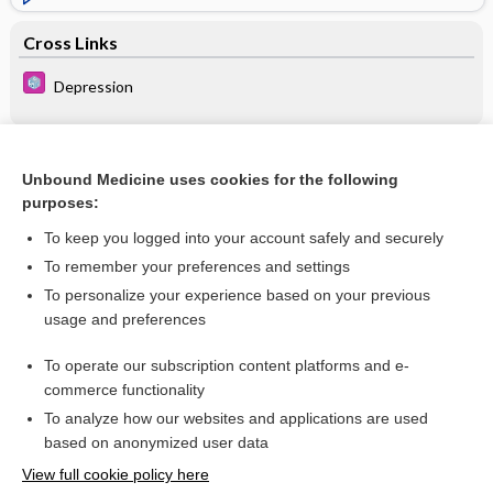
Cross Links
Depression
Related Topics
Unbound Medicine uses cookies for the following
purposes:
Depression, Geriatric
To keep you logged into your account safely and securely
To remember your preferences and settings
Want to read the entire topic?
To personalize your experience based on your previous
usage and preferences
Purchase a subscription
To operate our subscription content platforms and e-
commerce functionality
I’m already a subscriber
To analyze how our websites and applications are used
Browse sample topics
based on anonymized user data
View full cookie policy here