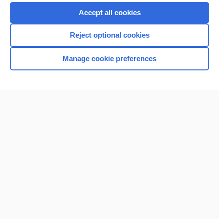
Accept all cookies
Reject optional cookies
Manage cookie preferences
Home
Contact Us
Privacy / Disclaimer
Terms of Service
Log in
Cookie Preferences
© 2000–2026 Unbound Medicine, Inc. All rights reserved