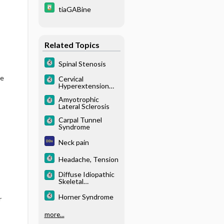
tiaGABine
Related Topics
Spinal Stenosis
le
Cervical
Hyperextension
Injuries
Amyotrophic
Lateral Sclerosis
Carpal Tunnel
Syndrome
Neck pain
Headache, Tension
Diffuse Idiopathic
Skeletal
Hyperostosis
(DISH)
Horner Syndrome
r
more...