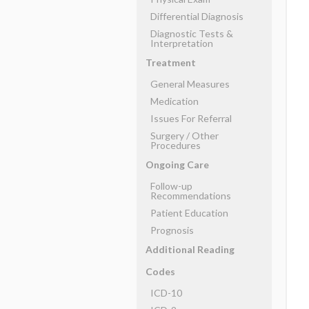
Differential Diagnosis
Diagnostic Tests &
Interpretation
Treatment
General Measures
Medication
Issues For Referral
Surgery ​/ ​Other
Procedures
Ongoing Care
Follow-up
Recommendations
Patient Education
Prognosis
Additional Reading
Codes
ICD-10