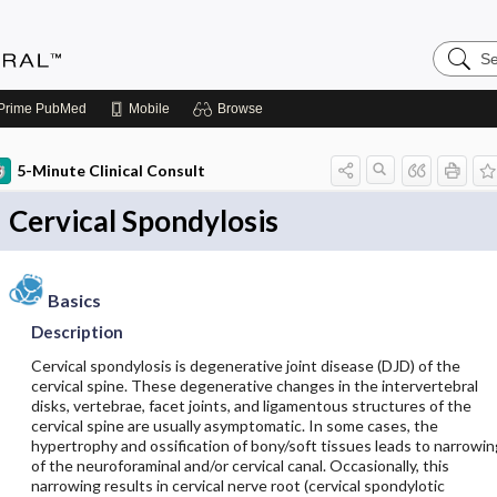
Search
Medicin
Central
Prime
PubMed
Mobile
Browse
5-Minute Clinical Consult
Cervical Spondylosis
Basics
Description
Cervical spondylosis is degenerative joint disease (DJD) of the
cervical spine. These degenerative changes in the intervertebral
disks, vertebrae, facet joints, and ligamentous structures of the
cervical spine are usually asymptomatic. In some cases, the
hypertrophy and ossification of bony/soft tissues leads to narrowin
of the neuroforaminal and/or cervical canal. Occasionally, this
narrowing results in cervical nerve root (cervical spondylotic