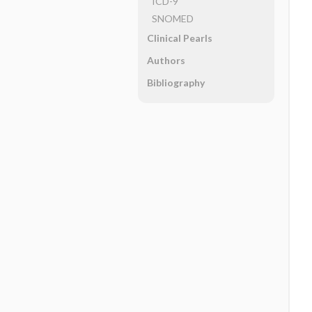
ICD-9
SNOMED
Clinical Pearls
Authors
Bibliography