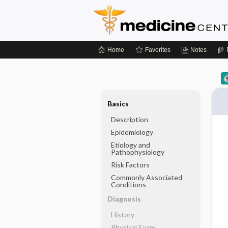
Home
Favorites
Notes
Basics
Description
Epidemiology
Etiology and
Pathophysiology
Risk Factors
Commonly Associated
Conditions
Diagnosis
History
Physical Exam