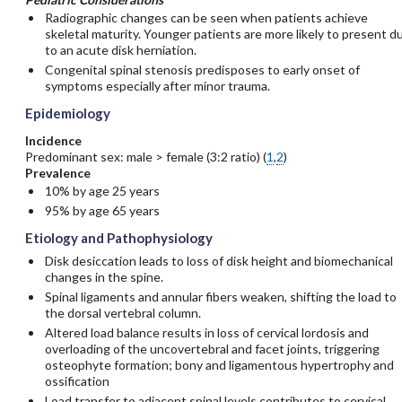
Radiographic changes can be seen when patients achieve
skeletal maturity. Younger patients are more likely to present d
to an acute disk herniation.
Congenital spinal stenosis predisposes to early onset of
symptoms especially after minor trauma.
Epidemiology
Incidence
Predominant sex: male > female (3:2 ratio) (
1
,
2
)
Prevalence
10% by age 25 years
95% by age 65 years
Etiology and Pathophysiology
Disk desiccation leads to loss of disk height and biomechanical
changes in the spine.
Spinal ligaments and annular fibers weaken, shifting the load to
the dorsal vertebral column.
Altered load balance results in loss of cervical lordosis and
overloading of the uncovertebral and facet joints, triggering
osteophyte formation; bony and ligamentous hypertrophy and
ossification
Load transfer to adjacent spinal levels contributes to cervical