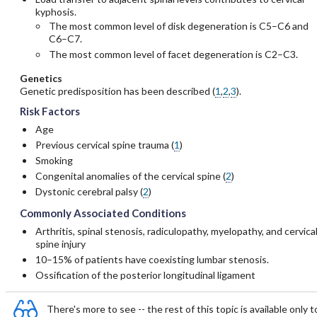
kyphosis.
The most common level of disk degeneration is C5–C6 and
C6–C7.
The most common level of facet degeneration is C2–C3.
Genetics
Genetic predisposition has been described (
1
,
2
,
3
).
Risk Factors
Age
Previous cervical spine trauma (
1
)
Smoking
Congenital anomalies of the cervical spine (
2
)
Dystonic cerebral palsy (
2
)
Commonly Associated Conditions
Arthritis, spinal stenosis, radiculopathy, myelopathy, and cervica
spine injury
10–15% of patients have coexisting lumbar stenosis.
Ossification of the posterior longitudinal ligament
There's more to see -- the rest of this topic is available only t