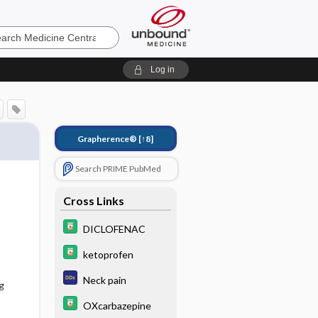
e
Log in
Grapherence®
[↑8]
Search PRIME PubMed
Cross Links
DICLOFENAC
ketoprofen
Neck pain
g
OXcarbazepine