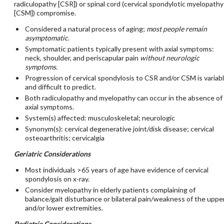
radiculopathy [CSR]) or spinal cord (cervical spondylotic myelopathy
[CSM]) compromise.
Considered a natural process of aging;
most people remain
asymptomatic
.
Symptomatic patients typically present with axial symptoms:
neck, shoulder, and periscapular pain
without neurologic
symptoms.
Progression of cervical spondylosis to CSR and/or CSM is variab
and difficult to predict.
Both radiculopathy and myelopathy can occur in the absence of
axial symptoms.
System(s) affected: musculoskeletal; neurologic
Synonym(s): cervical degenerative joint/disk disease; cervical
osteoarthritis; cervicalgia
Geriatric Considerations
Most individuals >65 years of age have evidence of cervical
spondylosis on x-ray.
Consider myelopathy in elderly patients complaining of
balance/gait disturbance or bilateral pain/weakness of the uppe
and/or lower extremities.
Pediatric Considerations