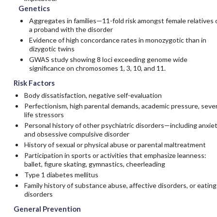
Genetics
Aggregates in families—11-fold risk amongst female relatives 
a proband with the disorder
Evidence of high concordance rates in monozygotic than in
dizygotic twins
GWAS study showing 8 loci exceeding genome wide
significance on chromosomes 1, 3, 10, and 11.
Risk Factors
Body dissatisfaction, negative self-evaluation
Perfectionism, high parental demands, academic pressure, seve
life stressors
Personal history of other psychiatric disorders—including anxie
and obsessive compulsive disorder
History of sexual or physical abuse or parental maltreatment
Participation in sports or activities that emphasize leanness:
ballet, figure skating, gymnastics, cheerleading
Type 1 diabetes mellitus
Family history of substance abuse, affective disorders, or eating
disorders
General Prevention