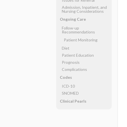
Issues for Referral
Admission, Inpatient, and
Nursing Considerations
Ongoing Care
Follow-up
Recommendations
Patient Monitoring
Diet
Patient Education
Prognosis
Complications
Codes
ICD-10
SNOMED
Clinical Pearls