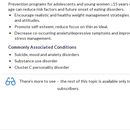
Prevention programs for adolescents and young women ≥15 years 
age can reduce risk factors and future onset of eating disorders.
Encourage realistic and healthy weight management strategies
and attitudes.
Promote self-esteem; reduce focus on thin as ideal.
Decrease co-occurring anxiety/depressive symptoms and impro
stress management.
Commonly Associated Conditions
Suicide, mood and anxiety disorders
Substance use disorder
Cluster C personality disorder
There's more to see -- the rest of this topic is available only t
subscribers.