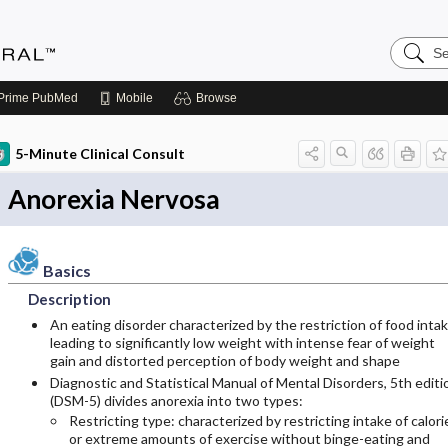
Search
Medicin
Central
Prime
PubMed
Mobile
Browse
5-Minute Clinical Consult
Anorexia Nervosa
Basics
Description
An eating disorder characterized by the restriction of food inta
leading to significantly low weight with intense fear of weight
gain and distorted perception of body weight and shape
Diagnostic and Statistical Manual of Mental Disorders, 5th editi
(DSM-5) divides anorexia into two types:
Restricting type: characterized by restricting intake of calori
or extreme amounts of exercise without binge-eating and