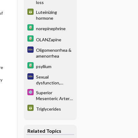
loss
Luteinizing
of
hormone
norepinephrine
OLANZapine
Oligomenorrhea &
amenorrhea
psyllium
re
Sexual
ty
dysfunction,
women
Superior
Mesenteric Artery
Syndrome
Triglycerides
Related Topics