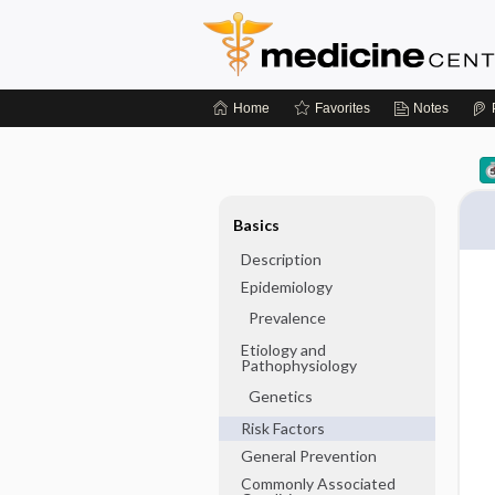
Home
Favorites
Notes
Basics
Description
Epidemiology
Prevalence
Etiology and
Pathophysiology
Genetics
Risk Factors
General Prevention
Commonly Associated