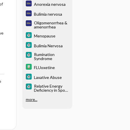
of
Anorexia nervosa
Bulimia nervosa
Oligomenorrhea &
amenorrhea
ve
Menopause
Bulimia Nervosa
Rumination
Syndrome
FLUoxetine
Laxative Abuse
o
Relative Energy
Deficiency in Sport
(RED-S)
more...