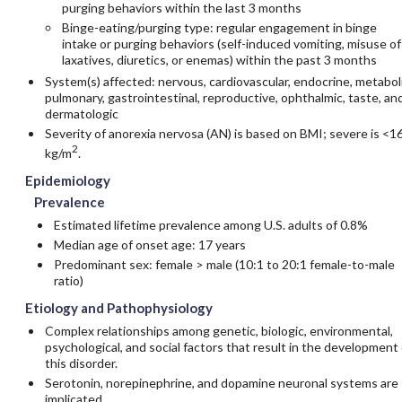
purging behaviors within the last 3 months
Binge-eating/purging type: regular engagement in binge
intake or purging behaviors (self-induced vomiting, misuse of
laxatives, diuretics, or enemas) within the past 3 months
System(s) affected: nervous, cardiovascular, endocrine, metaboli
pulmonary, gastrointestinal, reproductive, ophthalmic, taste, an
dermatologic
Severity of anorexia nervosa (AN) is based on BMI; severe is <1
2
kg/m
.
Epidemiology
Prevalence
Estimated lifetime prevalence among U.S. adults of 0.8%
Median age of onset age: 17 years
Predominant sex: female > male (10:1 to 20:1 female-to-male
ratio)
Etiology and Pathophysiology
Complex relationships among genetic, biologic, environmental,
psychological, and social factors that result in the development 
this disorder.
Serotonin
, norepinephrine, and
dopamine
neuronal systems are
implicated.