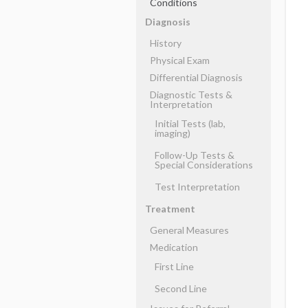
Conditions
Diagnosis
History
Physical Exam
Differential Diagnosis
Diagnostic Tests &
Interpretation
Initial Tests (lab,
imaging)
Follow-Up Tests &
Special Considerations
Test Interpretation
Treatment
General Measures
Medication
First Line
Second Line