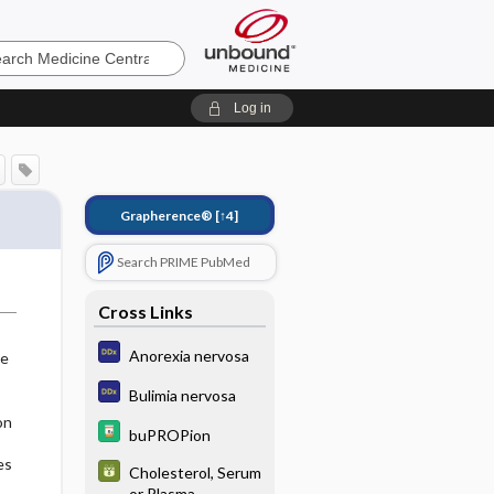
e
Log in
Grapherence®
[↑4]
Search PRIME PubMed
Cross Links
Anorexia nervosa
ke
Bulimia nervosa
on
buPROPion
es
Cholesterol, Serum
or Plasma