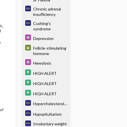
Chronic adrenal
insufficiency
Cushing's
c,
syndrome
d
Depression
6
Follicle-stimulating
hormone
Hemolysis
HIGH ALERT
HIGH ALERT
HIGH ALERT
Hypercholesterole
of
mia
Hypopituitarism
Involuntary weight