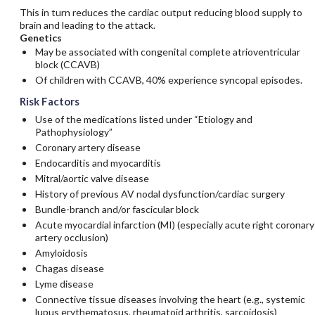
This in turn reduces the cardiac output reducing blood supply to
brain and leading to the attack.
Genetics
May be associated with congenital complete atrioventricular
block (CCAVB)
Of children with CCAVB, 40% experience syncopal episodes.
Risk Factors
Use of the medications listed under “Etiology and
Pathophysiology”
Coronary artery disease
Endocarditis and myocarditis
Mitral/aortic valve disease
History of previous AV nodal dysfunction/cardiac surgery
Bundle-branch and/or fascicular block
Acute myocardial infarction (MI) (especially acute right coronary
artery occlusion)
Amyloidosis
Chagas disease
Lyme disease
Connective tissue diseases involving the heart (e.g., systemic
lupus erythematosus, rheumatoid arthritis, sarcoidosis)