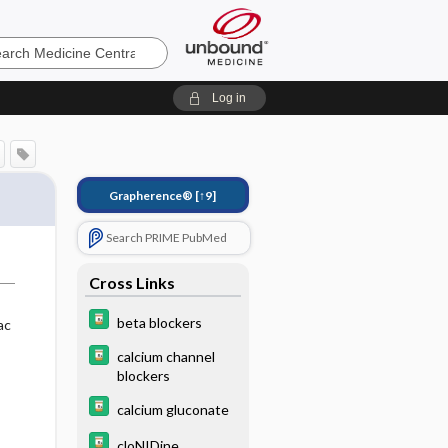
e
Log in
Grapherence®
[↑9]
Search PRIME PubMed
Cross Links
beta blockers
ac
calcium channel
blockers
calcium gluconate
cloNIDine