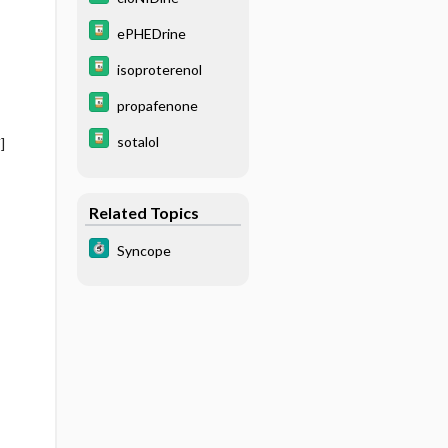
ePHEDrine
isoproterenol
propafenone
sotalol
]
Related Topics
Syncope