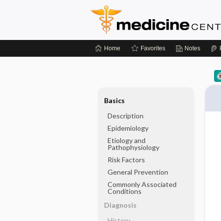
Home
Favorites
Notes
Basics
Description
Epidemiology
Etiology and
Pathophysiology
Risk Factors
General Prevention
Commonly Associated
Conditions
Diagnosis
History