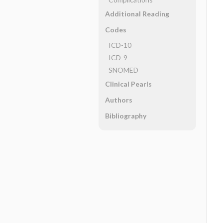
Additional Reading
Codes
ICD-10
ICD-9
SNOMED
Clinical Pearls
Authors
Bibliography