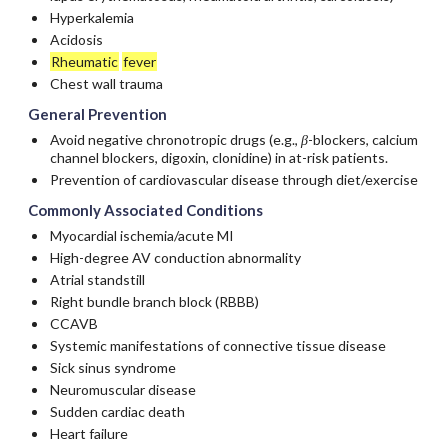
Hyperkalemia
Acidosis
Rheumatic
fever
Chest wall trauma
General Prevention
Avoid negative chronotropic drugs (e.g.,
β
-blockers, calcium
channel blockers,
digoxin
,
clonidine
) in at-risk patients.
Prevention of cardiovascular disease through diet/exercise
Commonly Associated Conditions
Myocardial ischemia/acute MI
High-degree AV conduction abnormality
Atrial standstill
Right bundle branch block (RBBB)
CCAVB
Systemic manifestations of connective tissue disease
Sick sinus syndrome
Neuromuscular disease
Sudden cardiac death
Heart failure