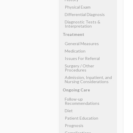
Physical Exam
Differential Diagnosis
Diagnostic Tests &
Interpretation
Treatment
General Measures
Medication
Issues For Referral
Surgery ​/ ​Other
Procedures
Admission, Inpatient, and
Nursing Considerations
Ongoing Care
Follow-up
Recommendations
Diet
Patient Education
Prognosis
Complications