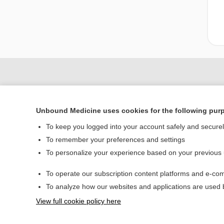
Unbound Medicine uses cookies for the following pur
To keep you logged into your account safely and secure
To remember your preferences and settings
To personalize your experience based on your previous
Home
To operate our subscription content platforms and e-com
Contact Us
To analyze how our websites and applications are used
View full cookie policy here
© 2000–2026 Unbou