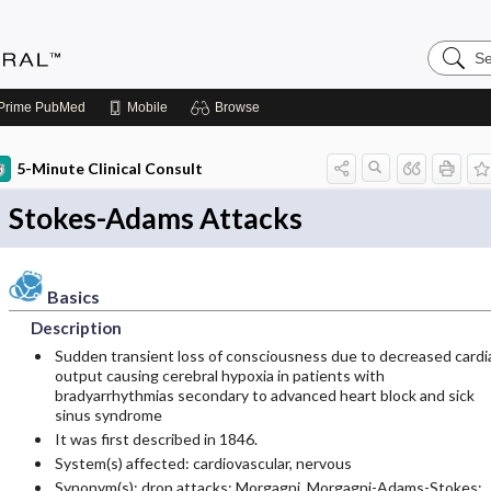
Search
Medicin
Central
Prime
PubMed
Mobile
Browse
5-Minute Clinical Consult
Stokes-Adams Attacks
Basics
Description
Sudden transient loss of consciousness due to decreased cardi
output causing cerebral hypoxia in patients with
bradyarrhythmias secondary to advanced heart block and sick
sinus syndrome
It was first described in 1846.
System(s) affected: cardiovascular, nervous
Synonym(s): drop attacks; Morgagni, Morgagni-Adams-Stokes;