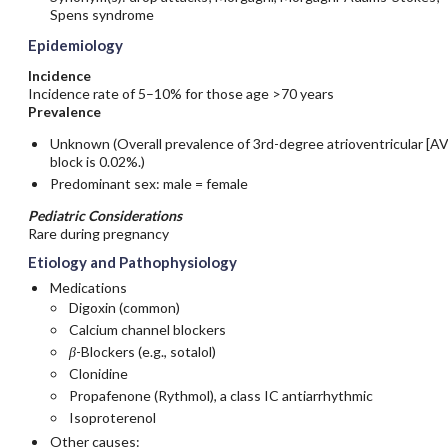
Spens syndrome
Epidemiology
Incidence
Incidence rate of 5–10% for those age >70 years
Prevalence
Unknown (Overall prevalence of 3rd-degree atrioventricular [AV
block is 0.02%.)
Predominant sex: male = female
Pediatric Considerations
Rare during pregnancy
Etiology and Pathophysiology
Medications
Digoxin
(common)
Calcium channel blockers
β
-Blockers (e.g.,
sotalol
)
Clonidine
Propafenone
(Rythmol), a class IC antiarrhythmic
Isoproterenol
Other causes: