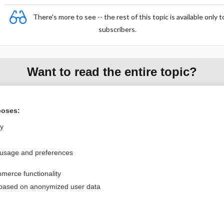
There's more to see -- the rest of this topic is available only t
subscribers.
Want to read the entire topic?
Purchase a subscription
poses:
I’m already a subscriber
ly
Browse sample topics
 usage and preferences
Privacy / Disclaimer
Log in
merce functionality
Terms of Service
Cookie Preferences
 based on anonymized user data
nd Medicine, Inc. All rights reserved