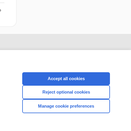
o
Accept all cookies
Reject optional cookies
CONNECT WITH US
Manage cookie preferences