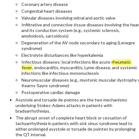
Coronary artery disease
Congenital heart diseases
Valvular diseases involving mitral and aortic valve
Infiltrative and connective tissue diseases involving the hear
and its conduction system (e.g., systemic sclerosis,
amyloidosis, sarcoidosis)
Degeneration of the AV node secondary to aging (Lenegre
syndrome)
Electrolyte disturbances like hyperkalemia
Infectious diseases: local infections like acute
rheumatic
fever
, endocarditis, myocarditis, Lyme disease, and systemic
infections like infectious mononucleosis
Neuromuscular diseases (e.g., myotonic muscular dystrophy 
Kearns-Sayre syndrome)
Postoperative cardiac damage
Asystole and torsade de pointes are the two mechanisms
underlying Stokes-Adams attacks in patients with
bradyarrhythmias.
The abrupt onset of complete heart block or cessation of
tachyarrhythmia in patients with sick sinus syndrome lead to
either prolonged asystole or torsade de pointes by prolonging
the QT interval.