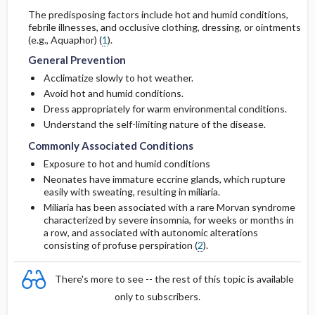
The predisposing factors include hot and humid conditions,
febrile illnesses, and occlusive clothing, dressing, or ointments
(e.g., Aquaphor) (
1
).
General Prevention
Acclimatize slowly to hot weather.
Avoid hot and humid conditions.
Dress appropriately for warm environmental conditions.
Understand the self-limiting nature of the disease.
Commonly Associated Conditions
Exposure to hot and humid conditions
Neonates have immature eccrine glands, which rupture
easily with sweating, resulting in miliaria.
Miliaria has been associated with a rare Morvan syndrome
characterized by severe insomnia, for weeks or months in
a row, and associated with autonomic alterations
consisting of profuse perspiration (
2
).
There's more to see -- the rest of this topic is available
only to subscribers.