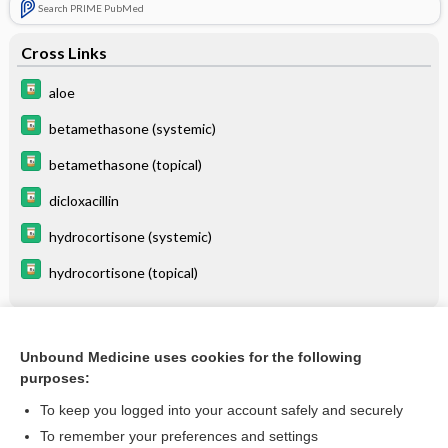
Search PRIME PubMed
Cross Links
aloe
betamethasone (systemic)
betamethasone (topical)
dicloxacillin
hydrocortisone (systemic)
hydrocortisone (topical)
Related Topics
Unbound Medicine uses cookies for the following
purposes:
Fox-Fordyce Disease
To keep you logged into your account safely and securely
To remember your preferences and settings