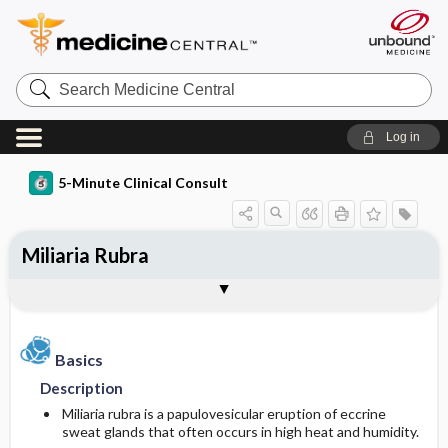
Search
Medicine
Central
Log in
5-Minute Clinical Consult
Miliaria Rubra
Basics
Diagnosis
Treatment
Ongoing Care
Codes
Togg
Togg
Togg
Togg
Togg
Clinical Pearls
Authors
Bibliography
Description
History
General Measures
Follow-up Recommendations
ICD-10
Epidemiology
Physical Exam
Medication
Prognosis
ICD-9
Basics
Description
Etiology and Pathophysiology
Differential Diagnosis
Complementary and Alternative Medicine
Complications
SNOMED
Miliaria rubra is a papulovesicular eruption of eccrine
sweat glands that often occurs in high heat and humidity.
Risk Factors
Diagnostic Tests & Interpretation