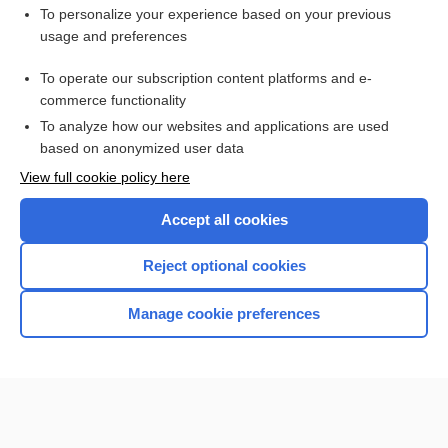
Want to read the entire topic?
To personalize your experience based on your previous
usage and preferences
Purchase a subscription
To operate our subscription content platforms and e-
commerce functionality
I’m already a subscriber
To analyze how our websites and applications are used
Browse sample topics
based on anonymized user data
View full cookie policy here
Accept all cookies
Reject optional cookies
Manage cookie preferences
Home
Contact Us
Privacy / Disclaimer