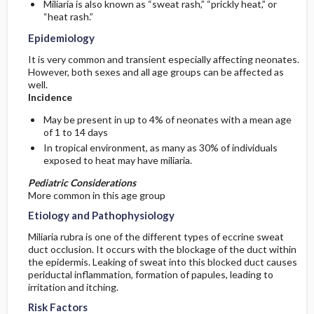
Miliaria is also known as “sweat rash,” “prickly heat,” or
“heat rash.”
General Prevention
Epidemiology
It is very common and transient especially affecting neonates.
Commonly Associated Conditions
However, both sexes and all age groups can be affected as
well.
Incidence
May be present in up to 4% of neonates with a mean age
of 1 to 14 days
In tropical environment, as many as 30% of individuals
exposed to heat may have miliaria.
Pediatric Considerations
More common in this age group
Etiology and Pathophysiology
Miliaria rubra is one of the different types of eccrine sweat
duct occlusion. It occurs with the blockage of the duct within
the epidermis. Leaking of sweat into this blocked duct causes
periductal inflammation, formation of papules, leading to
irritation and itching.
Risk Factors