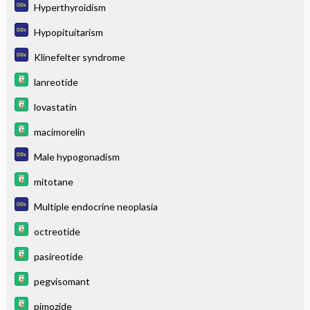
Hyperthyroidism
Hypopituitarism
Klinefelter syndrome
lanreotide
lovastatin
macimorelin
Male hypogonadism
mitotane
Multiple endocrine neoplasia
octreotide
pasireotide
pegvisomant
pimozide