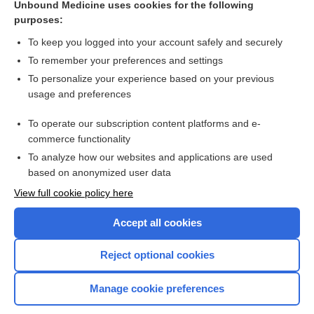
Unbound Medicine uses cookies for the following
purposes:
more...
To keep you logged into your account safely and securely
To remember your preferences and settings
Want to read the entire topic?
To personalize your experience based on your previous
usage and preferences
Purchase a subscription
To operate our subscription content platforms and e-
commerce functionality
I’m already a subscriber
To analyze how our websites and applications are used
Browse sample topics
based on anonymized user data
View full cookie policy here
Accept all cookies
Reject optional cookies
Manage cookie preferences
Home