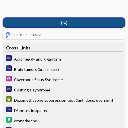
[↑6]
Search PRIME PubMed
Cross Links
Acromegaly and gigantism
Brain tumors (brain mass)
Cavernous Sinus Syndrome
Cushing's syndrome
Dexamethasone suppression test (high dose, overnight)
Diabetes insipidus
dronedarone