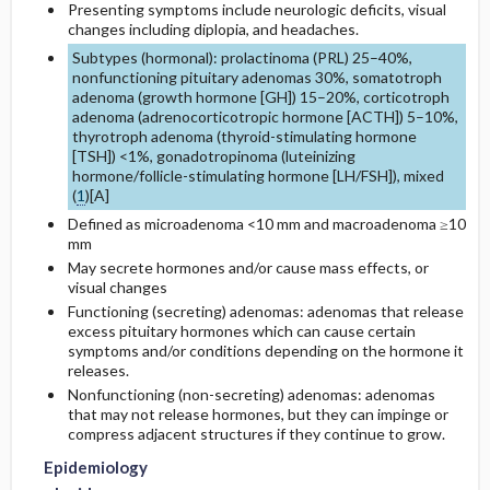
Presenting symptoms include neurologic deficits, visual
changes including diplopia, and headaches.
Additional Therapies
Genetics
Initial Tests (lab, imaging)
Subtypes (hormonal): prolactinoma (PRL) 25–40%,
nonfunctioning pituitary adenomas 30%, somatotroph
adenoma (growth hormone [GH]) 15–20%, corticotroph
Risk Factors
Surgery ​/ ​Other Procedures
adenoma (adrenocorticotropic hormone [ACTH]) 5–10%,
thyrotroph adenoma (thyroid-stimulating hormone
Commonly Associated Conditions
[TSH]) <1%, gonadotropinoma (luteinizing
hormone/follicle-stimulating hormone [LH/FSH]), mixed
(
1
)[
A
]
Defined as microadenoma <10 mm and macroadenoma ≥10
mm
May secrete hormones and/or cause mass effects, or
visual changes
Functioning (secreting) adenomas: adenomas that release
excess pituitary hormones which can cause certain
symptoms and/or conditions depending on the hormone it
releases.
Nonfunctioning (non-secreting) adenomas: adenomas
that may not release hormones, but they can impinge or
compress adjacent structures if they continue to grow.
Epidemiology