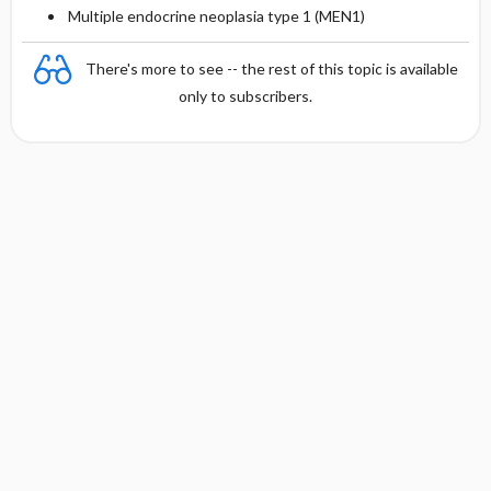
Multiple endocrine neoplasia type 1 (MEN1)
There's more to see -- the rest of this topic is available
only to subscribers.