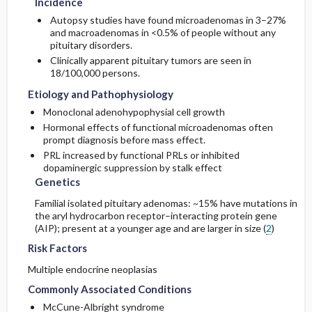
Incidence
Autopsy studies have found microadenomas in 3–27%
and macroadenomas in <0.5% of people without any
pituitary disorders.
Clinically apparent pituitary tumors are seen in
18/100,000 persons.
Etiology and Pathophysiology
Monoclonal adenohypophysial cell growth
Hormonal effects of functional microadenomas often
prompt diagnosis before mass effect.
PRL increased by functional PRLs or inhibited
dopaminergic suppression by stalk effect
Genetics
Familial isolated pituitary adenomas: ~15% have mutations in
the aryl hydrocarbon receptor–interacting protein gene
(AIP); present at a younger age and are larger in size (
2
)
Risk Factors
Multiple endocrine neoplasias
Commonly Associated Conditions
McCune-Albright syndrome