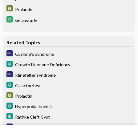
Prolactin
simvastatin
Related Topics
Cushing's syndrome
Growth Hormone Deficiency
Klinefelter syndrome
Galactorrhea
Prolactin
Hyperprolactinemia
Rathke Cleft Cyst
Multiple endocrine neoplasia
Menopause