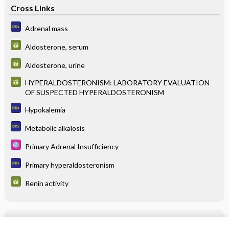
Cross Links
Adrenal mass
Aldosterone, serum
Aldosterone, urine
HYPERALDOSTERONISM: LABORATORY EVALUATION
OF SUSPECTED HYPERALDOSTERONISM
Hypokalemia
Metabolic alkalosis
Primary Adrenal Insufficiency
Primary hyperaldosteronism
Renin activity
Related Topics