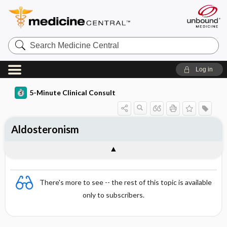
Search
Medicine
Central
Log in
5-Minute Clinical Consult
Aldosteronism
There's more to see -- the rest of this topic is available
only to subscribers.