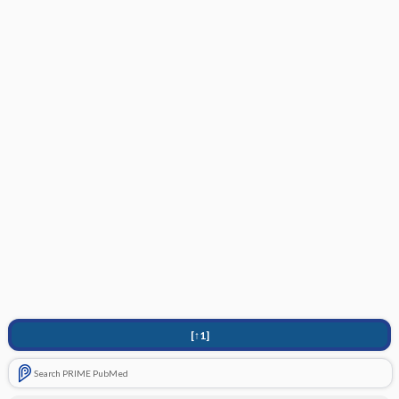
[↑1]
Search PRIME PubMed