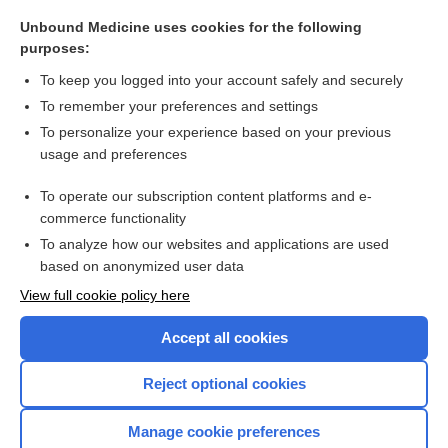
Aldosteronism, Primary
Unbound Medicine uses cookies for the following
purposes:
more...
To keep you logged into your account safely and securely
To remember your preferences and settings
Want to read the entire topic?
To personalize your experience based on your previous
usage and preferences
Purchase a subscription
To operate our subscription content platforms and e-
commerce functionality
I’m already a subscriber
To analyze how our websites and applications are used
Browse sample topics
based on anonymized user data
View full cookie policy here
Accept all cookies
Reject optional cookies
Manage cookie preferences