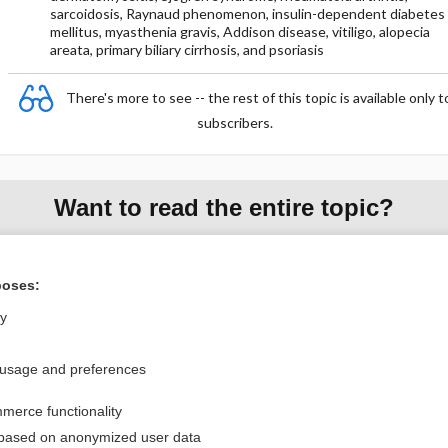
sarcoidosis, Raynaud phenomenon, insulin-dependent diabetes
mellitus, myasthenia gravis, Addison disease, vitiligo, alopecia
areata, primary biliary cirrhosis, and psoriasis
There's more to see -- the rest of this topic is available only t
subscribers.
Want to read the entire topic?
Purchase a subscription
poses:
I’m already a subscriber
ly
Browse sample topics
 usage and preferences
Privacy / Disclaimer
Log in
merce functionality
Terms of Service
Cookie Preferences
 based on anonymized user data