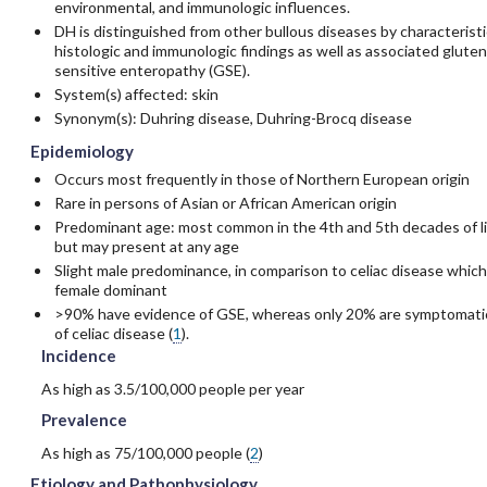
environmental, and immunologic influences.
DH is distinguished from other bullous diseases by characteristi
histologic and immunologic findings as well as associated gluten
sensitive enteropathy (GSE).
System(s) affected: skin
Synonym(s): Duhring disease, Duhring-Brocq disease
Epidemiology
Occurs most frequently in those of Northern European origin
Rare in persons of Asian or African American origin
Predominant age: most common in the 4th and 5th decades of li
but may present at any age
Slight male predominance, in comparison to celiac disease which
female dominant
>90% have evidence of GSE, whereas only 20% are symptomati
of celiac disease (
1
).
Incidence
As high as 3.5/100,000 people per year
Prevalence
As high as 75/100,000 people (
2
)
Etiology and Pathophysiology