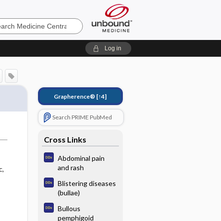
e
Log in
Grapherence®
[↑4]
Search PRIME PubMed
Cross Links
Abdominal pain
and rash
c,
Blistering diseases
(bullae)
Bullous
pemphigoid