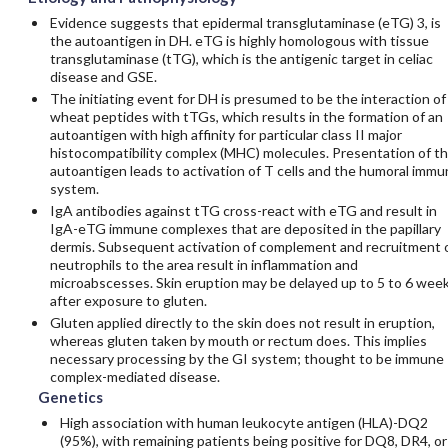
Evidence suggests that epidermal transglutaminase (eTG) 3, is
the autoantigen in DH. eTG is highly homologous with tissue
transglutaminase (tTG), which is the antigenic target in celiac
disease and GSE.
The initiating event for DH is presumed to be the interaction of
wheat peptides with tTGs, which results in the formation of an
autoantigen with high affinity for particular class II major
histocompatibility complex (MHC) molecules. Presentation of t
autoantigen leads to activation of T cells and the humoral immu
system.
IgA antibodies against tTG cross-react with eTG and result in
IgA-eTG immune complexes that are deposited in the papillary
dermis. Subsequent activation of complement and recruitment 
neutrophils to the area result in inflammation and
microabscesses. Skin eruption may be delayed up to 5 to 6 wee
after exposure to gluten.
Gluten applied directly to the skin does not result in eruption,
whereas gluten taken by mouth or rectum does. This implies
necessary processing by the GI system; thought to be immune
complex-mediated disease.
Genetics
High association with human leukocyte antigen (HLA)-DQ2
(95%), with remaining patients being positive for DQ8, DR4, or