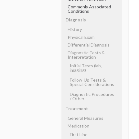
Commonly Associated
Conditions
Diagnosis
History
Physical Exam
Differential Diagnosis
Diagnostic Tests &
Interpretation
Initial Tests (lab,
imaging)
Follow-Up Tests &
Special Considerations
Diagnostic Procedures
​/ ​Other
Treatment
General Measures
Medication
First Line