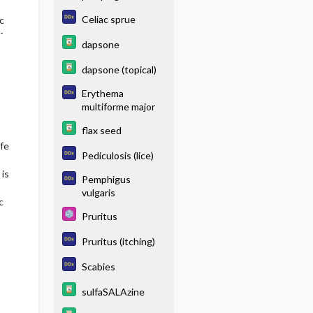
Celiac sprue
c
-
dapsone
dapsone (topical)
Erythema
multiforme major
flax seed
fe
Pediculosis (lice)
 is
Pemphigus
vulgaris
c
Pruritus
Pruritus (itching)
Scabies
sulfaSALAzine