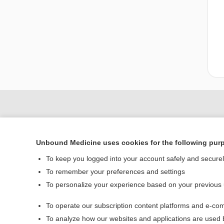
Unbound Medicine uses cookies for the following pur
To keep you logged into your account safely and secure
To remember your preferences and settings
To personalize your experience based on your previous
Home
To operate our subscription content platforms and e-com
Contact Us
To analyze how our websites and applications are used