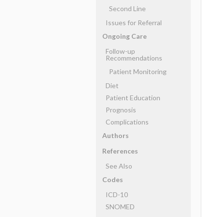
Second Line
Issues for Referral
Ongoing Care
Follow-up
Recommendations
Patient Monitoring
Diet
Patient Education
Prognosis
Complications
Authors
References
See Also
Codes
ICD-10
SNOMED