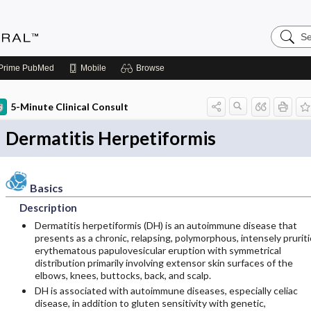
Search
Medicin
Central
Prime
PubMed
Mobile
Browse
5-Minute Clinical Consult
Dermatitis Herpetiformis
Basics
Description
Dermatitis herpetiformis (DH) is an autoimmune disease that
presents as a chronic, relapsing, polymorphous, intensely pruriti
erythematous papulovesicular eruption with symmetrical
distribution primarily involving extensor skin surfaces of the
elbows, knees, buttocks, back, and scalp.
DH is associated with autoimmune diseases, especially celiac
disease, in addition to gluten sensitivity with genetic,