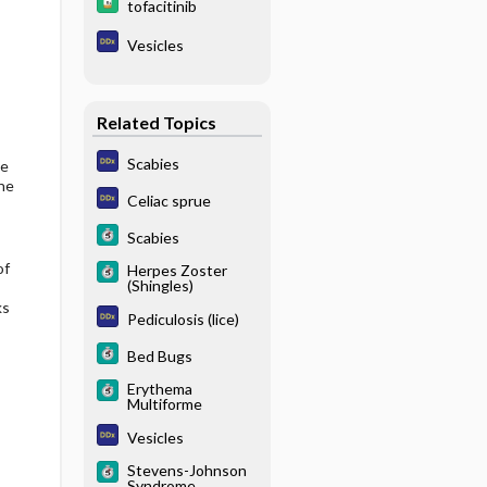
tofacitinib
Vesicles
Related Topics
Scabies
he
ne
Celiac sprue
Scabies
of
Herpes Zoster
(Shingles)
ks
Pediculosis (lice)
Bed Bugs
Erythema
Multiforme
Vesicles
Stevens-Johnson
Syndrome