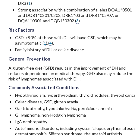
DR3 (
1
)
Strong association with a combination of alleles DQA1*0501
and DQB1*0201/0202, DRB1*03 and DRB1*05/07, or
DQA1*0301 and DQB1*0302 (
3
)
Risk Factors
GSE: >90% of those with DH will have GSE, which may be
asymptomatic (
1
),(
4
).
Family history of DH or celiac disease
General Prevention
A gluten-free diet (GFD) results in the improvement of DH and
reduces dependence on medical therapy. GFD also may reduce the
risk of lymphomas associated with DH.
Commonly Associated Conditions
Hypothyroidism, hyperthyroidism, thyroid nodules, thyroid canc
Celiac disease, GSE, gluten ataxia
Gastric atrophy, hypochlorhydria, pernicious anemia
GI lymphoma, non-Hodgkin lymphoma
IgA nephropathy
Autoimmune disorders, including systemic lupus erythematosus
dermatomyositis, Sjögren syndrome, rheumatoid arthritis,