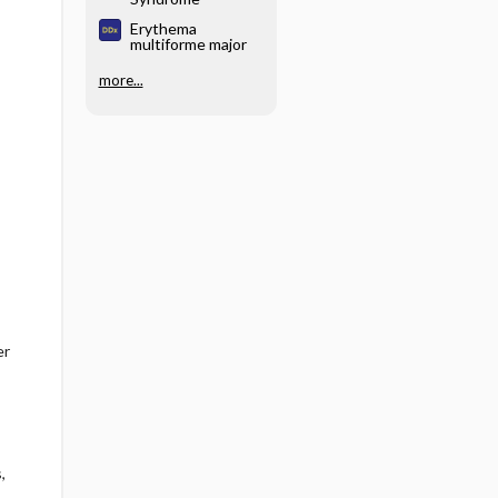
Erythema
multiforme major
more...
er
,