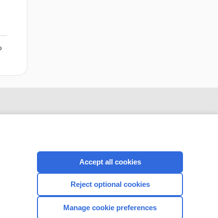
o
Accept all cookies
Reject optional cookies
CONNECT WITH US
Manage cookie preferences