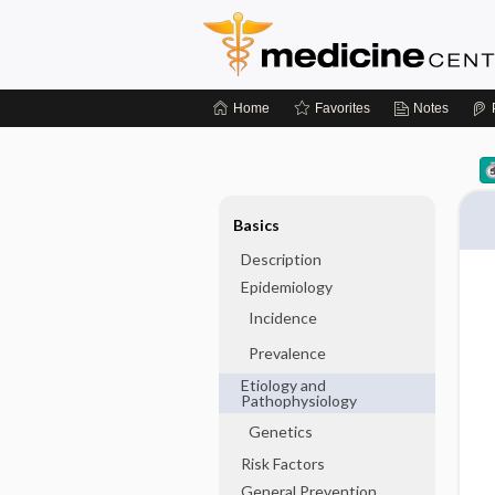
Home
Favorites
Notes
Basics
Description
Epidemiology
Incidence
Prevalence
Etiology and
Pathophysiology
Genetics
Risk Factors
General Prevention