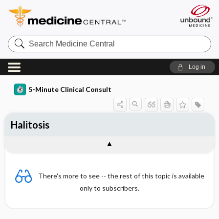
Search
Medicine
Central
Log in
5-Minute Clinical Consult
Halitosis
There's more to see -- the rest of this topic is available
only to subscribers.