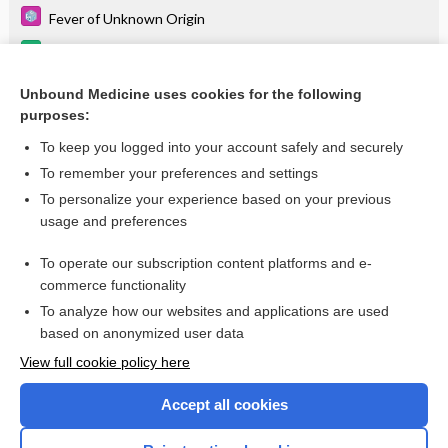
Fever of Unknown Origin
alendronate
Dysphagia
Unbound Medicine uses cookies for the following
purposes:
more...
To keep you logged into your account safely and securely
To remember your preferences and settings
Want to read the entire topic?
To personalize your experience based on your previous
usage and preferences
Purchase a subscription
To operate our subscription content platforms and e-
commerce functionality
I’m already a subscriber
To analyze how our websites and applications are used
Browse sample topics
based on anonymized user data
View full cookie policy here
Accept all cookies