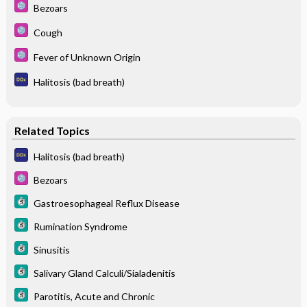
Bezoars
Cough
Fever of Unknown Origin
Halitosis (bad breath)
Related Topics
Halitosis (bad breath)
Bezoars
Gastroesophageal Reflux Disease
Rumination Syndrome
Sinusitis
Salivary Gland Calculi/Sialadenitis
Parotitis, Acute and Chronic