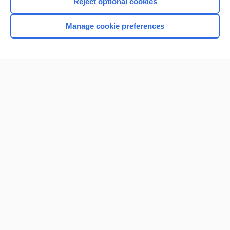
Reject optional cookies
Manage cookie preferences
Home
Contact Us
Privacy / Disclaimer
Terms of Service
Log in
Cookie Preferences
© 2000–2026 Unbound Medicine, Inc. All rights reserved
CONNECT WITH US