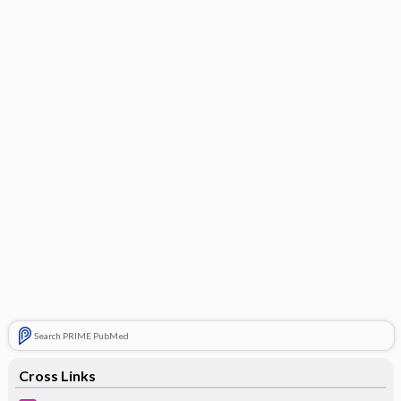
Search PRIME PubMed
Cross Links