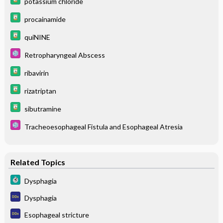
potassium chloride
procainamide
quiNINE
Retropharyngeal Abscess
ribavirin
rizatriptan
sibutramine
Tracheoesophageal Fistula and Esophageal Atresia
Related Topics
Dysphagia
Dysphagia
Esophageal stricture