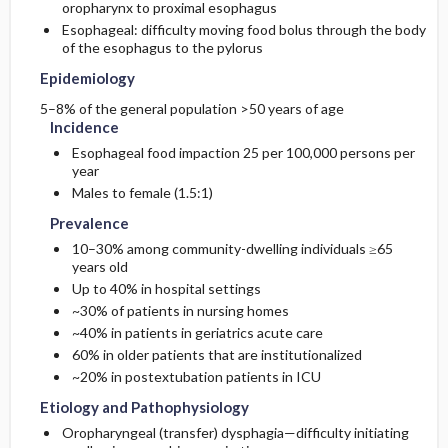
oropharynx to proximal esophagus
Esophageal: difficulty moving food bolus through the body
Etiology and Pathophysiology
Additional Therapies
Prognosis
Initial Tests (lab, imaging)
of the esophagus to the pylorus
Epidemiology
Surgery ​/ ​Other Procedures
Complications
Genetics
Diagnostic Procedures ​/ ​Other
5–8% of the general population >50 years of age
Incidence
Risk Factors
Esophageal food impaction 25 per 100,000 persons per
year
General Prevention
Males to female (1.5:1)
Prevalence
Commonly Associated Conditions
10–30% among community-dwelling individuals ≥65
years old
Up to 40% in hospital settings
~30% of patients in nursing homes
~40% in patients in geriatrics acute care
60% in older patients that are institutionalized
~20% in postextubation patients in ICU
Etiology and Pathophysiology
Oropharyngeal (transfer) dysphagia—difficulty initiating