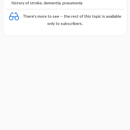
history of stroke, dementia, pneumonia
There's more to see -- the rest of this topic is available
only to subscribers.