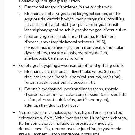
swallowing; coughing; aspiration
Functional motor disordered in the oropharynx
Mechanical: pharyngeal and laryngeal cancer, acute
epiglottitis, carotid body tumor, pharyngitis, tonsillitis,
strep throat, lymphoid hyperplasia of lingual tonsil,
lateral pharyngeal pouch, hypopharyngeal diverticulum
Neuromyogenic: stroke, head trauma, Parkinson
disease, amyotrophic lateral sclerosis (ALS),
myasthenia, polymyositis, dermatomyositis, muscular
dystrophies, thyrotoxicosis, hypothyroidism,
amyloidosis, Cushing syndrome
Esophageal dysphagia—sensation of food getting stuck
Mechanical: carcinomas, diverticula, webs, Schatzki
ring, structures (peptic, chemical, trauma, radiation),
foreign body; eosinophilic esophagitis
Extrinsic mechanical: peritonsillar abscess, thyroid
disorders, tumors, vascular compression (enlarged left
atrium, aberrant subclavius, aortic aneurysm),
adenopathy, duplication cyst
Neuromuscular: achalasia, spasm, hypertonic sphincter,
scleroderma, CVA, Alzheimer disease, Huntington chorea,
Parkinson disease, multiple sclerosis, polymyositis,
dermatomyositis, neuromuscular junction, (myasthenia
gravis, Lambert-Eaton syndrome, botulism),