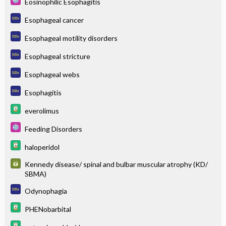
Eosinophilic Esophagitis
Esophageal cancer
Esophageal motility disorders
Esophageal stricture
Esophageal webs
Esophagitis
everolimus
Feeding Disorders
haloperidol
Kennedy disease/ spinal and bulbar muscular atrophy (KD/
SBMA)
Odynophagia
PHENobarbital