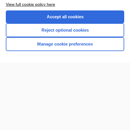
View full cookie policy here
Accept all cookies
Reject optional cookies
Manage cookie preferences
Home
Contact Us
Privacy / Disclaimer
Terms of Service
Log in
Cookie Preferences