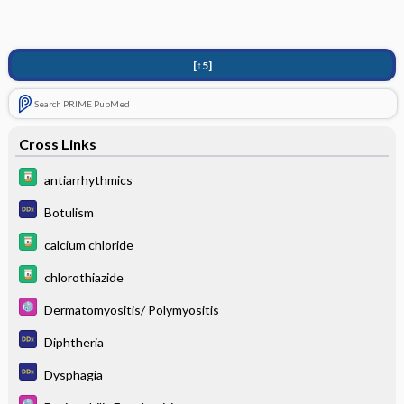
[↑5]
Search PRIME PubMed
Cross Links
antiarrhythmics
Botulism
calcium chloride
chlorothiazide
Dermatomyositis/ Polymyositis
Diphtheria
Dysphagia