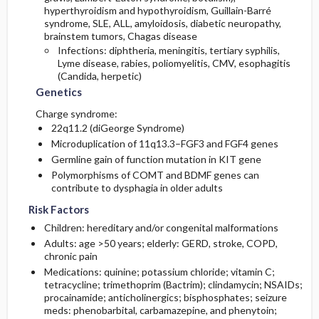
hyperthyroidism and hypothyroidism, Guillain-Barré
syndrome, SLE, ALL, amyloidosis, diabetic neuropathy,
brainstem tumors, Chagas disease
Infections: diphtheria, meningitis, tertiary syphilis,
Lyme disease, rabies, poliomyelitis, CMV, esophagitis
(Candida, herpetic)
Genetics
Charge syndrome:
22q11.2 (diGeorge Syndrome)
Microduplication of 11q13.3–FGF3 and FGF4 genes
Germline gain of function mutation in KIT gene
Polymorphisms of COMT and BDMF genes can
contribute to dysphagia in older adults
Risk Factors
Children: hereditary and/or congenital malformations
Adults: age >50 years; elderly: GERD, stroke, COPD,
chronic pain
Medications:
quinine
;
potassium chloride
;
vitamin C
;
tetracycline
;
trimethoprim
(Bactrim);
clindamycin
; NSAIDs;
procainamide
; anticholinergics; bisphosphates; seizure
meds:
phenobarbital
,
carbamazepine
, and
phenytoin
;