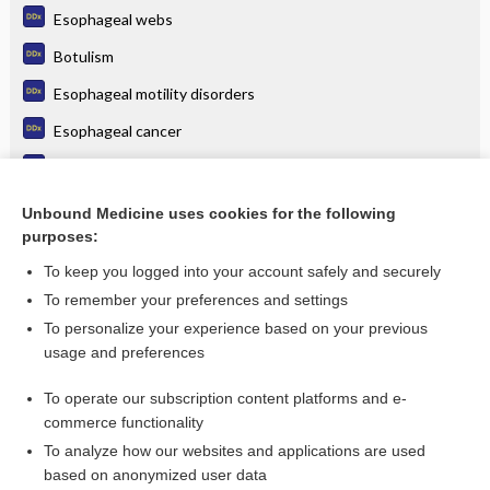
Esophageal webs
Botulism
Esophageal motility disorders
Esophageal cancer
Esophagitis
Odynophagia
Unbound Medicine uses cookies for the following
purposes:
more...
To keep you logged into your account safely and securely
To remember your preferences and settings
Want to read the entire topic?
To personalize your experience based on your previous
usage and preferences
Purchase a subscription
To operate our subscription content platforms and e-
commerce functionality
I’m already a subscriber
To analyze how our websites and applications are used
Browse sample topics
based on anonymized user data