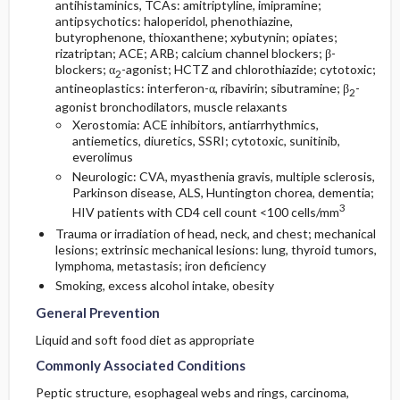
antihistaminics, TCAs:
amitriptyline
,
imipramine
;
antipsychotics:
haloperidol
, phenothiazine,
butyrophenone, thioxanthene; xybutynin; opiates;
rizatriptan
; ACE; ARB; calcium channel blockers; β-
blockers; α
-agonist; HCTZ and
chlorothiazide
; cytotoxic;
2
antineoplastics: interferon-α,
ribavirin
; sibutramine; β
-
2
agonist bronchodilators, muscle relaxants
Xerostomia: ACE inhibitors, antiarrhythmics,
antiemetics, diuretics, SSRI; cytotoxic,
sunitinib
,
everolimus
Neurologic: CVA, myasthenia gravis, multiple sclerosis,
Parkinson disease, ALS, Huntington chorea, dementia;
3
HIV patients with CD4 cell count <100 cells/mm
Trauma or irradiation of head, neck, and chest; mechanical
lesions; extrinsic mechanical lesions: lung, thyroid tumors,
lymphoma, metastasis; iron deficiency
Smoking, excess alcohol intake, obesity
General Prevention
Liquid and soft food diet as appropriate
Commonly Associated Conditions
Peptic structure, esophageal webs and rings, carcinoma,