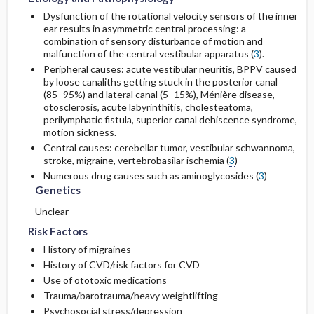
Dysfunction of the rotational velocity sensors of the inner
ear results in asymmetric central processing: a
combination of sensory disturbance of motion and
malfunction of the central vestibular apparatus (
3
).
Peripheral causes: acute vestibular neuritis, BPPV caused
by loose canaliths getting stuck in the posterior canal
(85–95%) and lateral canal (5–15%), Ménière disease,
otosclerosis, acute labyrinthitis, cholesteatoma,
perilymphatic fistula, superior canal dehiscence syndrome,
motion sickness.
Central causes: cerebellar tumor, vestibular schwannoma,
stroke, migraine, vertebrobasilar ischemia (
3
)
Numerous drug causes such as aminoglycosides (
3
)
Genetics
Unclear
Risk Factors
History of migraines
History of CVD/risk factors for CVD
Use of ototoxic medications
Trauma/barotrauma/heavy weightlifting
Psychosocial stress/depression