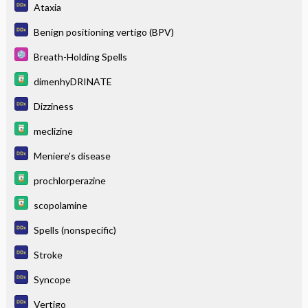
Ataxia
Benign positioning vertigo (BPV)
Breath-Holding Spells
dimenhyDRINATE
Dizziness
meclizine
Meniere's disease
prochlorperazine
scopolamine
Spells (nonspecific)
Stroke
Syncope
Vertigo