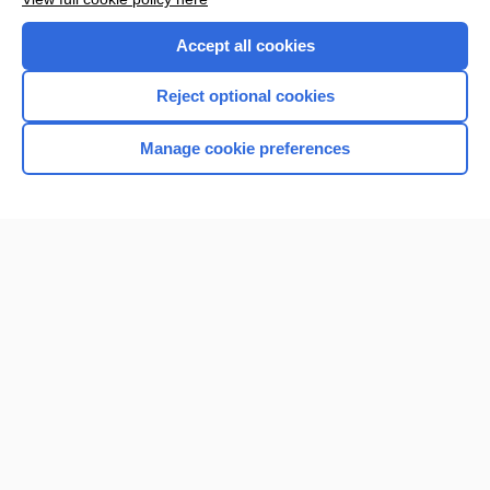
Accept all cookies
Reject optional cookies
Manage cookie preferences
Home
Contact Us
Privacy / Disclaimer
Terms of Service
Log in
Cookie Preferences
© 2000–2026 Unbound Medicine, Inc. All rights reserved