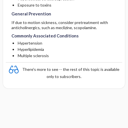
Exposure to toxins
General Prevention
If due to motion sickness, consider pretreatment with
anticholinergics, such as
meclizine
,
scopolamine
.
Commonly Associated Conditions
Hypertension
Hyperlipidemia
Multiple sclerosis
There's more to see -- the rest of this topic is available
only to subscribers.