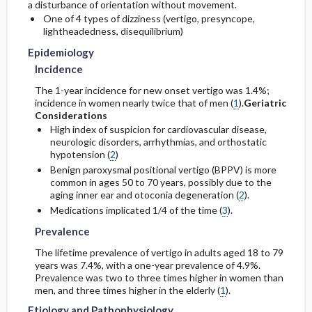
a disturbance of orientation without movement.
One of 4 types of dizziness (vertigo, presyncope,
Etiology and Pathophysiology
Prognosis
lightheadedness, disequilibrium)
Initial Tests (lab, imaging)
Epidemiology
Complications
Genetics
Diagnostic Procedures ​/ ​Other
Incidence
The 1-year incidence for new onset vertigo was 1.4%;
Risk Factors
incidence in women nearly twice that of men (
1
).
Geriatric
Considerations
High index of suspicion for cardiovascular disease,
General Prevention
neurologic disorders, arrhythmias, and orthostatic
hypotension (
2
)
Commonly Associated Conditions
Benign paroxysmal positional vertigo (BPPV) is more
common in ages 50 to 70 years, possibly due to the
aging inner ear and otoconia degeneration (
2
).
Medications implicated 1/4 of the time (
3
).
Prevalence
The lifetime prevalence of vertigo in adults aged 18 to 79
years was 7.4%, with a one-year prevalence of 4.9%.
Prevalence was two to three times higher in women than
men, and three times higher in the elderly (
1
).
Etiology and Pathophysiology