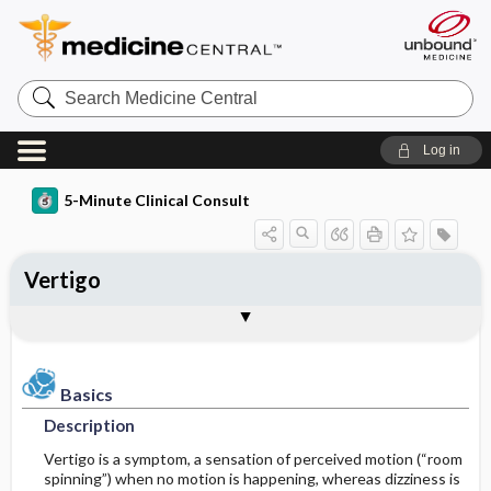
Search
Medicine
Central
Log in
5-Minute Clinical Consult
Vertigo
Basics
Diagnosis
Treatment
Ongoing Care
References
Codes
Togg
Togg
Togg
Togg
Togg
Togg
Authors
Clinical Pearls
Description
History
General Measures
Follow-up Recommendations
See Also
ICD-10
Epidemiology
Physical Exam
Medication
SNOMED
Patient Monitoring
Basics
Description
Differential Diagnosis
Issues for Referral
Diet
Incidence
Vertigo is a symptom, a sensation of perceived motion (“room
spinning”) when no motion is happening, whereas dizziness is
Diagnostic Tests & Interpretation
Patient Education
Prevalence