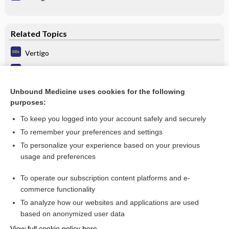
Related Topics
Vertigo
Benign positioning vertigo (BPV)
Vertigo, Benign Paroxysmal Positional (BPPV)
Unbound Medicine uses cookies for the following
purposes:
more...
To keep you logged into your account safely and securely
To remember your preferences and settings
Want to read the entire topic?
To personalize your experience based on your previous
usage and preferences
Purchase a subscription
To operate our subscription content platforms and e-
commerce functionality
I’m already a subscriber
To analyze how our websites and applications are used
Browse sample topics
based on anonymized user data
View full cookie policy here