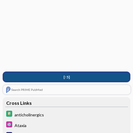
[↑5]
Search PRIME PubMed
Cross Links
anticholinergics
Ataxia