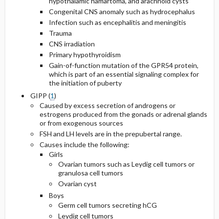
hypothalamic hamartoma, and arachnoid cysts
Congenital CNS anomaly such as hydrocephalus
Infection such as encephalitis and meningitis
Trauma
CNS irradiation
Primary hypothyroidism
Gain-of-function mutation of the GPR54 protein,
which is part of an essential signaling complex for
the initiation of puberty
GIPP (
1
)
Caused by excess secretion of androgens or
estrogens produced from the gonads or adrenal glands
or from exogenous sources
FSH and LH levels are in the prepubertal range.
Causes include the following:
Girls
Ovarian tumors such as Leydig cell tumors or
granulosa cell tumors
Ovarian cyst
Boys
Germ cell tumors secreting hCG
Leydig cell tumors