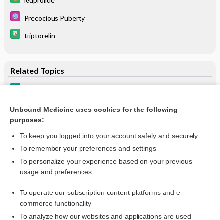
leuprolide
Precocious Puberty
triptorelin
Related Topics
Precocious Puberty
Precocious Puberty
Unbound Medicine uses cookies for the following
purposes:
more...
To keep you logged into your account safely and securely
To remember your preferences and settings
Want to read the entire topic?
To personalize your experience based on your previous
usage and preferences
Purchase a subscription
To operate our subscription content platforms and e-
commerce functionality
I’m already a subscriber
To analyze how our websites and applications are used
Browse sample topics