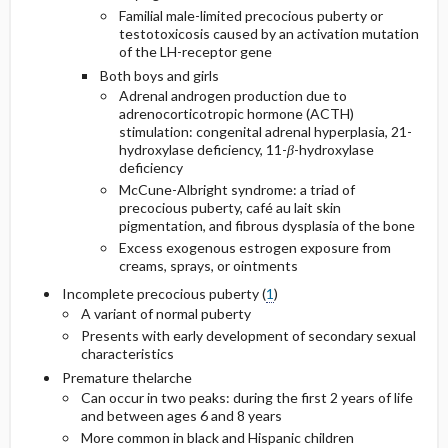
Familial male-limited precocious puberty or
testotoxicosis caused by an activation mutation
of the LH-receptor gene
Both boys and girls
Adrenal androgen production due to
adrenocorticotropic hormone (ACTH)
stimulation: congenital adrenal hyperplasia, 21-
hydroxylase deficiency, 11-
β
-hydroxylase
deficiency
McCune-Albright syndrome: a triad of
precocious puberty, café au lait skin
pigmentation, and fibrous dysplasia of the bone
Excess exogenous estrogen exposure from
creams, sprays, or ointments
Incomplete precocious puberty (
1
)
A variant of normal puberty
Presents with early development of secondary sexual
characteristics
Premature thelarche
Can occur in two peaks: during the first 2 years of life
and between ages 6 and 8 years
More common in black and Hispanic children