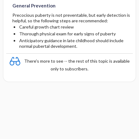
General Prevention
Precocious puberty is not preventable, but early detection is
helpful, so the following steps are recommended:
Careful growth chart review
Thorough physical exam for early signs of puberty
Anticipatory guidance in late childhood should include
normal pubertal development.
There's more to see -- the rest of this topic is available
only to subscribers.