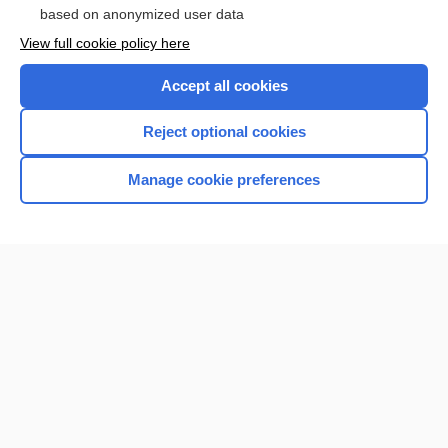
based on anonymized user data
View full cookie policy here
Accept all cookies
Reject optional cookies
Manage cookie preferences
Home
Contact Us
Privacy / Disclaimer
Terms of Service
Log in
Cookie Preferences