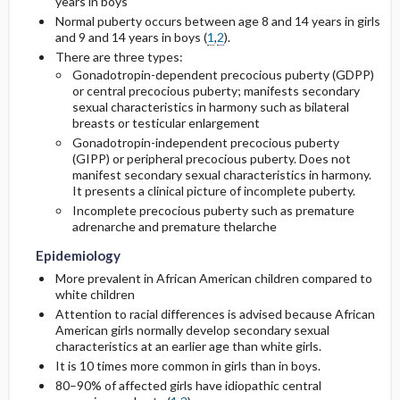
years in boys
Normal puberty occurs between age 8 and 14 years in girls
and 9 and 14 years in boys (
1
,
2
).
There are three types:
Gonadotropin-dependent precocious puberty (GDPP)
or central precocious puberty; manifests secondary
sexual characteristics in harmony such as bilateral
breasts or testicular enlargement
Gonadotropin-independent precocious puberty
(GIPP) or peripheral precocious puberty. Does not
manifest secondary sexual characteristics in harmony.
It presents a clinical picture of incomplete puberty.
Incomplete precocious puberty such as premature
adrenarche and premature thelarche
Epidemiology
More prevalent in African American children compared to
white children
Attention to racial differences is advised because African
American girls normally develop secondary sexual
characteristics at an earlier age than white girls.
It is 10 times more common in girls than in boys.
80–90% of affected girls have idiopathic central