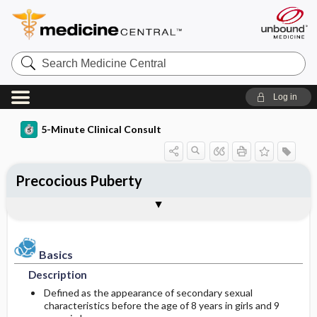
Search
Medicine
Central
Log in
5-Minute Clinical Consult
Precocious Puberty
Basics
Diagnosis
Treatment
Ongoing Care
Codes
Togg
Togg
Togg
Togg
Togg
Clinical Pearls
Authors
Bibliography
Description
History
General Measures
Follow-up Recommendations
ICD-10
Epidemiology
Physical Exam
Medication
Prognosis
ICD-9
Basics
Description
Etiology and Pathophysiology
Differential Diagnosis
Issues For Referral
Complications
SNOMED
Defined as the appearance of secondary sexual
characteristics before the age of 8 years in girls and 9
General Prevention
Diagnostic Tests & Interpretation