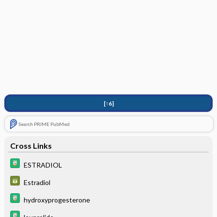
[↑6]
Search PRIME PubMed
Cross Links
ESTRADIOL
Estradiol
hydroxyprogesterone