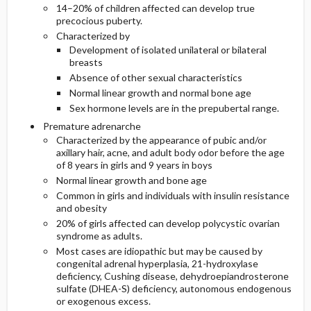
14–20% of children affected can develop true
precocious puberty.
Characterized by
Development of isolated unilateral or bilateral
breasts
Absence of other sexual characteristics
Normal linear growth and normal bone age
Sex hormone levels are in the prepubertal range.
Premature adrenarche
Characterized by the appearance of pubic and/or
axillary hair, acne, and adult body odor before the age
of 8 years in girls and 9 years in boys
Normal linear growth and bone age
Common in girls and individuals with insulin resistance
and obesity
20% of girls affected can develop polycystic ovarian
syndrome as adults.
Most cases are idiopathic but may be caused by
congenital adrenal hyperplasia, 21-hydroxylase
deficiency, Cushing disease, dehydroepiandrosterone
sulfate (DHEA-S) deficiency, autonomous endogenous
or exogenous excess.