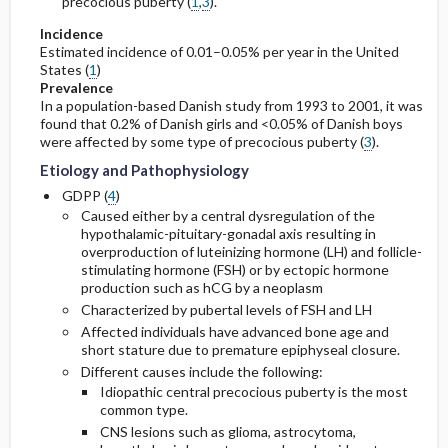
precocious puberty (
1
,
3
).
Incidence
Estimated incidence of 0.01–0.05% per year in the United
States (
1
)
Prevalence
In a population-based Danish study from 1993 to 2001, it was
found that 0.2% of Danish girls and <0.05% of Danish boys
were affected by some type of precocious puberty (
3
).
Etiology and Pathophysiology
GDPP (
4
)
Caused either by a central dysregulation of the
hypothalamic-pituitary-gonadal axis resulting in
overproduction of luteinizing hormone (LH) and follicle-
stimulating hormone (FSH) or by ectopic hormone
production such as hCG by a neoplasm
Characterized by pubertal levels of FSH and LH
Affected individuals have advanced bone age and
short stature due to premature epiphyseal closure.
Different causes include the following:
Idiopathic central precocious puberty is the most
common type.
CNS lesions such as glioma, astrocytoma,