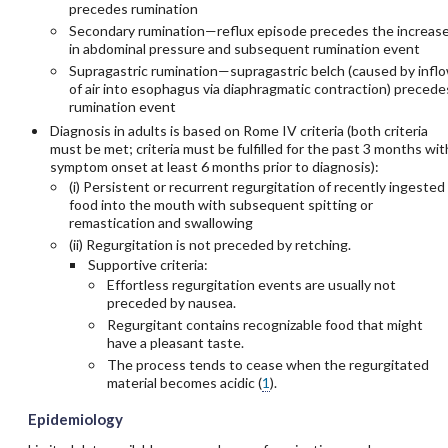
precedes rumination
Secondary rumination—reflux episode precedes the increas
in abdominal pressure and subsequent rumination event
Supragastric rumination—supragastric belch (caused by infl
of air into esophagus via diaphragmatic contraction) precede
rumination event
Diagnosis in adults is based on Rome IV criteria (both criteria
must be met; criteria must be fulfilled for the past 3 months wit
symptom onset at least 6 months prior to diagnosis):
(i) Persistent or recurrent regurgitation of recently ingested
food into the mouth with subsequent spitting or
remastication and swallowing
(ii) Regurgitation is not preceded by retching.
Supportive criteria:
Effortless regurgitation events are usually not
preceded by nausea.
Regurgitant contains recognizable food that might
have a pleasant taste.
The process tends to cease when the regurgitated
material becomes acidic (
1
).
Epidemiology