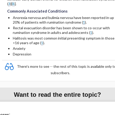
(
3
)[
B
].
Commonly Associated Conditions
Anorexia nervosa and bulimia nervosa have been reported in up 
20% of patients with rumination syndrome (
1
).
Rectal evacuation disorder has been shown to co-occur with
rumination syndrome in adults and adolescents (
1
).
Halitosis was most common initial presenting symptom in those
<16 years of age (
1
).
Anxiety
Depression
There's more to see -- the rest of this topic is available only t
subscribers.
Want to read the entire topic?
Purchase a subscription
poses: