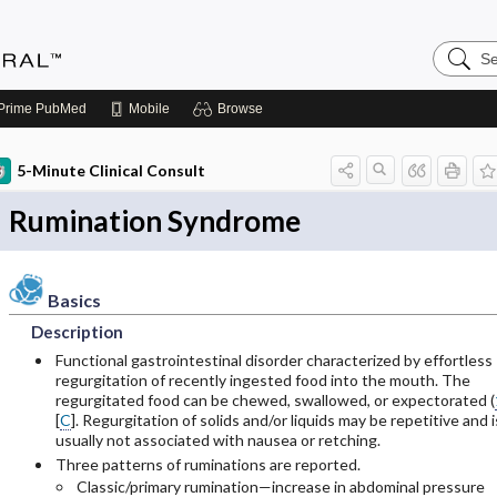
Search
Medicin
Central
Prime
PubMed
Mobile
Browse
5-Minute Clinical Consult
Rumination Syndrome
Basics
Description
Functional gastrointestinal disorder characterized by effortless
regurgitation of recently ingested food into the mouth. The
regurgitated food can be chewed, swallowed, or expectorated (
[
C
]. Regurgitation of solids and/or liquids may be repetitive and i
usually not associated with nausea or retching.
Three patterns of ruminations are reported.
Classic/primary rumination—increase in abdominal pressure