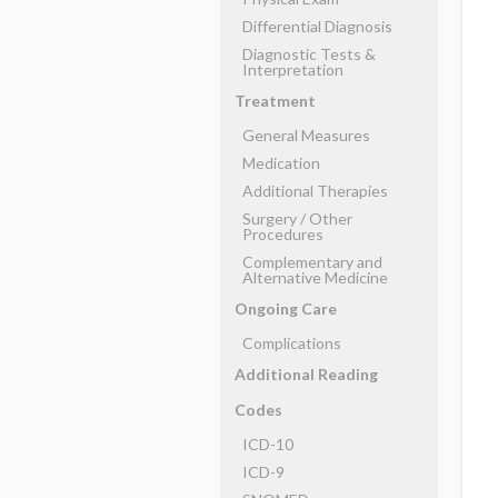
Differential Diagnosis
Diagnostic Tests &
Interpretation
Treatment
General Measures
Medication
Additional Therapies
Surgery ​/ ​Other
Procedures
Complementary and
Alternative Medicine
Ongoing Care
Complications
Additional Reading
Codes
ICD-10
ICD-9