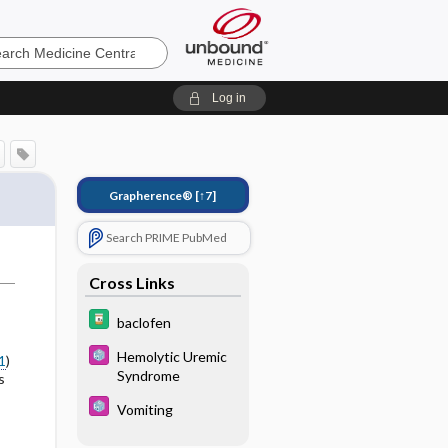
e
Log in
Grapherence®
[↑7]
Search PRIME PubMed
Cross Links
baclofen
Hemolytic Uremic
1
)
Syndrome
s
Vomiting