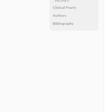
SNOMED
Clinical Pearls
Authors
Bibliography