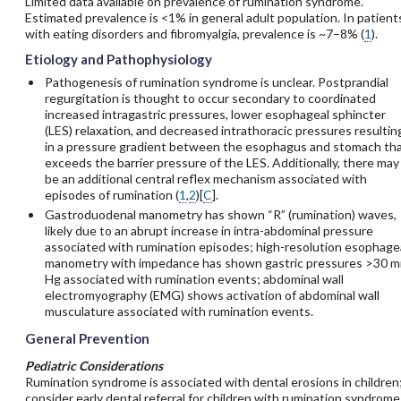
Limited data available on prevalence of rumination syndrome.
Estimated prevalence is <1% in general adult population. In patient
with eating disorders and fibromyalgia, prevalence is ~7–8% (
1
).
Etiology and Pathophysiology
Pathogenesis of rumination syndrome is unclear. Postprandial
regurgitation is thought to occur secondary to coordinated
increased intragastric pressures, lower esophageal sphincter
(LES) relaxation, and decreased intrathoracic pressures resultin
in a pressure gradient between the esophagus and stomach th
exceeds the barrier pressure of the LES. Additionally, there may
be an additional central reflex mechanism associated with
episodes of rumination (
1
,
2
)[
C
].
Gastroduodenal manometry has shown “R” (rumination) waves,
likely due to an abrupt increase in intra-abdominal pressure
associated with rumination episodes; high-resolution esophage
manometry with impedance has shown gastric pressures >30 
Hg associated with rumination events; abdominal wall
electromyography (EMG) shows activation of abdominal wall
musculature associated with rumination events.
General Prevention
Pediatric Considerations
Rumination syndrome is associated with dental erosions in children
consider early dental referral for children with rumination syndrome