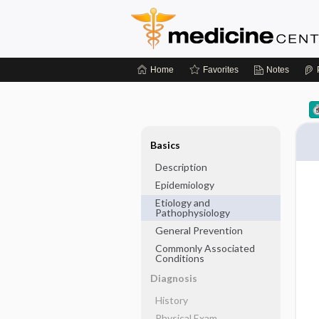
Home
Favorites
Notes
Basics
Description
Epidemiology
Etiology and
Pathophysiology
General Prevention
Commonly Associated
Conditions
Diagnosis
History
Physical Exam