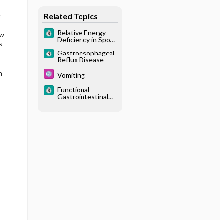
e
Related Topics
Relative Energy
ow
Deficiency in Sport
s
(RED-S)
Gastroesophageal
Reflux Disease
h
Vomiting
Functional
Gastrointestinal
Disorder, Pediatric