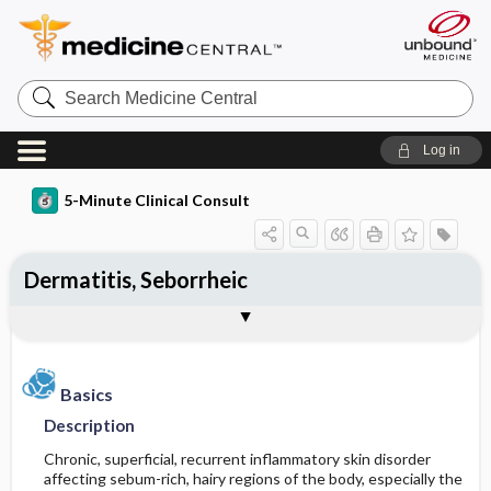
Search
Medicine
Central
Log in
5-Minute Clinical Consult
Dermatitis, Seborrheic
Basics
Diagnosis
Treatment
Ongoing Care
References
Codes
Togg
Togg
Togg
Togg
Togg
Togg
Figures
Authors
Clinical Pearls
Description
History
General Measures
Follow-up Recommendations
Additional Reading
ICD-10
Epidemiology
Physical Exam
Medication
See Also
SNOMED
Patient Monitoring
Basics
Description
Differential Diagnosis
Patient Education
Incidence
First Line
Chronic, superficial, recurrent inflammatory skin disorder
affecting sebum-rich, hairy regions of the body, especially the
Diagnostic Tests & Interpretation
Prognosis
Prevalence
Second Line