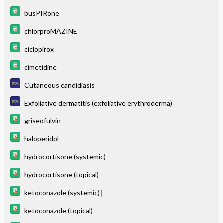
busPIRone
chlorproMAZINE
ciclopirox
cimetidine
Cutaneous candidiasis
Exfoliative dermatitis (exfoliative erythroderma)
griseofulvin
haloperidol
hydrocortisone (systemic)
hydrocortisone (topical)
ketoconazole (systemic)†
ketoconazole (topical)