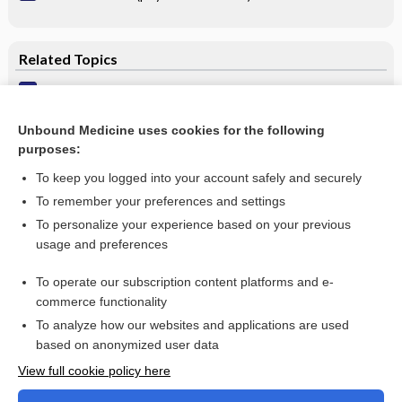
Related Topics
Seborrheic dermatitis & dandruff
Seborrheic Dermatitis
Unbound Medicine uses cookies for the following
purposes:
more...
To keep you logged into your account safely and securely
To remember your preferences and settings
Want to read the entire topic?
To personalize your experience based on your previous
usage and preferences
Purchase a subscription
To operate our subscription content platforms and e-
commerce functionality
I’m already a subscriber
To analyze how our websites and applications are used
Browse sample topics
based on anonymized user data
View full cookie policy here