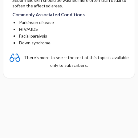
Seborrheic skin should be washed more often than usual to
soften the affected areas.
Commonly Associated Conditions
Parkinson disease
HIV/AIDS
Facial paralysis
Down syndrome
There's more to see -- the rest of this topic is available
only to subscribers.