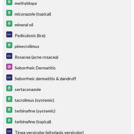
methyldopa
miconazole (topical)
mineral oil
Pediculosis (lice)
pimecrolimus
Rosacea (acne rosacea)
Seborrheic Dermatitis
Seborrheic dermatitis & dandruff
sertaconazole
tacrolimus (systemic)
terbinafine (systemic)
terbinafine (topical)
Tinea versicolor (pityriasis versicolor)