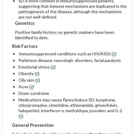
SD is more common in immunosuppressed patients,
suggesting that immune mechanisms are implicated in the
pathogenesis of the disease, although the mechanisms
are not well-defined.
Genetics
Positive family history; no genetic markers have been
identified to date.
Risk Factors
Immunosuppressed conditions such as HIV/AIDS (
2
)
Parkinson disease, neurologic disorders, facial paralysis
Emotional stress (
2
)
Obesity (
2
)
Oily skin (
2
)
Acne (
2
)
Down syndrome
Medications may cause flares/induce SD:
buspirone
,
chlorpromazine
,
cimetidine
,
ethionamide
,
griseofulvin
,
haloperidol
, interferon-α,
methyldopa
, psoralen, and IL-2
(
2
)
General Prevention