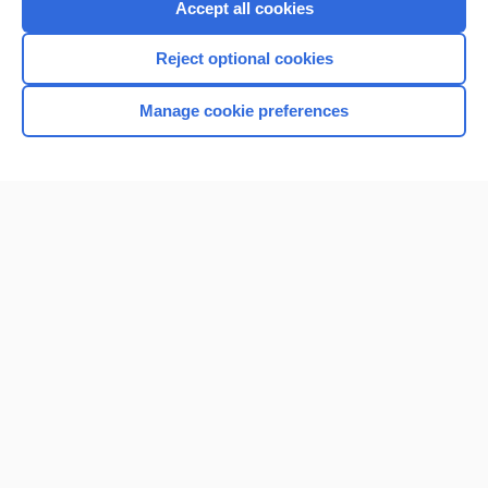
Accept all cookies
Reject optional cookies
Manage cookie preferences
Home
Contact Us
Privacy / Disclaimer
Terms of Service
Log in
Cookie Preferences
© 2000–2026 Unbound Medicine, Inc. All rights reserved