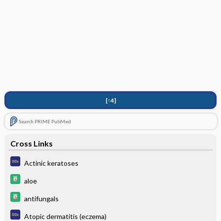
[↑4]
Search PRIME PubMed
Cross Links
Actinic keratoses
aloe
antifungals
Atopic dermatitis (eczema)