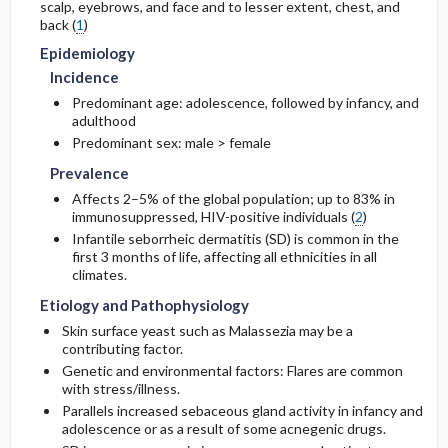
scalp, eyebrows, and face and to lesser extent, chest, and
back (
1
)
Etiology and Pathophysiology
Issues for Referral
Complications
Diagnostic Procedures ​/ ​Other
Epidemiology
Incidence
Complementary & Alternative Medicine
Genetics
Test Interpretation
Predominant age: adolescence, followed by infancy, and
adulthood
Risk Factors
Predominant sex: male > female
Prevalence
General Prevention
Affects 2–5% of the global population; up to 83% in
immunosuppressed, HIV-positive individuals (
2
)
Commonly Associated Conditions
Infantile seborrheic dermatitis (SD) is common in the
first 3 months of life, affecting all ethnicities in all
climates.
Etiology and Pathophysiology
Skin surface yeast such as Malassezia may be a
contributing factor.
Genetic and environmental factors: Flares are common
with stress/illness.
Parallels increased sebaceous gland activity in infancy and
adolescence or as a result of some acnegenic drugs.