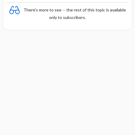
There's more to see -- the rest of this topic is available
only to subscribers.