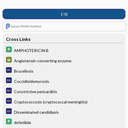
[↑5]
Search PRIME PubMed
Cross Links
AMPHOTERICIN B
Angiotensin-converting enzyme
Brucellosis
Coccidioidomycosis
Constrictive pericarditis
Cryptococcosis (cryptococcal meningitis)
Disseminated candidiasis
dofetilide