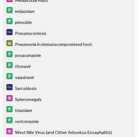
Mediastinal Mass
midazolam
pimozide
Pneumoconiosis
Pneumonia in immunocompromised host
posaconazole
ritonavir
saquinavir
Sarcoidosis
Splenomegaly
triazolam
voriconazole
West Nile Virus (and Other Arbovirus Encephalitis)