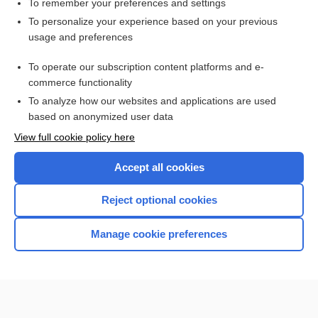
To remember your preferences and settings
Want to read the entire topic?
To personalize your experience based on your previous
usage and preferences
Purchase a subscription
To operate our subscription content platforms and e-
commerce functionality
I’m already a subscriber
To analyze how our websites and applications are used
Browse sample topics
based on anonymized user data
View full cookie policy here
Accept all cookies
Reject optional cookies
Manage cookie preferences
Home
Contact Us