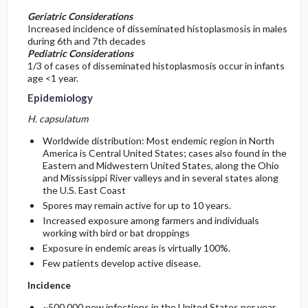
Geriatric Considerations
Increased incidence of disseminated histoplasmosis in males
during 6th and 7th decades
Pediatric Considerations
1/3 of cases of disseminated histoplasmosis occur in infants
age <1 year.
Epidemiology
H. capsulatum
Worldwide distribution: Most endemic region in North
America is Central United States; cases also found in the
Eastern and Midwestern United States, along the Ohio
and Mississippi River valleys and in several states along
the U.S. East Coast
Spores may remain active for up to 10 years.
Increased exposure among farmers and individuals
working with bird or bat droppings
Exposure in endemic areas is virtually 100%.
Few patients develop active disease.
Incidence
~500,000 new infections in the United States per year