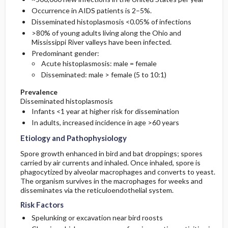
Occurrence in AIDS patients is 2–5%.
Disseminated histoplasmosis <0.05% of infections
>80% of young adults living along the Ohio and
Mississippi River valleys have been infected.
Predominant gender:
Acute histoplasmosis: male = female
Disseminated: male > female (5 to 10:1)
Prevalence
Disseminated histoplasmosis
Infants <1 year at higher risk for dissemination
In adults, increased incidence in age >60 years
Etiology and Pathophysiology
Spore growth enhanced in bird and bat droppings; spores
carried by air currents and inhaled. Once inhaled, spore is
phagocytized by alveolar macrophages and converts to yeast.
The organism survives in the macrophages for weeks and
disseminates via the reticuloendothelial system.
Risk Factors
Spelunking or excavation near bird roosts