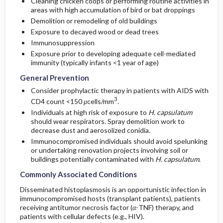
Cleaning chicken coops or performing routine activities in
areas with high accumulation of bird or bat droppings
Demolition or remodeling of old buildings
Exposure to decayed wood or dead trees
Immunosuppression
Exposure prior to developing adequate cell-mediated
immunity (typically infants <1 year of age)
General Prevention
Consider prophylactic therapy in patients with AIDS with
3
CD4 count <150
μ
cells/mm
.
Individuals at high risk of exposure to
H. capsulatum
should wear respirators. Spray demolition work to
decrease dust and aerosolized conidia.
Immunocompromised individuals should avoid spelunking
or undertaking renovation projects involving soil or
buildings potentially contaminated with
H. capsulatum
.
Commonly Associated Conditions
Disseminated histoplasmosis is an opportunistic infection in
immunocompromised hosts (transplant patients), patients
receiving antitumor necrosis factor (
α
-TNF) therapy, and
patients with cellular defects (e.g., HIV).