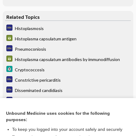
Related Topics
Histoplasmosis
Histoplasma capsulatum antigen
Pneumoconiosis
Histoplasma capsulatum antibodies by immunodiffusion
Cryptococcosis
Constrictive pericarditis
Disseminated candidiasis
Cryptococcosis (cryptococcal meningitis)
Sarcoidosis
Unbound Medicine uses cookies for the following
purposes:
more...
To keep you logged into your account safely and securely