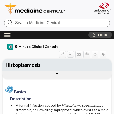
Search
Medicine
Central
Log in
5-Minute Clinical Consult
Histoplasmosis
Basics
Diagnosis
Treatment
Ongoing Care
Codes
Togg
Togg
Togg
Togg
Togg
Additional Reading
Clinical Pearls
Authors
Bibliography
Description
History
General Measures
Follow-up Recommendations
ICD-10
Epidemiology
Physical Exam
Medication
Prognosis
ICD-9
Basics
Description
Etiology and Pathophysiology
Differential Diagnosis
Surgery ​/ ​Other Procedures
Complications
SNOMED
A fungal infection caused by
Histoplasma capsulatum
, a
dimorphic, soil-dwelling saprophyte, which exists as a mold
Risk Factors
Diagnostic Tests & Interpretation