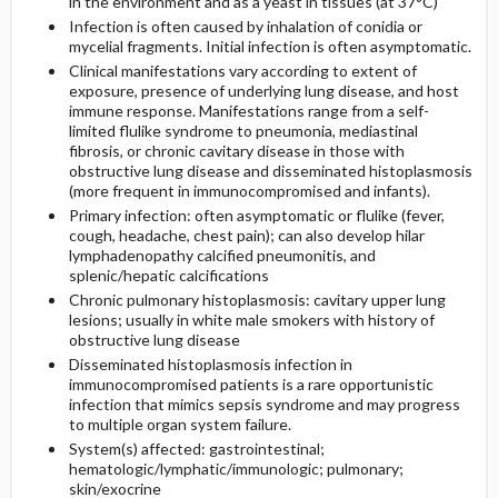
in the environment and as a yeast in tissues (at 37°C)
Infection is often caused by inhalation of conidia or
mycelial fragments. Initial infection is often asymptomatic.
General Prevention
Clinical manifestations vary according to extent of
exposure, presence of underlying lung disease, and host
Commonly Associated Conditions
immune response. Manifestations range from a self-
limited flulike syndrome to pneumonia, mediastinal
fibrosis, or chronic cavitary disease in those with
obstructive lung disease and disseminated histoplasmosis
(more frequent in immunocompromised and infants).
Primary infection: often asymptomatic or flulike (fever,
cough, headache, chest pain); can also develop hilar
lymphadenopathy calcified pneumonitis, and
splenic/hepatic calcifications
Chronic pulmonary histoplasmosis: cavitary upper lung
lesions; usually in white male smokers with history of
obstructive lung disease
Disseminated histoplasmosis infection in
immunocompromised patients is a rare opportunistic
infection that mimics sepsis syndrome and may progress
to multiple organ system failure.
System(s) affected: gastrointestinal;
hematologic/lymphatic/immunologic; pulmonary;
skin/exocrine