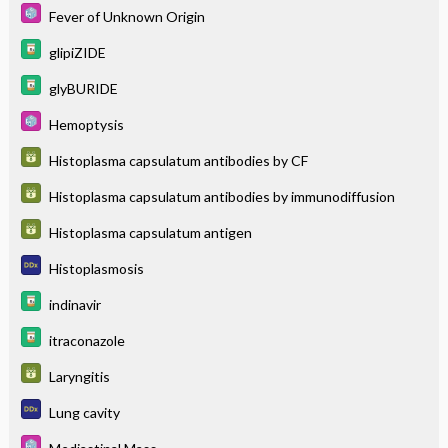
Fever of Unknown Origin
glipiZIDE
glyBURIDE
Hemoptysis
Histoplasma capsulatum antibodies by CF
Histoplasma capsulatum antibodies by immunodiffusion
Histoplasma capsulatum antigen
Histoplasmosis
indinavir
itraconazole
Laryngitis
Lung cavity