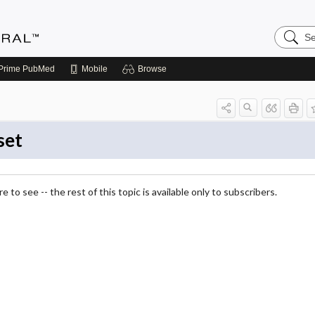
Search
Medicin
Central
Prime
PubMed
Mobile
Browse
set
 to see -- the rest of this topic is available only to subscribers.