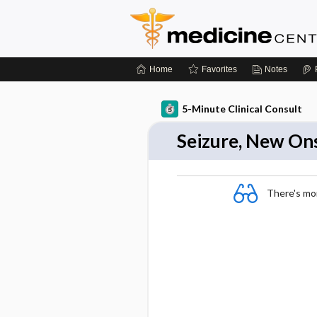
Home
Favorites
Notes
5-Minute Clinical Consult
Seizure, New On
There's more