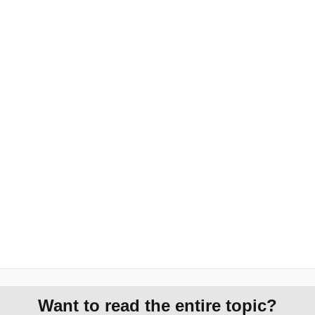
Want to read the entire topic?