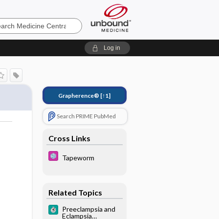
e
Log in
Grapherence®
[↑1]
Search PRIME PubMed
Cross Links
Tapeworm
Related Topics
Preeclampsia and
Eclampsia