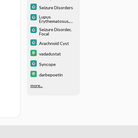
(Toxemia of
Pregnancy)
Seizure Disorders
Lupus
Erythematosus,
Systemic (SLE)
Seizure Disorder,
Focal
Arachnoid Cyst
vadadustat
Syncope
darbepoetin
more...