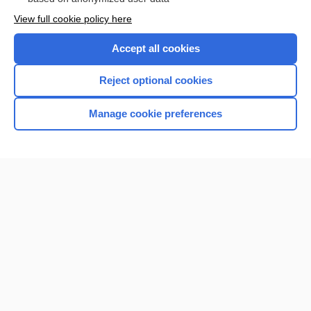
View full cookie policy here
Accept all cookies
Reject optional cookies
Manage cookie preferences
Home
Contact Us
Privacy / Disclaimer
Terms of Service
Log in
Cookie Preferences