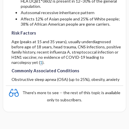
HLA DQB1*0602 is present in 12–30% of the general
population.
Autosomal recessive inheritance pattern
Affects 12% of Asian people and 25% of White people;
38% of African American people are gene carriers.
Risk Factors
Age (peaks at 15 and 35 years), usually underdiagnosed
before age of 18 years, head trauma, CNS infections, positive
family history, recent influenza A, streptococcal infection or
H1N1 vaccine; no evidence of COVID-19 leading to
narcolepsy yet (
1
).
Commonly Associated Conditions
Obstructive sleep apnea (OSA) (up to 25%), obesity, anxiety
There's more to see -- the rest of this topic is available
only to subscribers.