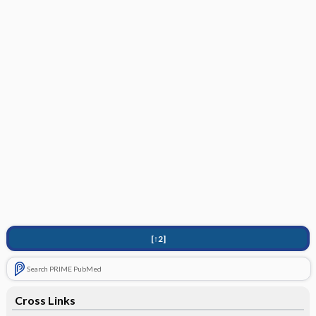
[↑2]
Search PRIME PubMed
Cross Links