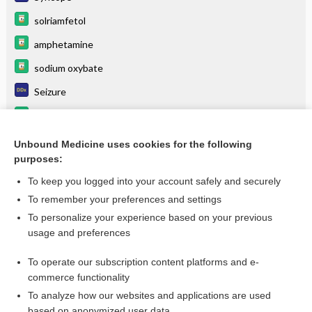
solriamfetol
amphetamine
sodium oxybate
Seizure
modafinil
METHYLPHENIDATE
Unbound Medicine uses cookies for the following
purposes:
more...
To keep you logged into your account safely and securely
To remember your preferences and settings
Want to read the entire topic?
To personalize your experience based on your previous
usage and preferences
Purchase a subscription
To operate our subscription content platforms and e-
commerce functionality
I’m already a subscriber
To analyze how our websites and applications are used
Browse sample topics
based on anonymized user data