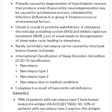
Primarily caused by degeneration of hypothalamic neurons
that produce orexin (hypocretin); neurodegeneration may
be caused by autoimmune process, stimulated by
infections (influenza A or group A Streptococcus) or
environmental factors.
Orexin is crucial to promote wakefulness; it stimulates
the reticular activating system (RAS) and inhibits rapid eye
movement (REM). Loss of orexin leads to disorganization
of sleep wake cycle, leading to sleepiness.
Rarely, secondary narcolepsy can be caused by structural
lesions (tumor, ischemia).
International Classification of Sleep Disorders 3rd edition
(ICSD-3) classification:
Narcolepsy
Narcolepsy type 1
Narcolepsy type 2
Narcolepsy due to medical conditions
Cataplexy is a result of hypocretin cell deficiency.
Genetics
98% of patients with narcolepsy type 1 have human
leukocyte antigen (HLA) DQB1*0602; 40–50% of
patients with narcolepsy type 2 express this antigen.