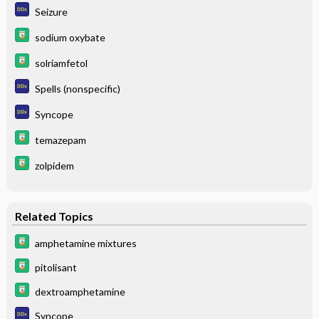
Seizure
sodium oxybate
solriamfetol
Spells (nonspecific)
Syncope
temazepam
zolpidem
Related Topics
amphetamine mixtures
pitolisant
dextroamphetamine
Syncope