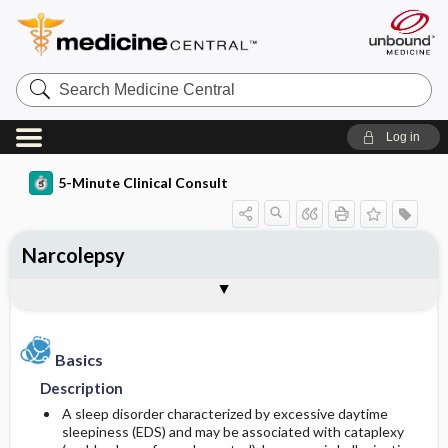
Search
Medicine
Central
Log in
5-Minute Clinical Consult
Narcolepsy
Basics
Diagnosis
Treatment
Ongoing Care
Codes
Togg
Togg
Togg
Togg
Togg
Authors
References
Clinical Pearls
Description
History
General Measures
Follow-up Recommendations
ICD-10
Epidemiology
Physical Exam
Medication
SNOMED
Patient Monitoring
Basics
Description
Differential Diagnosis
Patient Education
Incidence
First Line
A sleep disorder characterized by excessive daytime
sleepiness (EDS) and may be associated with cataplexy
Diagnostic Tests & Interpretation
Prognosis
Prevalence
Second Line