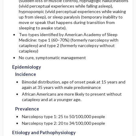
(sudden loss of muscle control), hypnagogic hallucinations
(vivid perceptual experiences while falling asleep),
hypnopompic (vivid perceptual experiences while waking
Etiology and Pathophysiology
Issues for Referral
Initial Tests (lab, imaging)
up from sleep), or sleep paralysis (temporary inability to
move or speak that happens during transition from
Additional Therapies
sleeping to awake state).
Genetics
Follow-Up Tests & Special Considerations
Two types identified by American Academy of Sleep
Medicine: type 1 (60–70%) (formerly narcolepsy with
Risk Factors
Diagnostic Procedures ​/ ​Other
cataplexy) and type 2 (formerly narcolepsy without
cataplexy)
Commonly Associated Conditions
No cure, symptomatic management
Epidemiology
Incidence
Bimodal distribution, age of onset peak at 15 years and
again at 35 years with male predominance
African Americans are more likely to present without
cataplexy and at a younger age.
Prevalence
Narcolepsy type 1: 25 to 50/100,000 people
Narcolepsy type 2: 20 to 34/100,000 people
Etiology and Pathophysiology