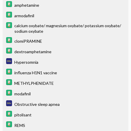
amphetamine
armodafinil
calcium oxybate/ magnesium oxybate/ potassium oxybate/
sodium oxybate
clomiPRAMINE
dextroamphetamine
Hypersomnia
influenza H1N1 vaccine
METHYLPHENIDATE
modafinil
Obstructive sleep apnea
pitolisant
REMS