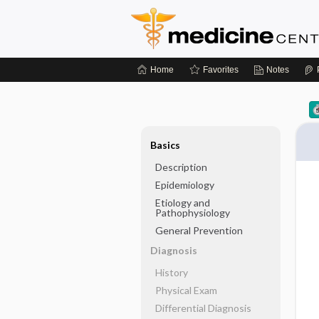
Home
Favorites
Notes
Basics
Description
Epidemiology
Etiology and
Pathophysiology
General Prevention
Diagnosis
History
Physical Exam
Differential Diagnosis