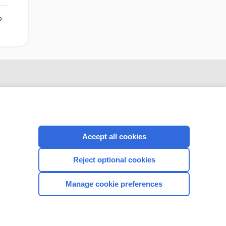
o
Accept all cookies
Reject optional cookies
CONNECT WITH US
Manage cookie preferences