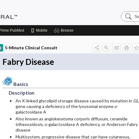
Search
Medicin
Central
Prime
PubMed
Mobile
Browse
5-Minute Clinical Consult
Fabry Disease
Basics
Description
An X-linked glycolipid storage disease caused by mutation in
GL
gene causing a deficiency of the lysosomal enzyme
α
-
galactosidase A
Also known as angiokeratoma corporis diffusum, ceramide
trihexosidosis,
α
-galactosidase A deficiency, or Anderson-Fabry
disease
Multisystem, progressive disease that can have cutaneous,