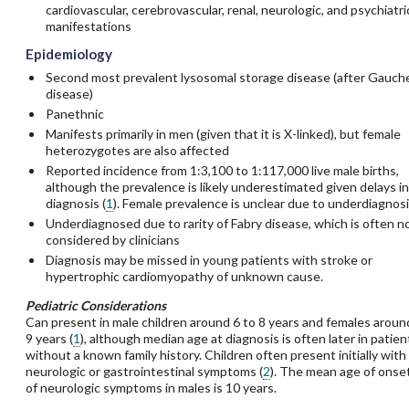
cardiovascular, cerebrovascular, renal, neurologic, and psychiatri
manifestations
Epidemiology
Second most prevalent lysosomal storage disease (after Gauch
disease)
Panethnic
Manifests primarily in men (given that it is X-linked), but female
heterozygotes are also affected
Reported incidence from 1:3,100 to 1:117,000 live male births,
although the prevalence is likely underestimated given delays in
diagnosis (
1
). Female prevalence is unclear due to underdiagnosi
Underdiagnosed due to rarity of Fabry disease, which is often n
considered by clinicians
Diagnosis may be missed in young patients with stroke or
hypertrophic cardiomyopathy of unknown cause.
Pediatric Considerations
Can present in male children around 6 to 8 years and females aroun
9 years (
1
), although median age at diagnosis is often later in patien
without a known family history. Children often present initially with
neurologic or gastrointestinal symptoms (
2
). The mean age of onse
of neurologic symptoms in males is 10 years.