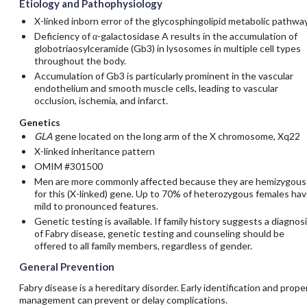
Etiology and Pathophysiology
X-linked inborn error of the glycosphingolipid metabolic pathwa
Deficiency of
α
-galactosidase A results in the accumulation of
globotriaosylceramide (Gb3) in lysosomes in multiple cell types
throughout the body.
Accumulation of Gb3 is particularly prominent in the vascular
endothelium and smooth muscle cells, leading to vascular
occlusion, ischemia, and infarct.
Genetics
GLA
gene located on the long arm of the X chromosome, Xq22
X-linked inheritance pattern
OMIM #301500
Men are more commonly affected because they are hemizygous
for this (X-linked) gene. Up to 70% of heterozygous females ha
mild to pronounced features.
Genetic testing is available. If family history suggests a diagnos
of Fabry disease, genetic testing and counseling should be
offered to all family members, regardless of gender.
General Prevention
Fabry disease is a hereditary disorder. Early identification and prope
management can prevent or delay complications.