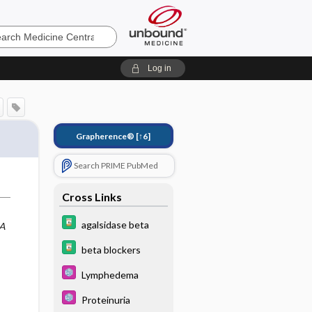
e
Log in
Grapherence®
[↑6]
Search PRIME PubMed
Cross Links
agalsidase beta
A
beta blockers
Lymphedema
Proteinuria