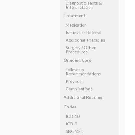
Diagnostic Tests &
Interpretation
Treatment
Medication
Issues For Referral
Additional Therapies
Surgery ​/ ​Other
Procedures
Ongoing Care
Follow-up
Recommendations
Prognosis
Complications
Additional Reading
Codes
ICD-10
ICD-9
SNOMED