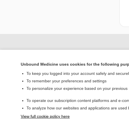
Unbound Medicine uses cookies for the following pur
To keep you logged into your account safely and secure
To remember your preferences and settings
To personalize your experience based on your previous
Home
To operate our subscription content platforms and e-com
Contact Us
To analyze how our websites and applications are used
View full cookie policy here
© 2000–2026 Unbou