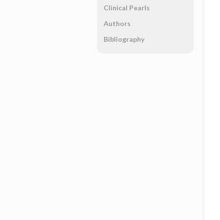
Clinical Pearls
Authors
Bibliography