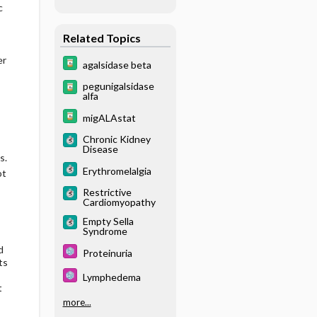
c
Related Topics
er
agalsidase beta
pegunigalsidase
alfa
migALAstat
Chronic Kidney
Disease
s.
Erythromelalgia
ot
Restrictive
Cardiomyopathy
Empty Sella
Syndrome
d
Proteinuria
ts
Lymphedema
t
more...