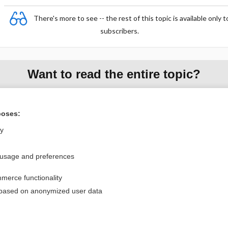
There's more to see -- the rest of this topic is available only t
subscribers.
Want to read the entire topic?
Purchase a subscription
poses:
I’m already a subscriber
ly
Browse sample topics
 usage and preferences
Privacy / Disclaimer
Log in
merce functionality
Terms of Service
Cookie Preferences
 based on anonymized user data
nd Medicine, Inc. All rights reserved