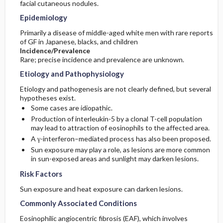
facial cutaneous nodules.
Epidemiology
Commonly Associated Conditions
Primarily a disease of middle-aged white men with rare reports
of GF in Japanese, blacks, and children
Incidence/Prevalence
Rare; precise incidence and prevalence are unknown.
Etiology and Pathophysiology
Etiology and pathogenesis are not clearly defined, but several
hypotheses exist.
Some cases are idiopathic.
Production of interleukin-5 by a clonal T-cell population
may lead to attraction of eosinophils to the affected area.
A γ-interferon–mediated process has also been proposed.
Sun exposure may play a role, as lesions are more common
in sun-exposed areas and sunlight may darken lesions.
Risk Factors
Sun exposure and heat exposure can darken lesions.
Commonly Associated Conditions
Eosinophilic angiocentric fibrosis (EAF), which involves