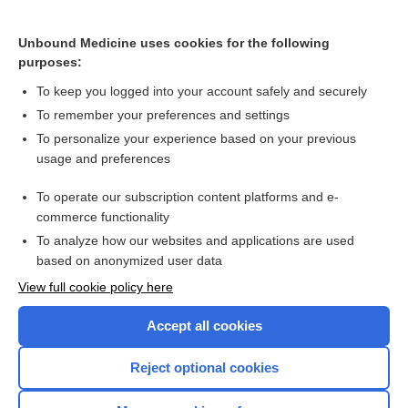
Kaposi Sarcoma
Erythema Annulare Centrifugum
Unbound Medicine uses cookies for the following
purposes:
Sweet Syndrome (Acute Febrile Neutrophilic Dermatosis)
To keep you logged into your account safely and securely
To remember your preferences and settings
Want to read the entire topic?
To personalize your experience based on your previous
usage and preferences
Purchase a subscription
To operate our subscription content platforms and e-
commerce functionality
I’m already a subscriber
To analyze how our websites and applications are used
Browse sample topics
based on anonymized user data
View full cookie policy here
Accept all cookies
Reject optional cookies