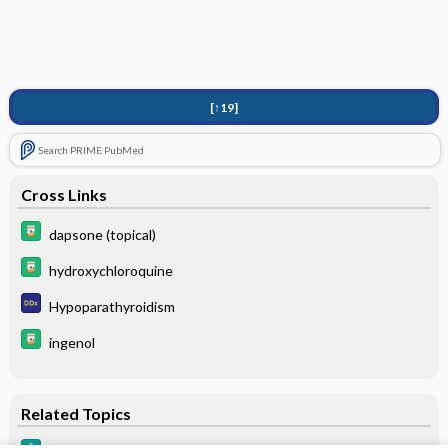
[↑19]
Search PRIME PubMed
Cross Links
dapsone (topical)
hydroxychloroquine
Hypoparathyroidism
ingenol
Related Topics