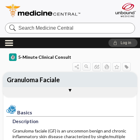
Search
Medicine
Central
Log in
5-Minute Clinical Consult
Granuloma Faciale
Basics
Diagnosis
Treatment
Ongoing Care
Codes
Togg
Togg
Togg
Togg
Togg
Additional Reading
Clinical Pearls
Authors
Bibliography
Description
History
Medication
Patient Education
ICD-10
Epidemiology
Physical Exam
Issues For Referral
Prognosis
ICD-9
Basics
Description
Etiology and Pathophysiology
Differential Diagnosis
Surgery ​/ ​Other Procedures
SNOMED
Granuloma faciale (GF) is an uncommon benign and chronic
inflammatory skin disease characterized by single/multiple
Risk Factors
Diagnostic Tests & Interpretation