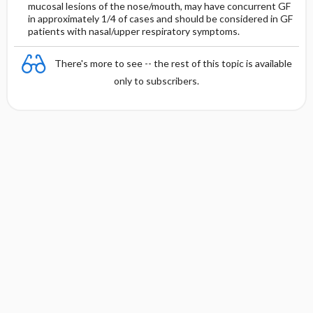
mucosal lesions of the nose/mouth, may have concurrent GF
in approximately 1/4 of cases and should be considered in GF
patients with nasal/upper respiratory symptoms.
There's more to see -- the rest of this topic is available
only to subscribers.