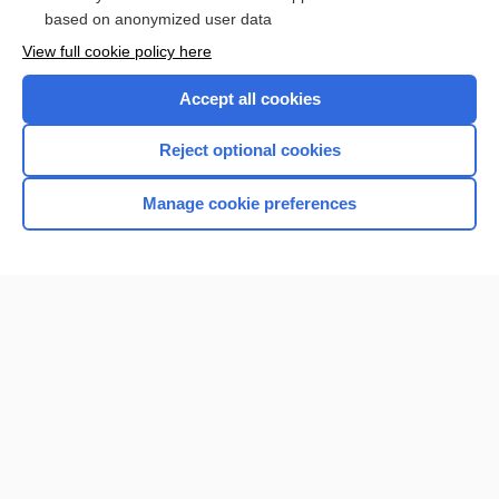
Browse sample topics
based on anonymized user data
View full cookie policy here
Accept all cookies
Reject optional cookies
Manage cookie preferences
Home
Contact Us
Privacy / Disclaimer
Terms of Service
Log in
Cookie Preferences