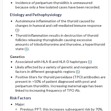
Incidence of peripartum thyroiditis is unmeasured
because only a few isolated cases have been recorded.
Etiology and Pathophysiology
Autoimmune inflammation of the thyroid caused by
changes in humoral and cell-mediated immune response
(
1
)
Thyroid inflammation results in destruction of thyroid
follicles releasing thyroglobulin causing excessive
amounts of triiodothyronine and thyroxine, a hyperthyroid
state (
1
).
Genetics
Associated with HLA-B and HLA-D haplotypes (
1
)
Likely affected by a variety of genetic and nongenetic
factors in different geographic regions (
1
)
Positive titers for thyroid peroxidase (TPO) antibodies are
present in >50% of patient diagnosed with post and
peripartum thyroiditis. Increasing maternal age has been
linked to increasing frequency of TPO Ab.
Risk Factors
Major:
Previous PPT; this increases subsequent risk by 70%.