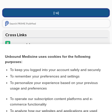
[↑6]
Search PRIME PubMed
Cross Links
propranolol
thyroid
Unbound Medicine uses cookies for the following
purposes:
verapamil
To keep you logged into your account safely and securely
To remember your preferences and settings
Want to read the entire topic?
To personalize your experience based on your previous
usage and preferences
Purchase a subscription
To operate our subscription content platforms and e-
commerce functionality
I’m already a subscriber
To analyze how our websites and applications are used