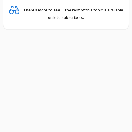
There's more to see -- the rest of this topic is available
only to subscribers.