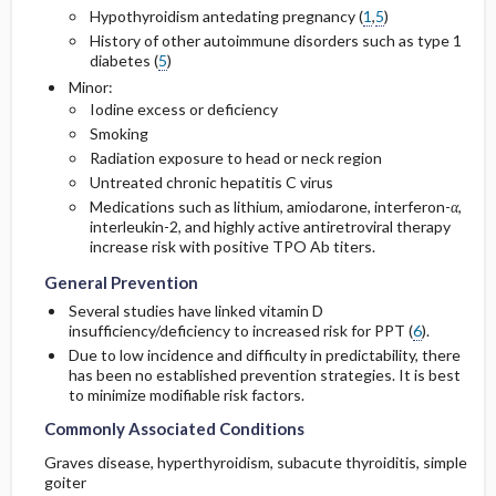
Hypothyroidism antedating pregnancy (
1
,
5
)
History of other autoimmune disorders such as type 1
diabetes (
5
)
Minor:
Iodine excess or deficiency
Smoking
Radiation exposure to head or neck region
Untreated chronic hepatitis C virus
Medications such as
lithium
,
amiodarone
, interferon-
α
,
interleukin-2, and highly active antiretroviral therapy
increase risk with positive TPO Ab titers.
General Prevention
Several studies have linked vitamin D
insufficiency/deficiency to increased risk for PPT (
6
).
Due to low incidence and difficulty in predictability, there
has been no established prevention strategies. It is best
to minimize modifiable risk factors.
Commonly Associated Conditions
Graves disease, hyperthyroidism, subacute thyroiditis, simple
goiter