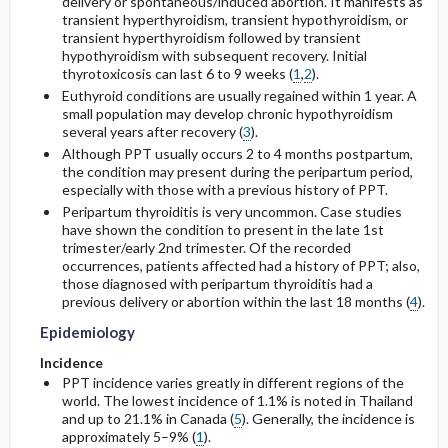
delivery or spontaneous/induced abortion. It manifests as
transient hyperthyroidism, transient hypothyroidism, or
transient hyperthyroidism followed by transient
General Prevention
Complications
hypothyroidism with subsequent recovery. Initial
thyrotoxicosis can last 6 to 9 weeks (
1
,
2
).
Commonly Associated Conditions
Euthyroid conditions are usually regained within 1 year. A
small population may develop chronic hypothyroidism
several years after recovery (
3
).
Although PPT usually occurs 2 to 4 months postpartum,
the condition may present during the peripartum period,
especially with those with a previous history of PPT.
Peripartum thyroiditis is very uncommon. Case studies
have shown the condition to present in the late 1st
trimester/early 2nd trimester. Of the recorded
occurrences, patients affected had a history of PPT; also,
those diagnosed with peripartum thyroiditis had a
previous delivery or abortion within the last 18 months (
4
).
Epidemiology
Incidence
PPT incidence varies greatly in different regions of the
world. The lowest incidence of 1.1% is noted in Thailand
and up to 21.1% in Canada (
5
). Generally, the incidence is
approximately 5–9% (
1
).