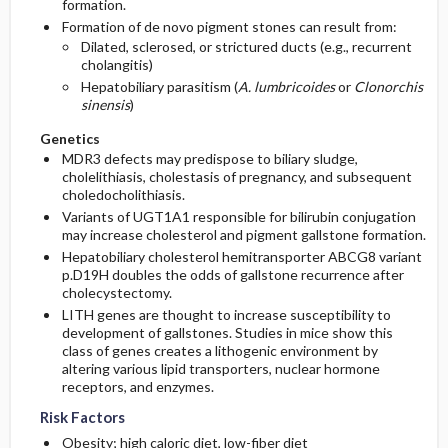
formation.
Formation of de novo pigment stones can result from:
Dilated, sclerosed, or strictured ducts (e.g., recurrent
cholangitis)
Hepatobiliary parasitism (
A. lumbricoides
or
Clonorchis
sinensis
)
Genetics
MDR3 defects may predispose to biliary sludge,
cholelithiasis, cholestasis of pregnancy, and subsequent
choledocholithiasis.
Variants of UGT1A1 responsible for bilirubin conjugation
may increase cholesterol and pigment gallstone formation.
Hepatobiliary cholesterol hemitransporter ABCG8 variant
p.D19H doubles the odds of gallstone recurrence after
cholecystectomy.
LITH genes are thought to increase susceptibility to
development of gallstones. Studies in mice show this
class of genes creates a lithogenic environment by
altering various lipid transporters, nuclear hormone
receptors, and enzymes.
Risk Factors
Obesity; high caloric diet, low-fiber diet