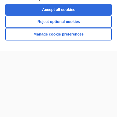
Accept all cookies
Reject optional cookies
Manage cookie preferences
Home
Contact Us
Privacy / Disclaimer
Terms of Service
Log in
Cookie Preferences
© 2000–2026 Unbound Medicine, Inc. All rights reserved