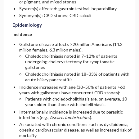
or pigment, and mixed stones
System(s) affected: gastrointestinal; hepatobiliary
General Prevention
Synonym(s): CBD stones; CBD calculi
Epidemiology
Commonly Associated Conditions
Incidence
Gallstone disease affects >20 million Americans (14.2
million females, 6.3 million males).
Choledocholithiasis noted in 7–12% of patients
undergoing cholecystectomy for symptomatic
gallstones
Choledocholithiasis noted in 18–33% of patients with
acute biliary pancreatitis
Incidence increases with age (30–50% of patients >60
years with gallstones have concurrent CBD stones):
Patients with choledocholithiasis are, on average, 10
years older than those with cholelithiasis.
Internationally, incidence is increased due to parasitic
infections (e.g.,
Ascaris lumbricoides
).
Associated with chronic conditions such as dyslipidemia,
obesity, cardiovascular disease, as well as increased risk of
mortality