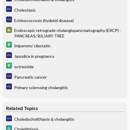
Cholestasis
Echinococcosis (hydatid disease)
Endoscopic retrograde cholangiopancreatography (ERCP) -
PANCREAS/ BILIARY TREE
imipenem/ cilastatin
Jaundice in pregnancy
octreotide
Pancreatic cancer
Primary sclerosing cholangitis
Related Topics
Choledocholithiasis & cholangitis
Cholelithiasis