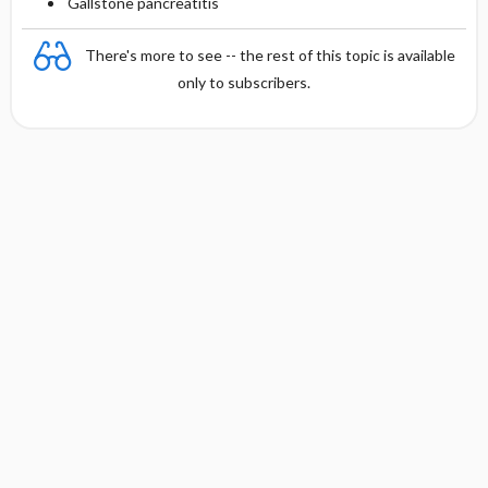
Gallstone pancreatitis
There's more to see -- the rest of this topic is available
only to subscribers.