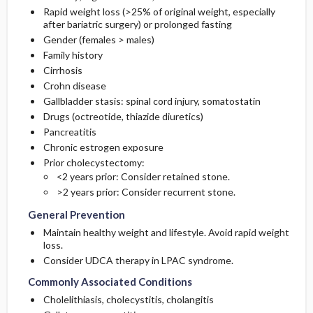
Rapid weight loss (>25% of original weight, especially
after bariatric surgery) or prolonged fasting
Gender (females > males)
Family history
Cirrhosis
Crohn disease
Gallbladder stasis: spinal cord injury, somatostatin
Drugs (
octreotide
, thiazide diuretics)
Pancreatitis
Chronic estrogen exposure
Prior cholecystectomy:
<2 years prior: Consider retained stone.
>2 years prior: Consider recurrent stone.
General Prevention
Maintain healthy weight and lifestyle. Avoid rapid weight
loss.
Consider UDCA therapy in LPAC syndrome.
Commonly Associated Conditions
Cholelithiasis, cholecystitis, cholangitis