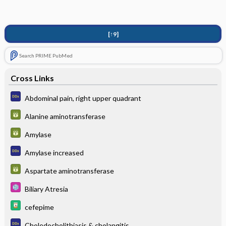
[↑9]
Search PRIME PubMed
Cross Links
Abdominal pain, right upper quadrant
Alanine aminotransferase
Amylase
Amylase increased
Aspartate aminotransferase
Biliary Atresia
cefepime
Choledocholithiasis & cholangitis