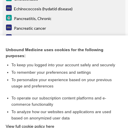
Echinococcosis (hydatid disease)
Pancreatitis, Chronic
Pancreatic cancer
Jaundice in pregnancy
Food Poisoning, Bacterial
Unbound Medicine uses cookies for the following
purposes:
more...
To keep you logged into your account safely and securely
To remember your preferences and settings
Want to read the entire topic?
To personalize your experience based on your previous
usage and preferences
Purchase a subscription
To operate our subscription content platforms and e-
commerce functionality
I’m already a subscriber
To analyze how our websites and applications are used
Browse sample topics
based on anonymized user data
View full cookie policy here