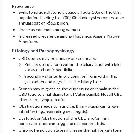
Prevalence
Symptomatic gallstone disease affects 10% of the U.S.
population, leading to ~700,000 cholecystectomies at an
annual cost of ~$6.5 billion.
Twice as common among women
Increased prevalence among Hispanics, Asians, Native
Americans
Etiology and Pathophysiology
CBD stones may be primary or secondary:
Primary stones form within the biliary tract with bile
stasis or chronic bactibilia.
Secondary stones (more common) form within the
gallbladder and migrate to the biliary tree.
Stones may migrate to the duodenum or remain in the
CBD (due to small diameter of Vater papilla). Not all CBD
stones are symptomatic.
Obstruction leads to jaundice. Biliary stasis can trigger
infection (e.g., ascending cholangitis).
Dysfunction/obstruction of the CBD and/or main
pancreatic duct can trigger acute pancreatitis.
Chronic hemolytic states increase the risk for gallstone