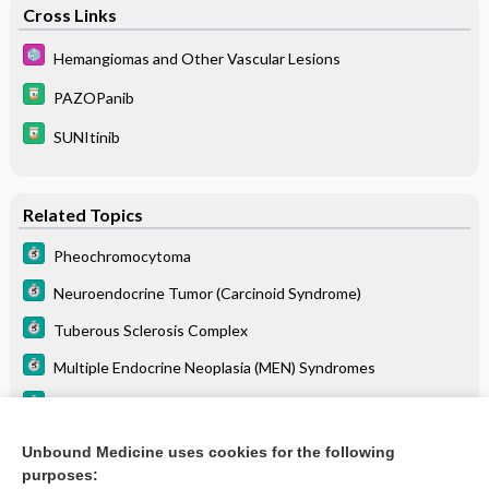
Cross Links
Hemangiomas and Other Vascular Lesions
PAZOPanib
SUNItinib
Related Topics
Pheochromocytoma
Neuroendocrine Tumor (Carcinoid Syndrome)
Tuberous Sclerosis Complex
Multiple Endocrine Neoplasia (MEN) Syndromes
Polycystic Kidney Disease
Hemangiomas and Other Vascular Lesions
Unbound Medicine uses cookies for the following
purposes:
Renal Cell Carcinoma