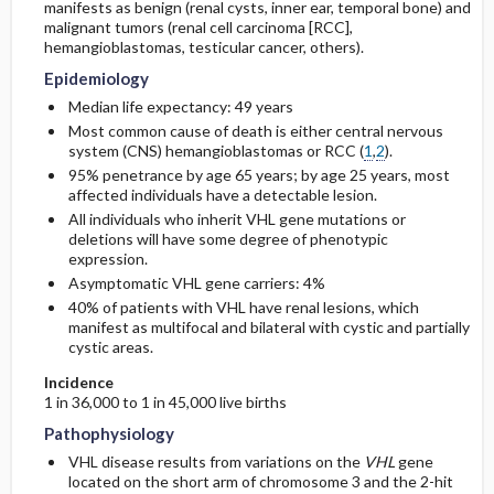
manifests as benign (renal cysts, inner ear, temporal bone) and
malignant tumors (renal cell carcinoma [RCC],
hemangioblastomas, testicular cancer, others).
Risk Factors
Epidemiology
General Prevention
Median life expectancy: 49 years
Most common cause of death is either central nervous
system (CNS) hemangioblastomas or RCC (
1
,
2
).
Commonly Associated Conditions
95% penetrance by age 65 years; by age 25 years, most
affected individuals have a detectable lesion.
All individuals who inherit VHL gene mutations or
deletions will have some degree of phenotypic
expression.
Asymptomatic VHL gene carriers: 4%
40% of patients with VHL have renal lesions, which
manifest as multifocal and bilateral with cystic and partially
cystic areas.
Incidence
1 in 36,000 to 1 in 45,000 live births
Pathophysiology
VHL disease results from variations on the
VHL
gene
located on the short arm of chromosome 3 and the 2-hit