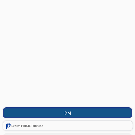
[↑6]
Search PRIME PubMed