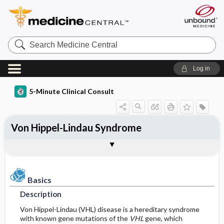
Search
Medicine
Central
Log in
5-Minute Clinical Consult
Von Hippel-Lindau Syndrome
Basics
Diagnosis
Treatment
Ongoing Care
Codes
Togg
Togg
Togg
Togg
Togg
Additional Reading
Clinical Pearls
Authors
Bibliography
Description
History
Medication
Follow-up Recommendations
ICD-10
Epidemiology
Physical Exam
Surgery ​/ ​Other Procedures
Patient Education
ICD-9
Basics
Description
Pathophysiology
Admission, Inpatient, and Nursing
Prognosis
SNOMED
Considerations
Von Hippel-Lindau (VHL) disease is a hereditary syndrome
with known gene mutations of the
VHL
gene, which
Etiology and Pathophysiology
Complications