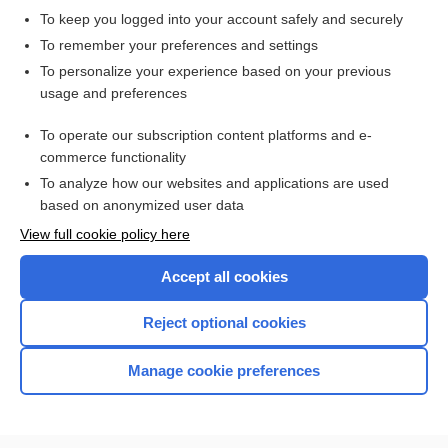
To keep you logged into your account safely and securely
To remember your preferences and settings
Want to read the entire topic?
To personalize your experience based on your previous
usage and preferences
Purchase a subscription
To operate our subscription content platforms and e-
commerce functionality
I’m already a subscriber
To analyze how our websites and applications are used
Browse sample topics
based on anonymized user data
View full cookie policy here
Accept all cookies
Reject optional cookies
Manage cookie preferences
Home
Contact Us