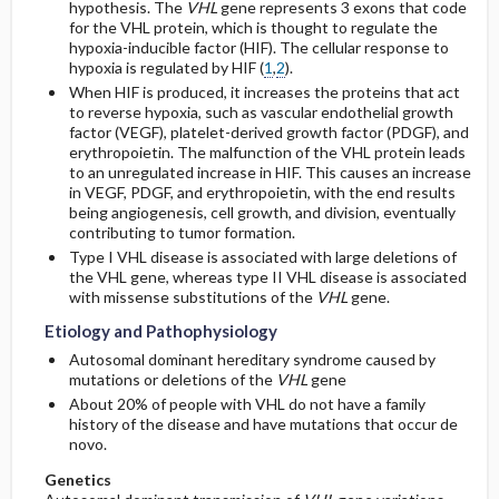
hypothesis. The
VHL
gene represents 3 exons that code
for the VHL protein, which is thought to regulate the
hypoxia-inducible factor (HIF). The cellular response to
hypoxia is regulated by HIF (
1
,
2
).
When HIF is produced, it increases the proteins that act
to reverse hypoxia, such as vascular endothelial growth
factor (VEGF), platelet-derived growth factor (PDGF), and
erythropoietin. The malfunction of the VHL protein leads
to an unregulated increase in HIF. This causes an increase
in VEGF, PDGF, and erythropoietin, with the end results
being angiogenesis, cell growth, and division, eventually
contributing to tumor formation.
Type I VHL disease is associated with large deletions of
the VHL gene, whereas type II VHL disease is associated
with missense substitutions of the
VHL
gene.
Etiology and Pathophysiology
Autosomal dominant hereditary syndrome caused by
mutations or deletions of the
VHL
gene
About 20% of people with VHL do not have a family
history of the disease and have mutations that occur de
novo.
Genetics