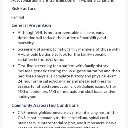
Autosomal dominant transmission of
VHL
gene variations
Risk Factors
Familial
General Prevention
Although VHL is not a preventable disease, early
detection will reduce the burden of morbidity and
mortality.
Screening of asymptomatic family members of those with
VHL should be done to look for the family-specific
variation in the
VHL
gene.
First-line screening for a patient with family history
includes genetic testing for
VHL
gene mutation and then
pedigree analysis; a complete history and physical exam,
24-hour urine catecholamines and metanephrines to
assess for pheochromocytoma, ophthalmic exam, CT or
MRI of abdomen, MRI of neuraxis and skull base, and/or
audiogram
Commonly Associated Conditions
CNS hemangioblastomas: may present in any part of the
CNS, most commonly in the cerebellum, spinal cord,
brainstem, supratentorial region, and lumbosacral nerve
roots (in decreasing order); patients with this