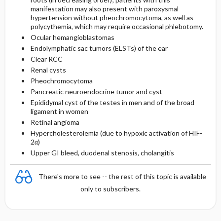
manifestation may also present with paroxysmal
hypertension without pheochromocytoma, as well as
polycythemia, which may require occasional phlebotomy.
Ocular hemangioblastomas
Endolymphatic sac tumors (ELSTs) of the ear
Clear RCC
Renal cysts
Pheochromocytoma
Pancreatic neuroendocrine tumor and cyst
Epididymal cyst of the testes in men and of the broad
ligament in women
Retinal angioma
Hypercholesterolemia (due to hypoxic activation of HIF-
2
α
)
Upper GI bleed, duodenal stenosis, cholangitis
There's more to see -- the rest of this topic is available
only to subscribers.