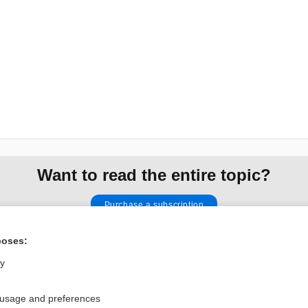
Want to read the entire topic?
Purchase a subscription
I’m already a subscriber
poses:
Browse sample topics
ly
 usage and preferences
Privacy / Disclaimer
Log in