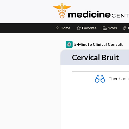
Home
Favorites
Notes
5-Minute Clinical Consult
Cervical Bruit
There's more