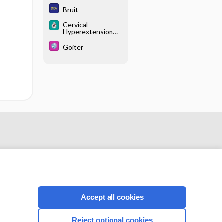
Bruit
Cervical
Hyperextension
Injuries
Goiter
Accept all cookies
CONNECT WITH US
Reject optional cookies