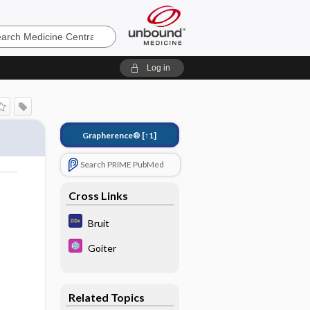
e
Log in
Grapherence®
[↑1]
Search PRIME PubMed
Cross Links
Bruit
Goiter
Related Topics