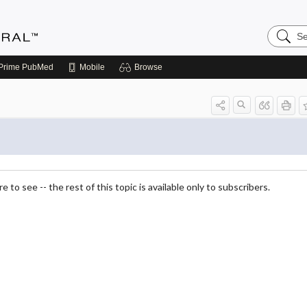
Search
Medicin
Central
Prime
PubMed
Mobile
Browse
 to see -- the rest of this topic is available only to subscribers.