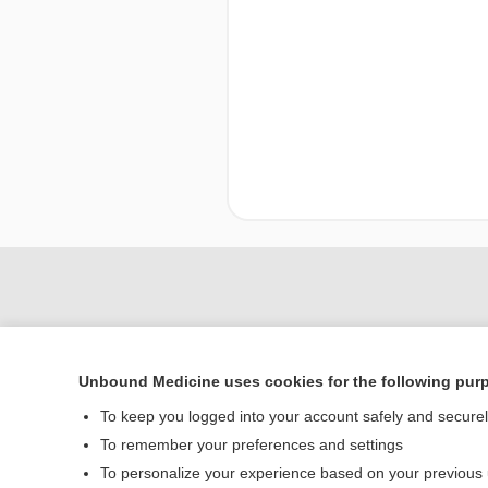
Unbound Medicine uses cookies for the following pur
To keep you logged into your account safely and secure
To remember your preferences and settings
To personalize your experience based on your previous
Home