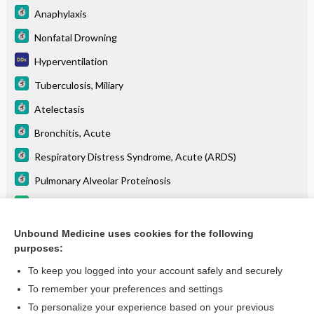
Anaphylaxis
Nonfatal Drowning
Hyperventilation
Tuberculosis, Miliary
Atelectasis
Bronchitis, Acute
Respiratory Distress Syndrome, Acute (ARDS)
Pulmonary Alveolar Proteinosis
clevidipine
fospropofol
Unbound Medicine uses cookies for the following
purposes:
more...
To keep you logged into your account safely and securely
To remember your preferences and settings
Want to read the entire topic?
To personalize your experience based on your previous