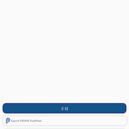
[↑1]
Search PRIME PubMed