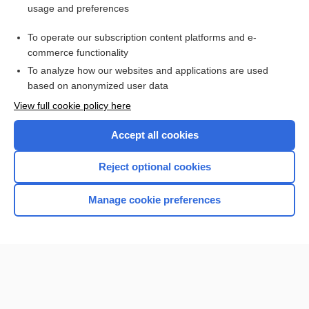
usage and preferences
Purchase a subscription
To operate our subscription content platforms and e-
commerce functionality
I’m already a subscriber
To analyze how our websites and applications are used
Browse sample topics
based on anonymized user data
View full cookie policy here
Accept all cookies
Reject optional cookies
Manage cookie preferences
Home
Contact Us
Privacy / Disclaimer