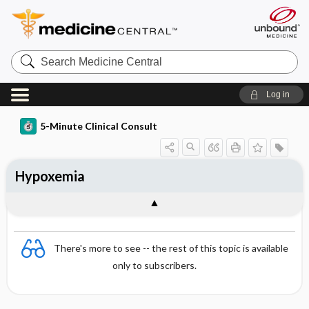
Search
Medicine
Central
Log in
5-Minute Clinical Consult
Hypoxemia
There's more to see -- the rest of this topic is available
only to subscribers.