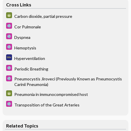
Cross Links
Carbon dioxide, partial pressure
Cor Pulmonale
Dyspnea
Hemoptysis
Hyperventilation
Periodic Breathing
Pneumocystis Jiroveci (Previously Known as Pneumocystis
Carinii Pneumonia)
Pneumonia in immunocompromised host
Transposition of the Great Arteries
Related Topics