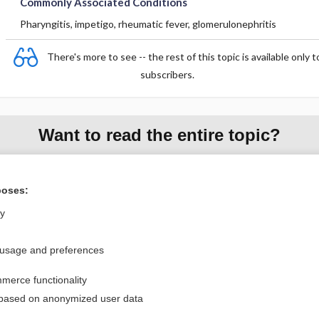
Commonly Associated Conditions
Pharyngitis, impetigo, rheumatic fever, glomerulonephritis
There's more to see -- the rest of this topic is available only t
subscribers.
Want to read the entire topic?
Purchase a subscription
poses:
I’m already a subscriber
ly
Browse sample topics
 usage and preferences
Privacy / Disclaimer
Log in
merce functionality
Terms of Service
Cookie Preferences
 based on anonymized user data