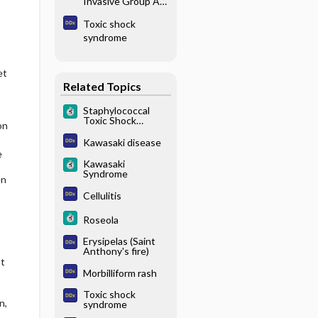
Invasive Group A
β-Hemolytic
Toxic shock
Streptococcus
syndrome
et
Related Topics
Staphylococcal
Toxic Shock
on
Syndrome
Kawasaki disease
e
Kawasaki
Syndrome
en
Cellulitis
Roseola
Erysipelas (Saint
Anthony's fire)
st
Morbilliform rash
Toxic shock
n,
syndrome