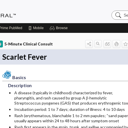
Search
Medicin
Central
Prime
PubMed
Mobile
Browse
5-Minute Clinical Consult
Scarlet Fever
Basics
Description
A disease (typically in childhood) characterized by fever,
pharyngitis, and rash caused by group A β-hemolytic
Streptococcus pyogenes (GAS) that produces erythrogenic tox
Incubation period: 1 to 7 days; duration of illness: 4 to 10 days
Rash (erythematous, blanchable 1 to 2 mm papules; “sand paper
usually appears within 24 to 48 hours after symptom onset
Rash first appears in the groin, trunk, and axillae accompanied b