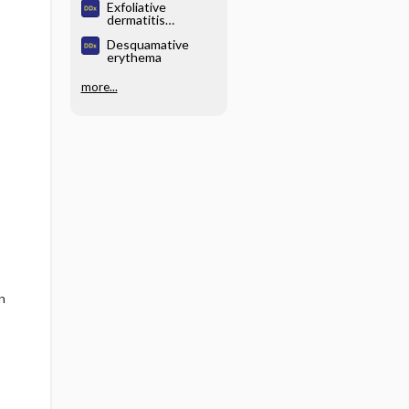
Exfoliative
dermatitis
(exfoliative
Desquamative
erythroderma)
erythema
more...
n