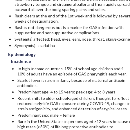
strawberry tongue and circumoral pallor and then rapidly spread
outward all over the body, sparing palms and soles.
Rash clears at the end of the 1st week and is followed by severa
weeks of desquamation.
Rash is not dangerous but is a marker for GAS infection with
suppurative and nonsuppurative complications.
System(s) affected: head, eyes, ears, nose, throat, skin/exocrine
Synonym(s): scarlatina
Epidemiology
Incidence
In high-income countries, 15% of school age children and 4–
10% of adults have an episode of GAS pharyngitis each year.
Scarlet fever is rare in infancy because of maternal antitoxin
antibodies.
Predominant age: 4 to 15 years; peak age: 4 to 8 years
Recent shift to older school-aged children; thought to reflect
reduced early-life GAS exposure during COVID-19, changes i
strain antigenicity, and enhanced detection of atypical cases
Predominant sex: male = female
Rare in the United States in persons aged >12 years because 
high rates (>80%) of lifelong protective antibodies to