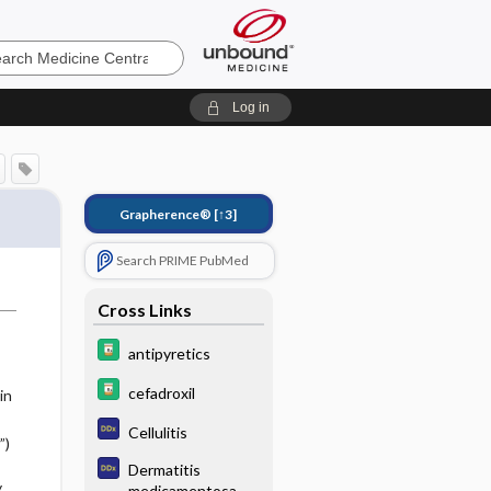
e
Log in
Grapherence®
[↑3]
Search PRIME PubMed
Cross Links
antipyretics
cefadroxil
in
Cellulitis
”)
Dermatitis
y
medicamentosa