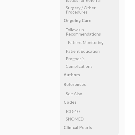
Issues for Referral
Surgery ​/ ​Other
Procedures
Ongoing Care
Follow-up
Recommendations
Patient Monitoring
Patient Education
Prognosis
Complications
Authors
References
See Also
Codes
ICD-10
SNOMED
Clinical Pearls