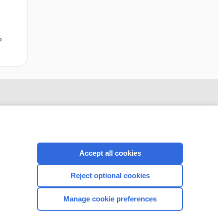
o
Accept all cookies
Reject optional cookies
CONNECT WITH US
Manage cookie preferences