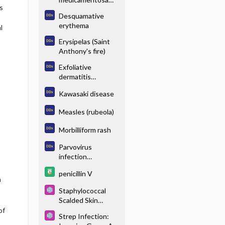
s
(drug eruption)
Desquamative
erythema
l
Erysipelas (Saint
Anthony's fire)
Exfoliative
dermatitis
(exfoliative
Kawasaki disease
erythroderma)
Measles (rubeola)
Morbilliform rash
Parvovirus
infection
(erythema
penicillin V
infectiosum)
n
Staphylococcal
Scalded Skin
Syndrome
of
Strep Infection: