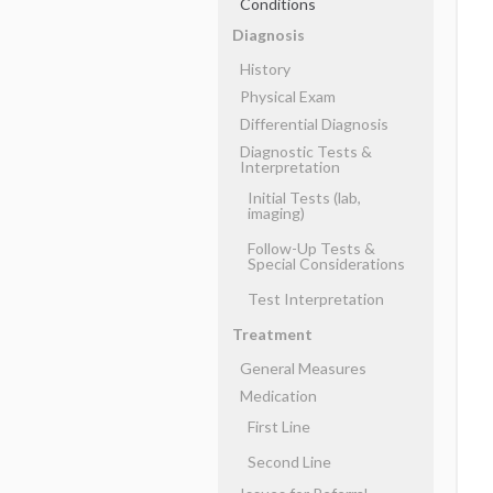
Conditions
Diagnosis
History
Physical Exam
Differential Diagnosis
Diagnostic Tests &
Interpretation
Initial Tests (lab,
imaging)
Follow-Up Tests &
Special Considerations
Test Interpretation
Treatment
General Measures
Medication
First Line
Second Line