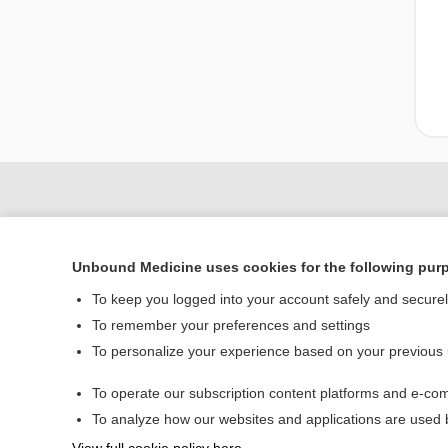
Unbound Medicine uses cookies for the following pur
To keep you logged into your account safely and secure
To remember your preferences and settings
To personalize your experience based on your previous
Home
To operate our subscription content platforms and e-com
Contact Us
To analyze how our websites and applications are used