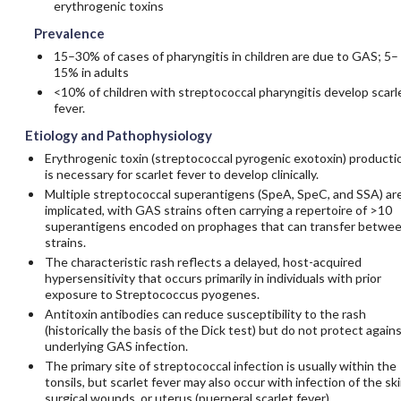
erythrogenic toxins
Prevalence
15–30% of cases of pharyngitis in children are due to GAS; 5–
15% in adults
<10% of children with streptococcal pharyngitis develop scarl
fever.
Etiology and Pathophysiology
Erythrogenic toxin (streptococcal pyrogenic exotoxin) producti
is necessary for scarlet fever to develop clinically.
Multiple streptococcal superantigens (SpeA, SpeC, and SSA) ar
implicated, with GAS strains often carrying a repertoire of >10
superantigens encoded on prophages that can transfer betwe
strains.
The characteristic rash reflects a delayed, host-acquired
hypersensitivity that occurs primarily in individuals with prior
exposure to Streptococcus pyogenes.
Antitoxin antibodies can reduce susceptibility to the rash
(historically the basis of the Dick test) but do not protect again
underlying GAS infection.
The primary site of streptococcal infection is usually within the
tonsils, but scarlet fever may also occur with infection of the ski
surgical wounds, or uterus (puerperal scarlet fever).