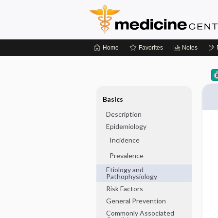
Home
Favorites
Notes
Basics
Description
Epidemiology
Incidence
Prevalence
Etiology and
Pathophysiology
Risk Factors
General Prevention
Commonly Associated