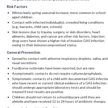
Risk Factors
Winter/early spring seasonal increase; more common in school-
aged children
Contact with infected individual(s); crowded living conditions
(e.g., barracks, child care, schools)
Skin lesions due to trauma, surgery, or skin disorders, heart
ailments, diabetes, and cancer are other risk factors. Injection
drug users have shown a higher risk of invasive GAS infection
owing to their immunocompromised status
General Prevention
Spread by contact with airborne respiratory droplets, saliva, and
nasal secretions
Foodborne outbreaks have been reported, but are rare.
Asymptomatic contacts do not require cultures/prophylaxis.
Symptomatic contacts of a child with documented GAS infectio
who have recent or current clinical evidence of a GAS infection
should undergo appropriate laboratory tests and should be
treated if test results are positive.
Children should not return to school/daycare until they are
afebrile and have received 12 to 24 hours of antibiotic therapy.