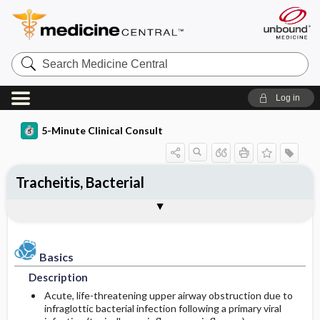
Search
Medicine
Central
Log in
5-Minute Clinical Consult
Tracheitis, Bacterial
Basics
Diagnosis
Treatment
Ongoing Care
References
Codes
Togg
Togg
Togg
Togg
Togg
Togg
Authors
Clinical Pearls
Description
History
General Measures
Follow-up Recommendations
Additional Reading
ICD-10
Epidemiology
Physical Exam
Medication
SNOMED
Patient Monitoring
Basics
Description
Differential Diagnosis
Issues for Referral
Diet
Incidence
Acute, life-threatening upper airway obstruction due to
infraglottic bacterial infection following a primary viral
Diagnostic Tests & Interpretation
Surgery ​/ ​Other Procedures
Patient Education
Prevalence