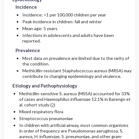
Incidence
Incidence: <1 per 100,000 children per year
Peak incidence in children: fall and winter
Mean age: 5 years
Infections in adolescents and adults have been
reported.
Prevalence
Most data on prevalence are limited due to the rarity of
the condition.
Methicillin
-resistant Staphylococcus aureus (MRSA) may
contribute to changing epidemiology and virulence.
Etiology and Pathophysiology
Methicillin
-sensitive S. aureus (MSSA) accounted for 33%
of cases and Haemophilus influenzae 12.1% in Barengo et
al. cohort study (
2
)
Mixed respiratory flora
Streptococcus pneumoniae
In children with artificial airway, most common organisms
in order of frequency are Pseudomonas aeruginosa, S.
aureus, H. influenzae, S. pneumoniae, and other gram-