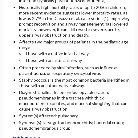
infection (typically parainfluenza or influenza)
Historically high mortality rates of up to 20% in children;
more recent evidence suggests lower mortality rates, as
Etiology and Pathophysiology
Complementary & Alternative Medicine
Prognosis
Initial Tests (lab, imaging)
low as 2.7% in the Casazza et al. case series (
1
). Improving
prompt recognition and airway management has lowered
Admission, Inpatient, and Nursing
Complications
Genetics
Follow-Up Tests & Special Considerations
mortality; however, it can still result in severe, acute,
Considerations
upper airway obstruction and death.
Affects two major groups of patients in the pediatric age
Risk Factors
Diagnostic Procedures ​/ ​Other
range
Those with a native intact airway
General Prevention
Test Interpretation
Those with an artificial airway
Often preceded by viral infection, such as influenza,
Commonly Associated Conditions
parainfluenza, or respiratory syncytial virus
Staphylococcus is the most common bacteria identified in
those with an intact native airway.
Diagnostic hallmarks on endoscopy: ulceration,
pseudomembranes in the trachea with thick
mucopurulent exudates, and mucosal sloughing that can
cause airway obstruction
System(s) affected: pulmonary
Synonym(s): laryngotracheobronchitis; bacterial croup;
pseudomembranous croup
Epidemiology