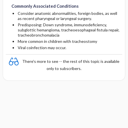
Commonly Associated Conditions
Consider anatomic abnormalities, foreign bodies, as well
as recent pharyngeal or laryngeal surgery.
Predisposing: Down syndrome, immunodeficiency,
subglottic hemangioma, tracheoesophageal fistula repair,
tracheobronchomalacia
More common in children with tracheostomy
Viral coinfection may occur.
There's more to see -- the rest of this topic is available
only to subscribers.