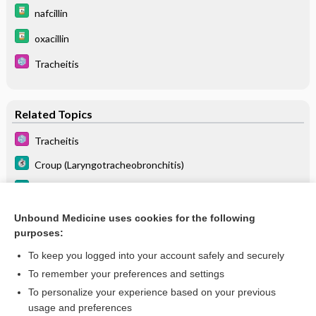
nafcillin
oxacillin
Tracheitis
Related Topics
Tracheitis
Croup (Laryngotracheobronchitis)
Bronchitis, Acute
Laryngotracheobronchitis
Unbound Medicine uses cookies for the following
purposes:
more...
To keep you logged into your account safely and securely
To remember your preferences and settings
Want to read the entire topic?
To personalize your experience based on your previous
usage and preferences