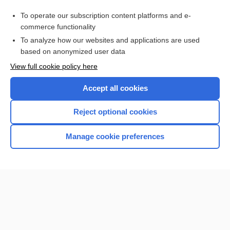
Purchase a subscription
To operate our subscription content platforms and e-
commerce functionality
I’m already a subscriber
To analyze how our websites and applications are used
Browse sample topics
based on anonymized user data
View full cookie policy here
Accept all cookies
Reject optional cookies
Manage cookie preferences
Home
Contact Us
Privacy / Disclaimer
Terms of Service