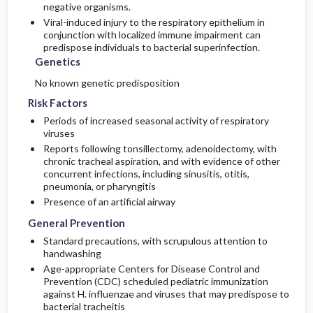
negative organisms.
Viral-induced injury to the respiratory epithelium in
conjunction with localized immune impairment can
predispose individuals to bacterial superinfection.
Genetics
No known genetic predisposition
Risk Factors
Periods of increased seasonal activity of respiratory
viruses
Reports following tonsillectomy, adenoidectomy, with
chronic tracheal aspiration, and with evidence of other
concurrent infections, including sinusitis, otitis,
pneumonia, or pharyngitis
Presence of an artificial airway
General Prevention
Standard precautions, with scrupulous attention to
handwashing
Age-appropriate Centers for Disease Control and
Prevention (CDC) scheduled pediatric immunization
against H. influenzae and viruses that may predispose to
bacterial tracheitis