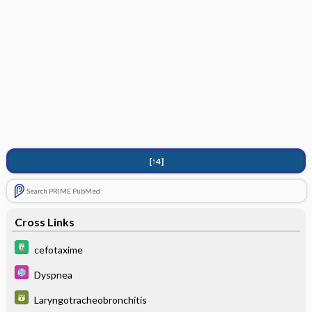
[↑4]
Search PRIME PubMed
Cross Links
cefotaxime
Dyspnea
Laryngotracheobronchitis