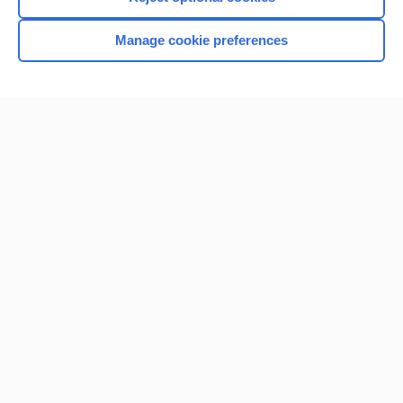
Manage cookie preferences
Home
Contact Us
Privacy / Disclaimer
Terms of Service
Log in
Cookie Preferences
© 2000–2026 Unbound Medicine, Inc. All rights reserved
CONNECT WITH US