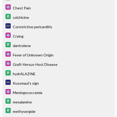
Chest Pain
colchicine
Constrictive pericarditis
Crying
dantrolene
Fever of Unknown Origin
Graft-Versus-Host Disease
hydrALAZINE
Kussmaul's sign
Meningococcemia
mesalamine
methysergide