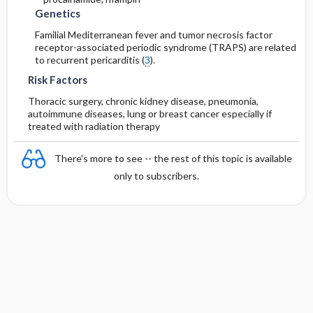
Genetics
Familial Mediterranean fever and tumor necrosis factor
receptor-associated periodic syndrome (TRAPS) are related
to recurrent pericarditis (
3
).
Risk Factors
Thoracic surgery, chronic kidney disease, pneumonia,
autoimmune diseases, lung or breast cancer especially if
treated with radiation therapy
There's more to see -- the rest of this topic is available
only to subscribers.