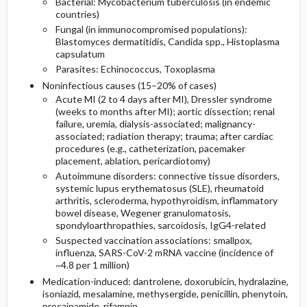
Bacterial: Mycobacterium tuberculosis (in endemic
countries)
Fungal (in immunocompromised populations):
Blastomyces dermatitidis, Candida spp., Histoplasma
capsulatum
Parasites: Echinococcus, Toxoplasma
Noninfectious causes (15–20% of cases)
Acute MI (2 to 4 days after MI), Dressler syndrome
(weeks to months after MI); aortic dissection; renal
failure, uremia, dialysis-associated; malignancy-
associated; radiation therapy; trauma; after cardiac
procedures (e.g., catheterization, pacemaker
placement, ablation, pericardiotomy)
Autoimmune disorders: connective tissue disorders,
systemic lupus erythematosus (SLE), rheumatoid
arthritis, scleroderma, hypothyroidism, inflammatory
bowel disease, Wegener granulomatosis,
spondyloarthropathies, sarcoidosis, IgG4-related
Suspected vaccination associations: smallpox,
influenza, SARS-CoV-2 mRNA vaccine (incidence of
~4.8 per 1 million)
Medication-induced:
dantrolene
,
doxorubicin
,
hydralazine
,
isoniazid
,
mesalamine
,
methysergide
, penicillin,
phenytoin
,
procainamide
,
rifampin