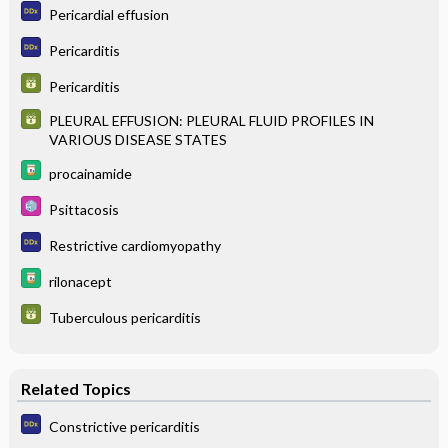
Pericardial effusion
Pericarditis
Pericarditis
PLEURAL EFFUSION: PLEURAL FLUID PROFILES IN
VARIOUS DISEASE STATES
procainamide
Psittacosis
Restrictive cardiomyopathy
rilonacept
Tuberculous pericarditis
Related Topics
Constrictive pericarditis