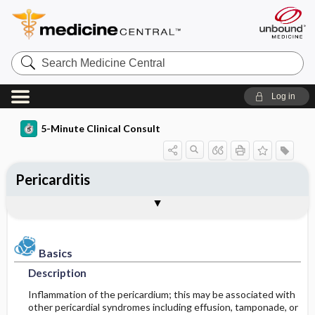
Search
Medicine
Central
Log in
5-Minute Clinical Consult
Pericarditis
Basics
Diagnosis
Treatment
Ongoing Care
Codes
Togg
Togg
Togg
Togg
Togg
Authors
References
Clinical Pearls
Description
History
General Measures
Follow-up Recommendations
ICD-10
Epidemiology
Physical Exam
Medication
SNOMED
Patient Monitoring
Basics
Description
Differential Diagnosis
Prognosis
Incidence
First Line
Inflammation of the pericardium; this may be associated with
other pericardial syndromes including effusion, tamponade, or
Etiology and Pathophysiology
Diagnostic Tests & Interpretation
Complications
Second Line