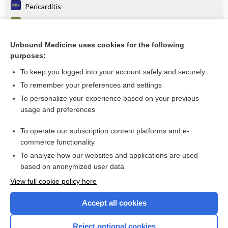
Pericarditis
Tuberculous pericarditis
Pericarditis
Unbound Medicine uses cookies for the following
purposes:
more...
To keep you logged into your account safely and securely
To remember your preferences and settings
Want to read the entire topic?
To personalize your experience based on your previous
usage and preferences
Purchase a subscription
To operate our subscription content platforms and e-
commerce functionality
I’m already a subscriber
To analyze how our websites and applications are used
Browse sample topics
based on anonymized user data
View full cookie policy here
Accept all cookies
Reject optional cookies