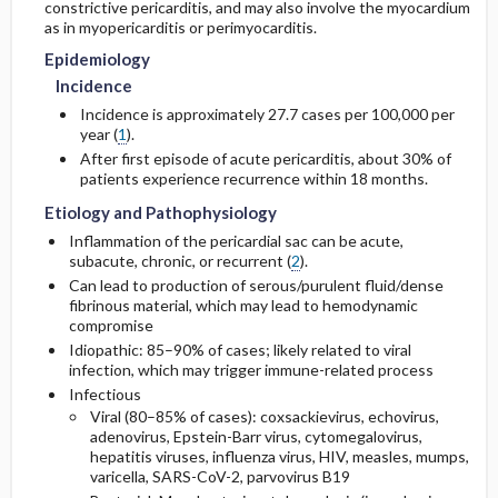
constrictive pericarditis, and may also involve the myocardium
as in myopericarditis or perimyocarditis.
Issues for Referral
Genetics
Initial Tests (lab, imaging)
Epidemiology
Incidence
Risk Factors
Surgery ​/ ​Other Procedures
Diagnostic Procedures ​/ ​Other
Incidence is approximately 27.7 cases per 100,000 per
year (
1
).
Admission, Inpatient, and Nursing
Test Interpretation
After first episode of acute pericarditis, about 30% of
Considerations
patients experience recurrence within 18 months.
Etiology and Pathophysiology
Inflammation of the pericardial sac can be acute,
subacute, chronic, or recurrent (
2
).
Can lead to production of serous/purulent fluid/dense
fibrinous material, which may lead to hemodynamic
compromise
Idiopathic: 85–90% of cases; likely related to viral
infection, which may trigger immune-related process
Infectious
Viral (80–85% of cases): coxsackievirus, echovirus,
adenovirus, Epstein-Barr virus, cytomegalovirus,
hepatitis viruses, influenza virus, HIV, measles, mumps,
varicella, SARS-CoV-2, parvovirus B19