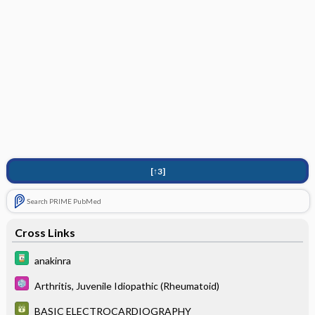
[↑3]
Search PRIME PubMed
Cross Links
anakinra
Arthritis, Juvenile Idiopathic (Rheumatoid)
BASIC ELECTROCARDIOGRAPHY